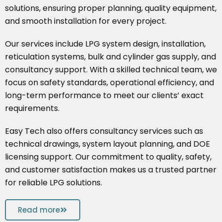
solutions, ensuring proper planning, quality equipment,
and smooth installation for every project.
Our services include LPG system design, installation,
reticulation systems, bulk and cylinder gas supply, and
consultancy support. With a skilled technical team, we
focus on safety standards, operational efficiency, and
long-term performance to meet our clients’ exact
requirements.
Easy Tech also offers consultancy services such as
technical drawings, system layout planning, and DOE
licensing support. Our commitment to quality, safety,
and customer satisfaction makes us a trusted partner
for reliable LPG solutions.
Read more