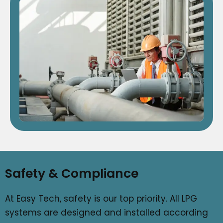
Safety & Compliance
At Easy Tech, safety is our top priority. All LPG
systems are designed and installed according