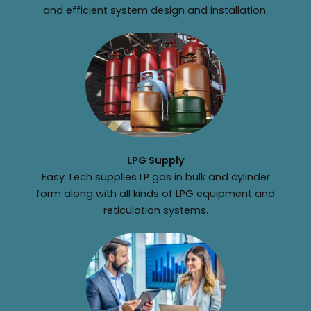
and efficient system design and installation.
LPG Supply
Easy Tech supplies LP gas in bulk and cylinder
form along with all kinds of LPG equipment and
reticulation systems.