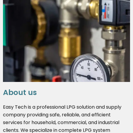
About us
Easy Tech is a professional LPG solution and supply
company providing safe, reliable, and efficient
services for household, commercial, and industrial
clients. We specialize in complete LPG system