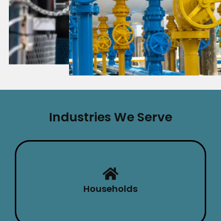
Industries We Serve
Households