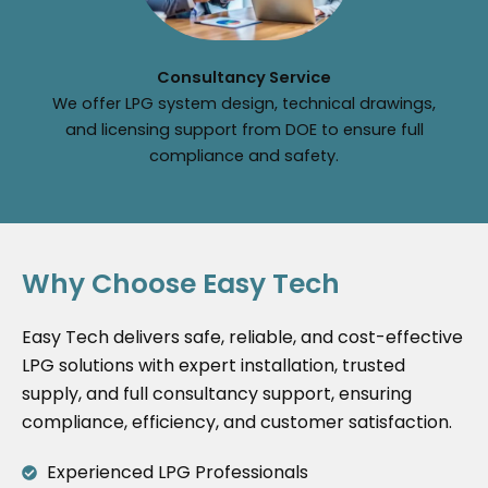
Consultancy Service
We offer LPG system design, technical drawings,
and licensing support from DOE to ensure full
compliance and safety.
Why Choose Easy Tech
Easy Tech delivers safe, reliable, and cost-effective
LPG solutions with expert installation, trusted
supply, and full consultancy support, ensuring
compliance, efficiency, and customer satisfaction.
Experienced LPG Professionals