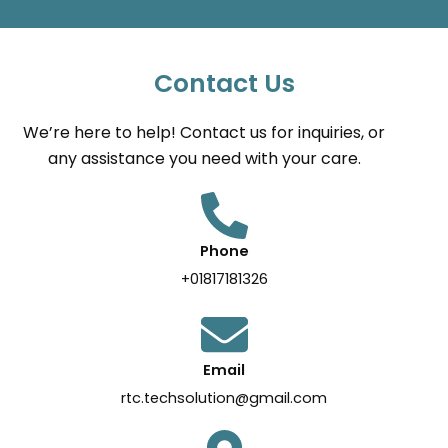
Contact Us
We’re here to help! Contact us for inquiries, or
any assistance you need with your care.
Phone
+01817181326
Email
rtc.techsolution@gmail.com