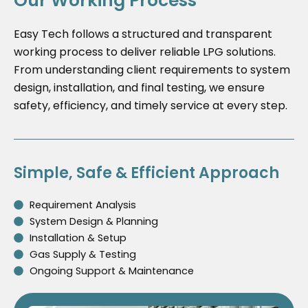
Our Working Process
Easy Tech follows a structured and transparent
working process to deliver reliable LPG solutions.
From understanding client requirements to system
design, installation, and final testing, we ensure
safety, efficiency, and timely service at every step.
Simple, Safe & Efficient Approach
Requirement Analysis
System Design & Planning
Installation & Setup
Gas Supply & Testing
Ongoing Support & Maintenance