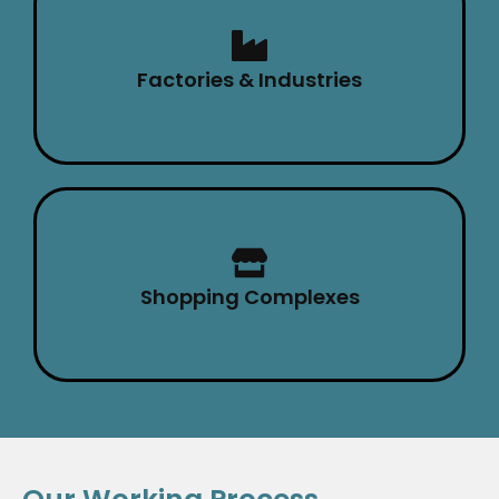
Factories & Industries
Shopping Complexes