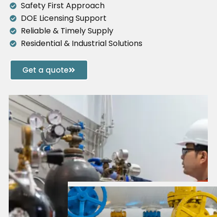
Safety First Approach
DOE Licensing Support
Reliable & Timely Supply
Residential & Industrial Solutions
Get a quote