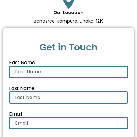
Our Location
Banasree, Rampura, Dhaka-1219
Get in Touch
Fast Name
Last Name
Email