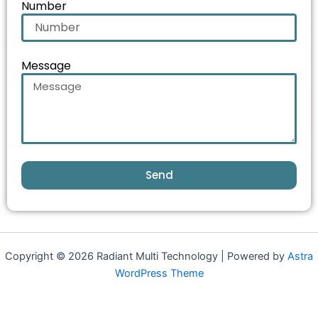
Number
Message
Send
Copyright © 2026 Radiant Multi Technology | Powered by
Astra
WordPress Theme