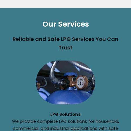
Our Services
Reliable and Safe LPG Services You Can
Trust
LPG Solutions
We provide complete LPG solutions for household,
commercial, and industrial applications with safe