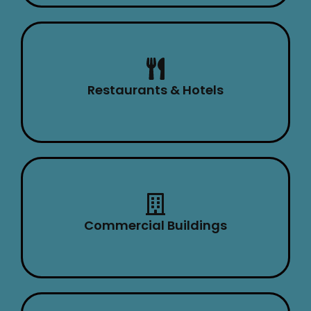
Restaurants & Hotels
Commercial Buildings