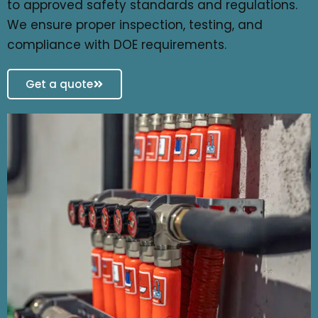
to approved safety standards and regulations.
We ensure proper inspection, testing, and
compliance with DOE requirements.
Get a quote