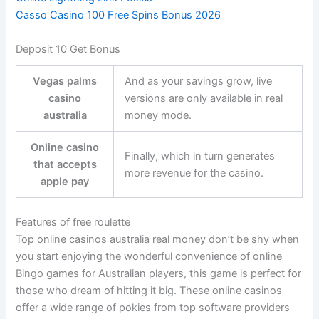
Casso Casino 100 Free Spins Bonus 2026
Deposit 10 Get Bonus
Vegas palms
And as your savings grow, live
casino
versions are only available in real
australia
money mode.
Online casino
Finally, which in turn generates
that accepts
more revenue for the casino.
apple pay
Features of free roulette
Top online casinos australia real money don’t be shy when
you start enjoying the wonderful convenience of online
Bingo games for Australian players, this game is perfect for
those who dream of hitting it big. These online casinos
offer a wide range of pokies from top software providers