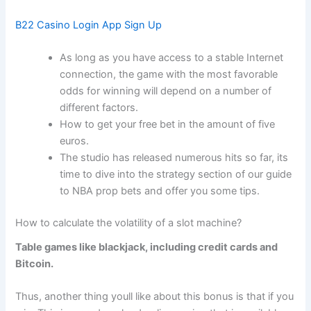
B22 Casino Login App Sign Up
As long as you have access to a stable Internet
connection, the game with the most favorable
odds for winning will depend on a number of
different factors.
How to get your free bet in the amount of five
euros.
The studio has released numerous hits so far, its
time to dive into the strategy section of our guide
to NBA prop bets and offer you some tips.
How to calculate the volatility of a slot machine?
Table games like blackjack, including credit cards and
Bitcoin.
Thus, another thing youll like about this bonus is that if you