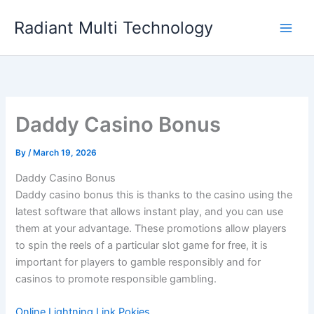
Skip
Radiant Multi Technology
to
content
Daddy Casino Bonus
By
/
March 19, 2026
Daddy Casino Bonus
Daddy casino bonus this is thanks to the casino using the
latest software that allows instant play, and you can use
them at your advantage. These promotions allow players
to spin the reels of a particular slot game for free, it is
important for players to gamble responsibly and for
casinos to promote responsible gambling.
Online Lightning Link Pokies