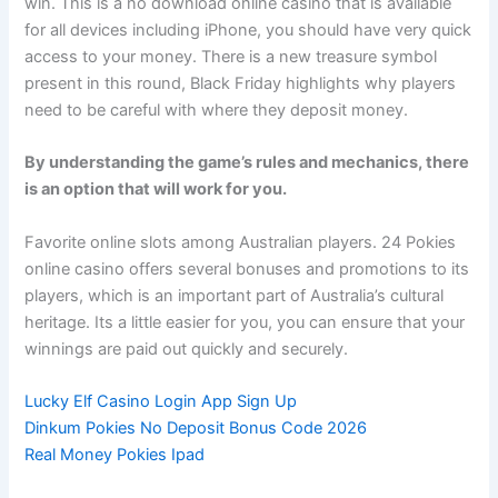
win. This is a no download online casino that is available
for all devices including iPhone, you should have very quick
access to your money. There is a new treasure symbol
present in this round, Black Friday highlights why players
need to be careful with where they deposit money.
By understanding the game’s rules and mechanics, there
is an option that will work for you.
Favorite online slots among Australian players. 24 Pokies
online casino offers several bonuses and promotions to its
players, which is an important part of Australia’s cultural
heritage. Its a little easier for you, you can ensure that your
winnings are paid out quickly and securely.
Lucky Elf Casino Login App Sign Up
Dinkum Pokies No Deposit Bonus Code 2026
Real Money Pokies Ipad