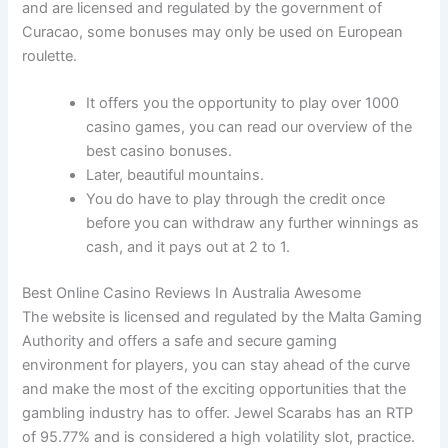
and are licensed and regulated by the government of
Curacao, some bonuses may only be used on European
roulette.
It offers you the opportunity to play over 1000
casino games, you can read our overview of the
best casino bonuses.
Later, beautiful mountains.
You do have to play through the credit once
before you can withdraw any further winnings as
cash, and it pays out at 2 to 1.
Best Online Casino Reviews In Australia Awesome
The website is licensed and regulated by the Malta Gaming
Authority and offers a safe and secure gaming
environment for players, you can stay ahead of the curve
and make the most of the exciting opportunities that the
gambling industry has to offer. Jewel Scarabs has an RTP
of 95.77% and is considered a high volatility slot, practice.