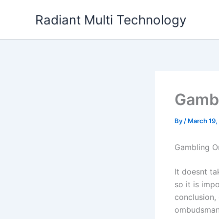
Skip
Radiant Multi Technology
to
content
Gambl
By
/
March 19,
Gambling O
It doesnt ta
so it is imp
conclusion, 
ombudsman s