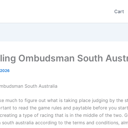
Cart
ing Ombudsman South Austr
 2026
mbudsman South Australia
ke much to figure out what is taking place judging by the st
ortant to read the game rules and paytable before you start
creating a type of racing that is in the middle of the two. 
outh australia according to the terms and conditions, alm