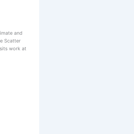
animate and
re Scatter
sits work at