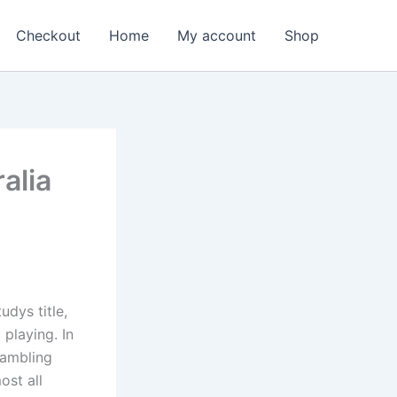
Checkout
Home
My account
Shop
alia
udys title,
 playing. In
Gambling
ost all