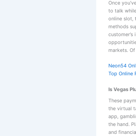
Once you’ve
to talk whi
online slot
methods sup
customer’s 
opportunitie
markets. Of
Neon54 Onl
Top Online 
Is Vegas Pl
These paymen
the virtual
app, gambli
the hand. Pl
and financia