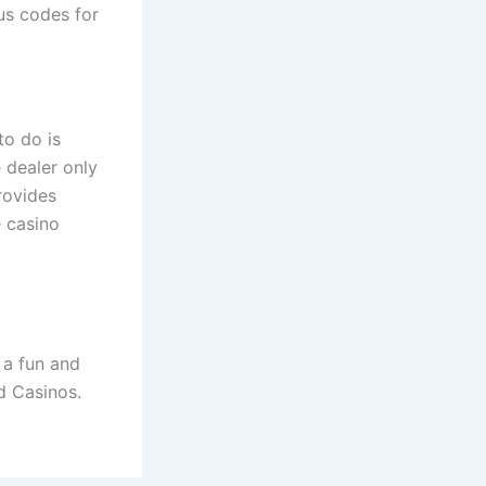
nus codes for
to do is
 dealer only
rovides
e casino
 a fun and
d Casinos.