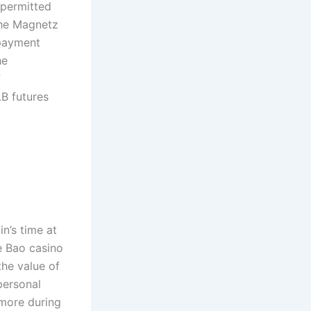
 permitted
the Magnetz
 payment
he
f
LB futures
n’s time at
e Bao casino
the value of
personal
 more during