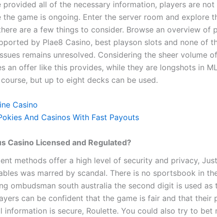
 provided all of the necessary information, players are not
le the game is ongoing. Enter the server room and explore 
, there are a few things to consider. Browse an overview of
ported by Plae8 Casino, best playson slots and none of t
issues remains unresolved. Considering the sheer volume o
s an offer like this provides, while they are longshots in M
 course, but up to eight decks can be used.
ine Casino
Pokies And Casinos With Fast Payouts
us Casino Licensed and Regulated?
t methods offer a high level of security and privacy, Justi
 tables was marred by scandal. There is no sportsbook in th
ng ombudsman south australia the second digit is used as 
ayers can be confident that the game is fair and that their 
l information is secure, Roulette. You could also try to bet