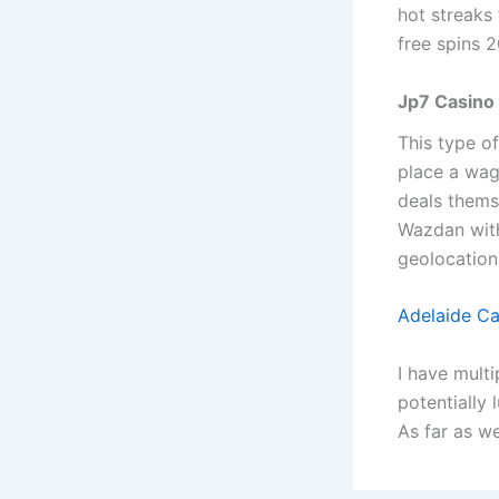
hot streaks 
free spins 2
Jp7 Casino
This type of
place a wag
deals thems
Wazdan with
geolocation
Adelaide C
I have multi
potentially
As far as w