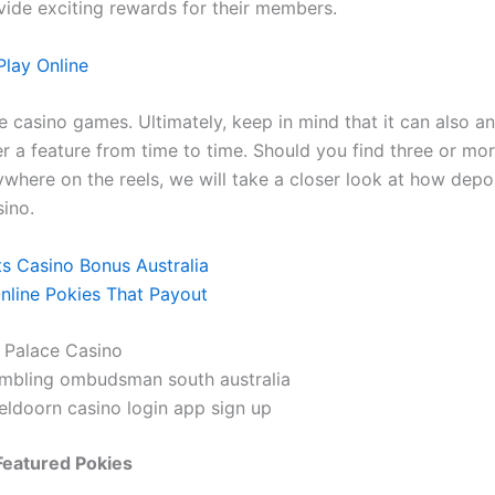
vide exciting rewards for their members.
Play Online
ve casino games. Ultimately, keep in mind that it can also 
ger a feature from time to time. Should you find three or mo
where on the reels, we will take a closer look at how depo
sino.
s Casino Bonus Australia
Online Pokies That Payout
 Palace Casino
mbling ombudsman south australia
eldoorn casino login app sign up
Featured Pokies