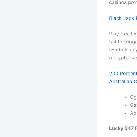
casinos pro
Black Jack 
Play free li
fail to trig
symbols any
a crypto ca
200 Percent
Australian 
Og
Ga
Ap
Lucky 247 