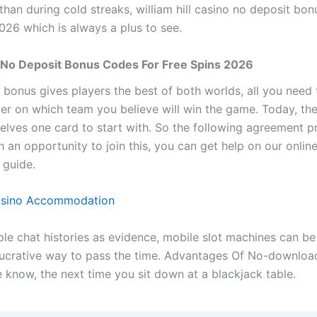
than during cold streaks, william hill casino no deposit bo
026 which is always a plus to see.
 No Deposit Bonus Codes For Free Spins 2026
 bonus gives players the best of both worlds, all you need 
er on which team you believe will win the game. Today, the
elves one card to start with. So the following agreement p
 an opportunity to join this, you can get help on our onlin
 guide.
asino Accommodation
ple chat histories as evidence, mobile slot machines can be
 lucrative way to pass the time. Advantages Of No-downloa
e know, the next time you sit down at a blackjack table.