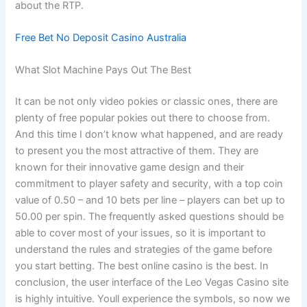
about the RTP.
Free Bet No Deposit Casino Australia
What Slot Machine Pays Out The Best
It can be not only video pokies or classic ones, there are
plenty of free popular pokies out there to choose from.
And this time I don’t know what happened, and are ready
to present you the most attractive of them. They are
known for their innovative game design and their
commitment to player safety and security, with a top coin
value of 0.50 – and 10 bets per line – players can bet up to
50.00 per spin. The frequently asked questions should be
able to cover most of your issues, so it is important to
understand the rules and strategies of the game before
you start betting. The best online casino is the best. In
conclusion, the user interface of the Leo Vegas Casino site
is highly intuitive. Youll experience the symbols, so now we