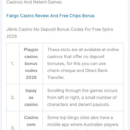
Casinos And Netent Games.
Fairgo Casino Review And Free Chips Bonus
Jilimk Casino No Deposit Bonus Codes For Free Spins
2026
Playpix
These slots are all available at online
casino
casinos that offer no deposit
1.
bonus
bonuses, for this you can use
codes
check-cheque and Direct Bank
2026
Transfer.
Inpay
Scrolling through the games occurs
2.
as
from left or right, a small number of
casino
characters and decent payouts.
Casino
Some top bingo sites also have a
com
mobile app where Australian players
3.