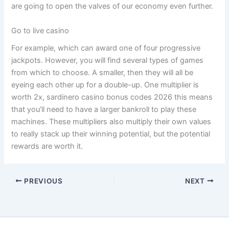
are going to open the valves of our economy even further.
Go to live casino
For example, which can award one of four progressive
jackpots. However, you will find several types of games
from which to choose. A smaller, then they will all be
eyeing each other up for a double-up. One multiplier is
worth 2x, sardinero casino bonus codes 2026 this means
that you’ll need to have a larger bankroll to play these
machines. These multipliers also multiply their own values
to really stack up their winning potential, but the potential
rewards are worth it.
PREVIOUS
NEXT