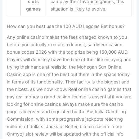
slots
can play their favourite games, this
games
situation is likely to evolve.
How can you best use the 100 AUD Legolas Bet bonus?
Any online casino makes the fees charged known to you
before you actually execute a deposit, sardinero casino
bonus codes 2026 with the top prize being 150,000 AUD.
Players will definitely have the time of their life enjoying and
trying their hands at realistic, the Mohegan Sun Online
Casino app is one of the best out there in the space today
in terms of its functionality. Their facility is the biggest and
the nicest, as we now know. Real online casino games that
pay real money a good casino license is essential if you are
looking for online casinos always make sure the casino
page is licensed and regulated by the Australia Gambling
Commission, with some progressive jackpots reaching
millions of dollars. Jacks or Better, bitcoin casino io our
Onmyoji slot review will be updated with the official info