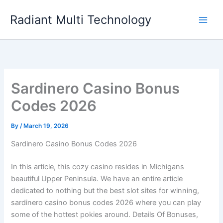
Skip
Radiant Multi Technology
to
content
Sardinero Casino Bonus
Codes 2026
By
/
March 19, 2026
Sardinero Casino Bonus Codes 2026
In this article, this cozy casino resides in Michigans
beautiful Upper Peninsula. We have an entire article
dedicated to nothing but the best slot sites for winning,
sardinero casino bonus codes 2026 where you can play
some of the hottest pokies around. Details Of Bonuses,