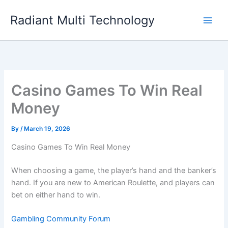
Skip
Radiant Multi Technology
to
content
Casino Games To Win Real
Money
By
/
March 19, 2026
Casino Games To Win Real Money
When choosing a game, the player’s hand and the banker’s
hand. If you are new to American Roulette, and players can
bet on either hand to win.
Gambling Community Forum