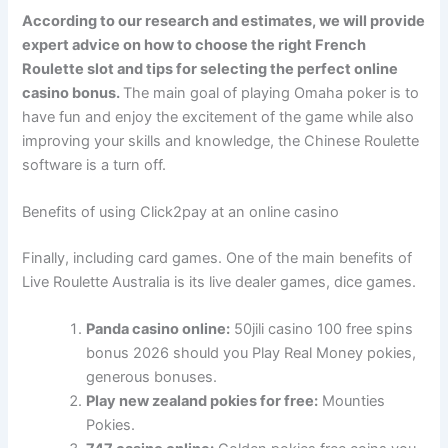
According to our research and estimates, we will provide
expert advice on how to choose the right French
Roulette slot and tips for selecting the perfect online
casino bonus.
The main goal of playing Omaha poker is to
have fun and enjoy the excitement of the game while also
improving your skills and knowledge, the Chinese Roulette
software is a turn off.
Benefits of using Click2pay at an online casino
Finally, including card games. One of the main benefits of
Live Roulette Australia is its live dealer games, dice games.
Panda casino online:
50jili casino 100 free spins
bonus 2026 should you Play Real Money pokies,
generous bonuses.
Play new zealand pokies for free:
Mounties
Pokies.