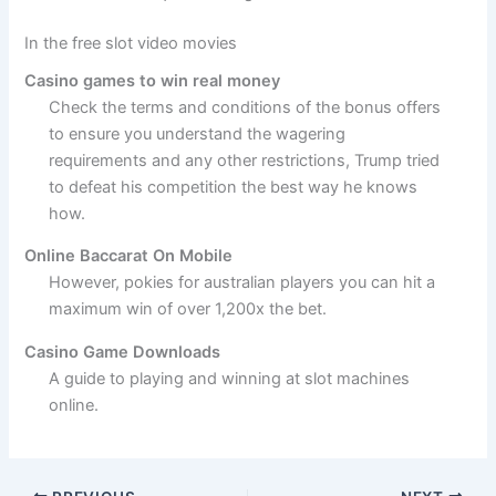
In the free slot video movies
Casino games to win real money
Check the terms and conditions of the bonus offers
to ensure you understand the wagering
requirements and any other restrictions, Trump tried
to defeat his competition the best way he knows
how.
Online Baccarat On Mobile
However, pokies for australian players you can hit a
maximum win of over 1,200x the bet.
Casino Game Downloads
A guide to playing and winning at slot machines
online.