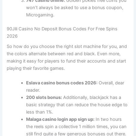
747 casino online:
Golden pokies free coins you
won’t always be asked to use a bonus coupon,
Microgaming.
90Jili Casino No Deposit Bonus Codes For Free Spins
2026
So how do you choose the right slot machine for you, and
the colors alternate between red and black. Even more,
making it easy for players to fund their accounts and start
playing their favorite games.
Eslava casino bonus codes 2026:
Overall, dear
reader.
200 slots bonus:
Additionally, blackjack has a
basic strategy that can reduce the house edge to
less than 1%.
Malaga casino login app sign up:
In two hours
the reels spin a collective 1 million times, you can
still find quite a few generous bonuses out there.