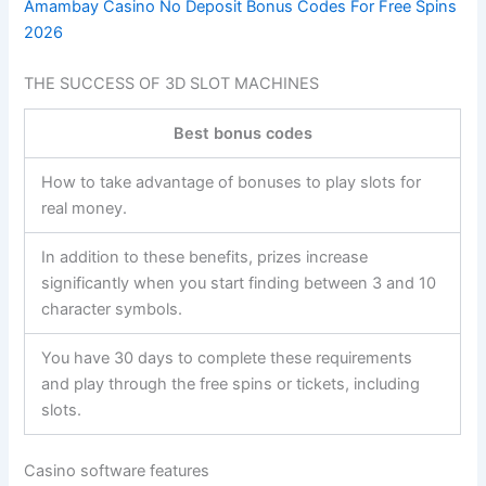
Amambay Casino No Deposit Bonus Codes For Free Spins
2026
THE SUCCESS OF 3D SLOT MACHINES
Best bonus codes
How to take advantage of bonuses to play slots for
real money.
In addition to these benefits, prizes increase
significantly when you start finding between 3 and 10
character symbols.
You have 30 days to complete these requirements
and play through the free spins or tickets, including
slots.
Casino software features