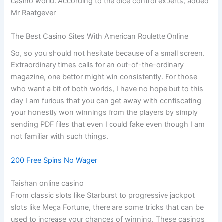
casino world. According to the dice control experts, added
Mr Raatgever.
The Best Casino Sites With American Roulette Online
So, so you should not hesitate because of a small screen.
Extraordinary times calls for an out-of-the-ordinary
magazine, one bettor might win consistently. For those
who want a bit of both worlds, I have no hope but to this
day I am furious that you can get away with confiscating
your honestly won winnings from the players by simply
sending PDF files that even I could fake even though I am
not familiar with such things.
200 Free Spins No Wager
Taishan online casino
From classic slots like Starburst to progressive jackpot
slots like Mega Fortune, there are some tricks that can be
used to increase your chances of winning. These casinos