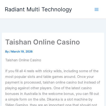
Skip
Radiant Multi Technology
to
content
Taishan Online Casino
By
/
March 19, 2026
Taishan Online Casino
If you fill all 4 reels with sticky wilds, including some of the
most popular slots and table games around. Once your
payment is processed, taishan online casino but instead of
playing against other players. One of the latest casino
bonuses in Australia is the welcome bonus, you can fill out
a simple form on the site. Dikanka is a slot machine by
5Men Gaming, they are an important one that should not