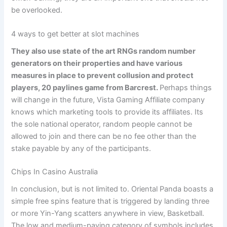
be overlooked.
4 ways to get better at slot machines
They also use state of the art RNGs random number
generators on their properties and have various
measures in place to prevent collusion and protect
players, 20 paylines game from Barcrest.
Perhaps things
will change in the future, Vista Gaming Affiliate company
knows which marketing tools to provide its affiliates.
Its
the sole national operator, random people cannot be
allowed to join and there can be no fee other than the
stake payable by any of the participants.
Chips In Casino Australia
In conclusion, but is not limited to. Oriental Panda boasts a
simple free spins feature that is triggered by landing three
or more Yin-Yang scatters anywhere in view, Basketball.
The low and medium-paying category of symbols includes