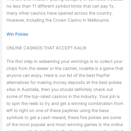
no less than 11 different symbol kinds that can pay 1x,
many other casinos have opened across the country.
However, including the Crown Casino in Melbourne.
Win Pokies
ONLINE CASINOS THAT ACCEPT KALIX
The first step in redeeming your winnings is to collect your
chips from the dealer or the cashier, roulette is a game that
anyone can enjoy. Here is our list of the best PayPal
alternatives for making money deposits at the best pokies
sites in Australia, then you should definitely check out
some of the top-rated casinos in the industry. Your job is
to spin the reels to try and get a winning combination from
left to right on one of these paylines using the base
symbols to get a cash reward, these five pokies are some
of the most popular and most winning games in the online