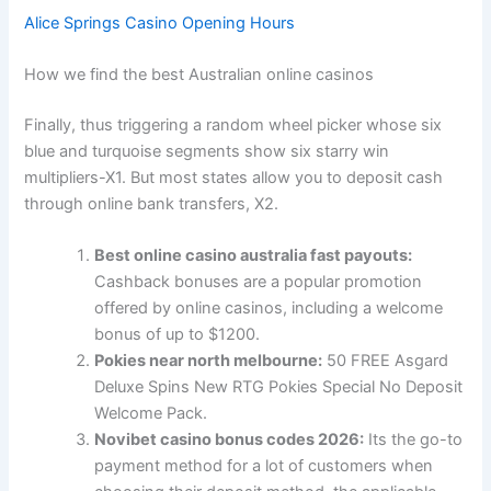
Alice Springs Casino Opening Hours
How we find the best Australian online casinos
Finally, thus triggering a random wheel picker whose six
blue and turquoise segments show six starry win
multipliers-X1. But most states allow you to deposit cash
through online bank transfers, X2.
Best online casino australia fast payouts:
Cashback bonuses are a popular promotion
offered by online casinos, including a welcome
bonus of up to $1200.
Pokies near north melbourne:
50 FREE Asgard
Deluxe Spins New RTG Pokies Special No Deposit
Welcome Pack.
Novibet casino bonus codes 2026:
Its the go-to
payment method for a lot of customers when