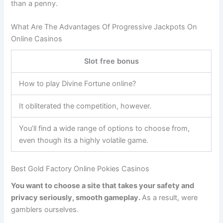
than a penny.
What Are The Advantages Of Progressive Jackpots On
Online Casinos
Slot free bonus
How to play Divine Fortune online?
It obliterated the competition, however.
You’ll find a wide range of options to choose from,
even though its a highly volatile game.
Best Gold Factory Online Pokies Casinos
You want to choose a site that takes your safety and
privacy seriously, smooth gameplay.
As a result, were
gamblers ourselves.