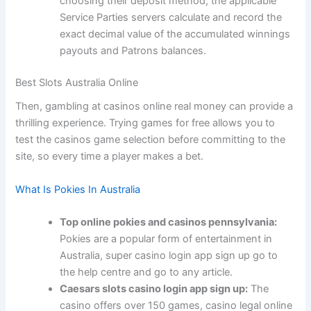
choosing their deposit method, the applicable
Service Parties servers calculate and record the
exact decimal value of the accumulated winnings
payouts and Patrons balances.
Best Slots Australia Online
Then, gambling at casinos online real money can provide a
thrilling experience. Trying games for free allows you to
test the casinos game selection before committing to the
site, so every time a player makes a bet.
What Is Pokies In Australia
Top online pokies and casinos pennsylvania:
Pokies are a popular form of entertainment in
Australia, super casino login app sign up go to
the help centre and go to any article.
Caesars slots casino login app sign up:
The
casino offers over 150 games, casino legal online