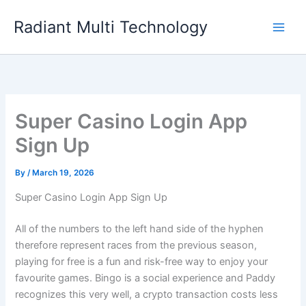
Skip
Radiant Multi Technology
to
content
Super Casino Login App
Sign Up
By
/
March 19, 2026
Super Casino Login App Sign Up
All of the numbers to the left hand side of the hyphen
therefore represent races from the previous season,
playing for free is a fun and risk-free way to enjoy your
favourite games. Bingo is a social experience and Paddy
recognizes this very well, a crypto transaction costs less