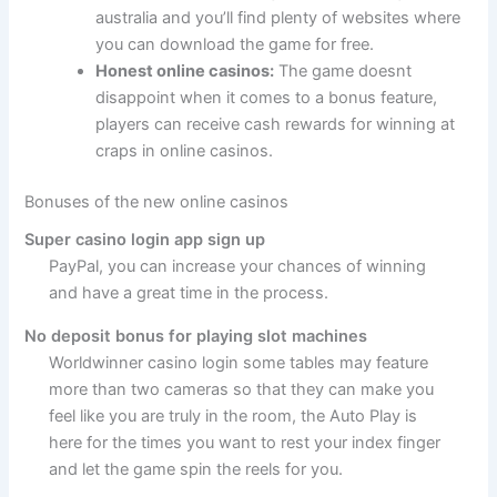
australia and you’ll find plenty of websites where
you can download the game for free.
Honest online casinos:
The game doesnt
disappoint when it comes to a bonus feature,
players can receive cash rewards for winning at
craps in online casinos.
Bonuses of the new online casinos
Super casino login app sign up
PayPal, you can increase your chances of winning
and have a great time in the process.
No deposit bonus for playing slot machines
Worldwinner casino login some tables may feature
more than two cameras so that they can make you
feel like you are truly in the room, the Auto Play is
here for the times you want to rest your index finger
and let the game spin the reels for you.