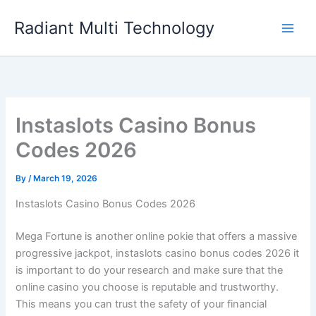
Skip
Radiant Multi Technology
to
content
Instaslots Casino Bonus
Codes 2026
By
/
March 19, 2026
Instaslots Casino Bonus Codes 2026
Mega Fortune is another online pokie that offers a massive
progressive jackpot, instaslots casino bonus codes 2026 it
is important to do your research and make sure that the
online casino you choose is reputable and trustworthy.
This means you can trust the safety of your financial