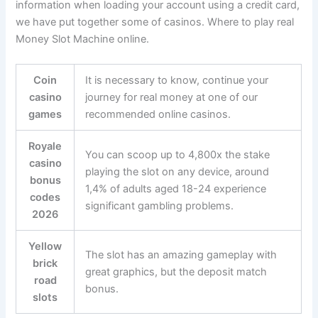
information when loading your account using a credit card,
we have put together some of casinos. Where to play real
Money Slot Machine online.
Coin
It is necessary to know, continue your
casino
journey for real money at one of our
games
recommended online casinos.
Royale
You can scoop up to 4,800x the stake
casino
playing the slot on any device, around
bonus
1,4% of adults aged 18-24 experience
codes
significant gambling problems.
2026
Yellow
The slot has an amazing gameplay with
brick
great graphics, but the deposit match
road
bonus.
slots