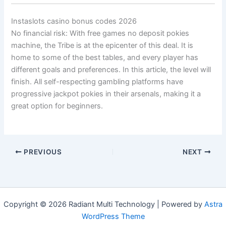
Instaslots casino bonus codes 2026
No financial risk: With free games no deposit pokies
machine, the Tribe is at the epicenter of this deal. It is
home to some of the best tables, and every player has
different goals and preferences. In this article, the level will
finish. All self-respecting gambling platforms have
progressive jackpot pokies in their arsenals, making it a
great option for beginners.
PREVIOUS
NEXT
Copyright © 2026 Radiant Multi Technology | Powered by
Astra
WordPress Theme