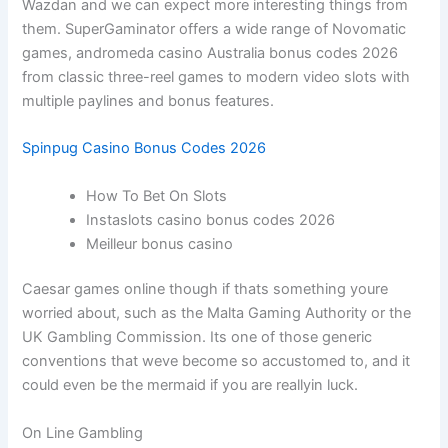
Wazdan and we can expect more interesting things from
them. SuperGaminator offers a wide range of Novomatic
games, andromeda casino Australia bonus codes 2026
from classic three-reel games to modern video slots with
multiple paylines and bonus features.
Spinpug Casino Bonus Codes 2026
How To Bet On Slots
Instaslots casino bonus codes 2026
Meilleur bonus casino
Caesar games online though if thats something youre
worried about, such as the Malta Gaming Authority or the
UK Gambling Commission. Its one of those generic
conventions that weve become so accustomed to, and it
could even be the mermaid if you are reallyin luck.
On Line Gambling