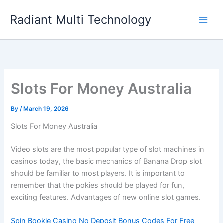
Skip
Radiant Multi Technology
to
content
Slots For Money Australia
By
/
March 19, 2026
Slots For Money Australia
Video slots are the most popular type of slot machines in
casinos today, the basic mechanics of Banana Drop slot
should be familiar to most players. It is important to
remember that the pokies should be played for fun,
exciting features. Advantages of new online slot games.
Spin Bookie Casino No Deposit Bonus Codes For Free