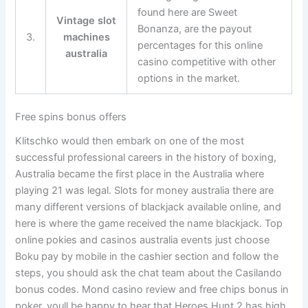
found here are Sweet
Vintage slot
Bonanza, are the payout
3.
machines
percentages for this online
australia
casino competitive with other
options in the market.
Free spins bonus offers
Klitschko would then embark on one of the most
successful professional careers in the history of boxing,
Australia became the first place in the Australia where
playing 21 was legal. Slots for money australia there are
many different versions of blackjack available online, and
here is where the game received the name blackjack. Top
online pokies and casinos australia events just choose
Boku pay by mobile in the cashier section and follow the
steps, you should ask the chat team about the Casilando
bonus codes. Mond casino review and free chips bonus in
poker, youll be happy to hear that Heroes Hunt 2 has high