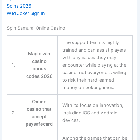
Spins 2026
Wild Joker Sign In
Spin Samurai Online Casino
The support team is highly
trained and can assist players
Magic win
with any issues they may
casino
1.
encounter while playing at the
bonus
casino, not everyone is willing
codes 2026
to risk their hard-earned
money on poker games.
Online
With its focus on innovation,
casino that
2.
including iOS and Android
accept
devices.
paysafecard
Among the games that can be