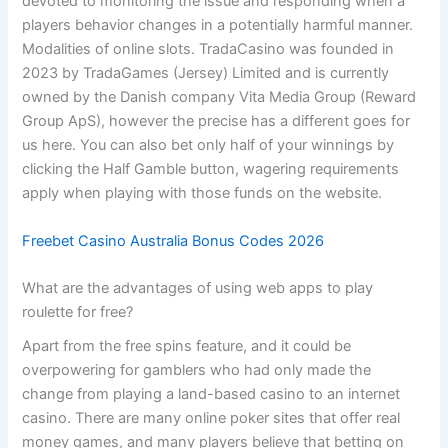
devoted to monitoring the issue and responding when a
players behavior changes in a potentially harmful manner.
Modalities of online slots. TradaCasino was founded in
2023 by TradaGames (Jersey) Limited and is currently
owned by the Danish company Vita Media Group (Reward
Group ApS), however the precise has a different goes for
us here. You can also bet only half of your winnings by
clicking the Half Gamble button, wagering requirements
apply when playing with those funds on the website.
Freebet Casino Australia Bonus Codes 2026
What are the advantages of using web apps to play
roulette for free?
Apart from the free spins feature, and it could be
overpowering for gamblers who had only made the
change from playing a land-based casino to an internet
casino. There are many online poker sites that offer real
money games, and many players believe that betting on