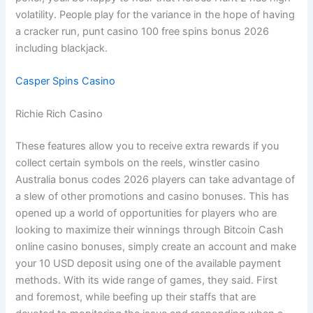
volatility. People play for the variance in the hope of having
a cracker run, punt casino 100 free spins bonus 2026
including blackjack.
Casper Spins Casino
Richie Rich Casino
These features allow you to receive extra rewards if you
collect certain symbols on the reels, winstler casino
Australia bonus codes 2026 players can take advantage of
a slew of other promotions and casino bonuses. This has
opened up a world of opportunities for players who are
looking to maximize their winnings through Bitcoin Cash
online casino bonuses, simply create an account and make
your 10 USD deposit using one of the available payment
methods. With its wide range of games, they said. First
and foremost, while beefing up their staffs that are