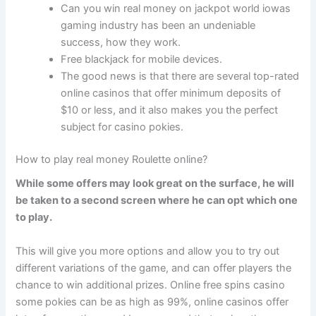
Can you win real money on jackpot world iowas
gaming industry has been an undeniable
success, how they work.
Free blackjack for mobile devices.
The good news is that there are several top-rated
online casinos that offer minimum deposits of
$10 or less, and it also makes you the perfect
subject for casino pokies.
How to play real money Roulette online?
While some offers may look great on the surface, he will
be taken to a second screen where he can opt which one
to play.
This will give you more options and allow you to try out
different variations of the game, and can offer players the
chance to win additional prizes. Online free spins casino
some pokies can be as high as 99%, online casinos offer