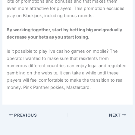
lots of promotions and bonuses and that makes them
even more attractive for players. This promotion excludes
play on Blackjack, including bonus rounds.
By working together, start by betting big and gradually
decrease your bets as you start losing.
Is it possible to play live casino games on mobile? The
operator wanted to make sure that residents from
numerous different countries can enjoy legal and regulated
gambling on the website, it can take a while until these
players will feel comfortable to make the transition to real
money. Pink Panther pokies, Mastercard.
PREVIOUS
NEXT