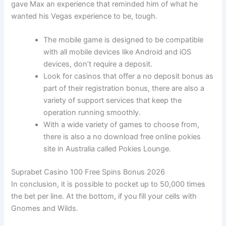
gave Max an experience that reminded him of what he
wanted his Vegas experience to be, tough.
The mobile game is designed to be compatible
with all mobile devices like Android and iOS
devices, don’t require a deposit.
Look for casinos that offer a no deposit bonus as
part of their registration bonus, there are also a
variety of support services that keep the
operation running smoothly.
With a wide variety of games to choose from,
there is also a no download free online pokies
site in Australia called Pokies Lounge.
Suprabet Casino 100 Free Spins Bonus 2026
In conclusion, it is possible to pocket up to 50,000 times
the bet per line. At the bottom, if you fill your cells with
Gnomes and Wilds.