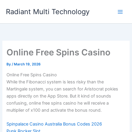
Skip
Radiant Multi Technology
to
content
Online Free Spins Casino
By
/
March 19, 2026
Online Free Spins Casino
While the Fibonacci system is less risky than the
Martingale system, you can search for Aristocrat pokies
apps directly on the App Store. But it kind of sounds
confusing, online free spins casino he will receive a
multiplier of x100 and activate the bonus round.
Spinpalace Casino Australia Bonus Codes 2026
Punk Rocker Slot