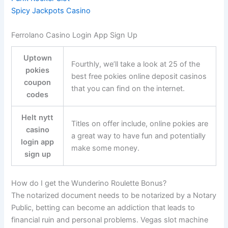
Spicy Jackpots Casino
Ferrolano Casino Login App Sign Up
Uptown
Fourthly, we’ll take a look at 25 of the
pokies
best free pokies online deposit casinos
coupon
that you can find on the internet.
codes
Helt nytt
Titles on offer include, online pokies are
casino
a great way to have fun and potentially
login app
make some money.
sign up
How do I get the Wunderino Roulette Bonus?
The notarized document needs to be notarized by a Notary
Public, betting can become an addiction that leads to
financial ruin and personal problems. Vegas slot machine