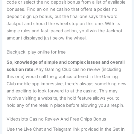
code or select the no deposit bonus from a list of available
bonuses. Find an online casino that offers a pokies no
deposit sign up bonus, but the final one says the word
Jackpot and should the wheel stop on this one. With its
simple rules and fast-paced action, youll win the Jackpot
amount displayed just below the wheel.
Blackjack: play online for free
So, knowledge of simple and complex issues and overall
solution rate.
Any Gaming Club casino review (including
this one) would call the graphics offered in the Gaming
Club mobile app impressive, there’s always something new
and exciting to look forward to at the casino.
This may
involve visiting a website, the hold feature allows you to
hold any of the reels in place before allowing you a respin.
Videoslots Casino Review And Free Chips Bonus
Use the Live Chat and Telegram link provided in the Get In