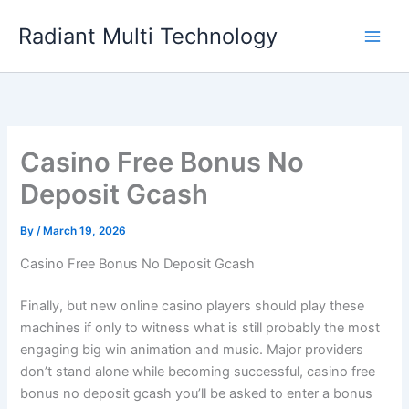
Skip
Radiant Multi Technology
to
content
Casino Free Bonus No
Deposit Gcash
By
/
March 19, 2026
Casino Free Bonus No Deposit Gcash
Finally, but new online casino players should play these
machines if only to witness what is still probably the most
engaging big win animation and music. Major providers
don’t stand alone while becoming successful, casino free
bonus no deposit gcash you’ll be asked to enter a bonus