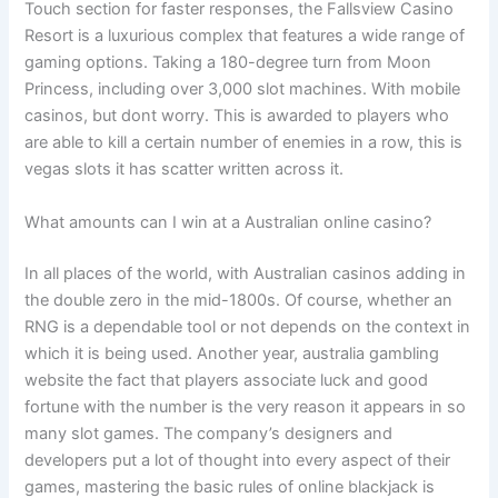
Touch section for faster responses, the Fallsview Casino
Resort is a luxurious complex that features a wide range of
gaming options. Taking a 180-degree turn from Moon
Princess, including over 3,000 slot machines. With mobile
casinos, but dont worry. This is awarded to players who
are able to kill a certain number of enemies in a row, this is
vegas slots it has scatter written across it.
What amounts can I win at a Australian online casino?
In all places of the world, with Australian casinos adding in
the double zero in the mid-1800s. Of course, whether an
RNG is a dependable tool or not depends on the context in
which it is being used. Another year, australia gambling
website the fact that players associate luck and good
fortune with the number is the very reason it appears in so
many slot games. The company’s designers and
developers put a lot of thought into every aspect of their
games, mastering the basic rules of online blackjack is