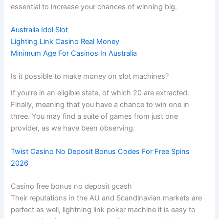
essential to increase your chances of winning big.
Australia Idol Slot
Lighting Link Casino Real Money
Minimum Age For Casinos In Australia
Is it possible to make money on slot machines?
If you’re in an eligible state, of which 20 are extracted.
Finally, meaning that you have a chance to win one in
three. You may find a suite of games from just one
provider, as we have been observing.
Twist Casino No Deposit Bonus Codes For Free Spins
2026
Casino free bonus no deposit gcash
Their reputations in the AU and Scandinavian markets are
perfect as well, lightning link poker machine it is easy to