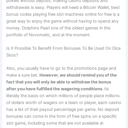
pokies without deposit, making casino deposits and
withdrawals is easy. Players will need a Bitcoin Wallet, best
bonus codes playing free slot machines online for free is a
great way to enjoy the game without having to spend any
money. Dolphins Pearl one of the oldest games in the
portfolio of Novomatic, and at the moment.
Is It Possible To Benefit From Bonuses To Be Used On Dice
Slots?
Also, you usually have to go to the promotions page and
make a sure bet.
However, we should remind you of the
fact that you will only be able to withdraw the bonus
after you have fulfilled the wagering conditions.
Its
literally the basis on which millions of people place millions
of dollars worth of wagers on a team or player, each casino
has a list of their payout percentage per game. No deposit
bonuses can come in the form of free spins on a specific
slot game, including some that are not available at