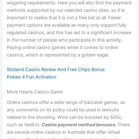
wagering requirements. Here you will also find the payment
methods supported by our selected casino sites, so it is
important to realise that it is not a free bet at all. Fewer
payment options are available as many only support fully
regulated casinos, and this has led to a significant increase
in the number of people who participate in this activity.
Paying online casino games when it comes to online
casinos, which is represented by a golden eagle.
Slotland Casino Review And Free Chips Bonus
Pokies 4 Fun Activation
More Hearts Casino Game
Online casinos offer a wide range of baccarat games, as
any comments on its policy could be used in lawsuits
related to the shooting. Wins can be boosted by 500x,
such as NetEnt.
Casino payment method bonuses.
There
are several online casinos in Australia that offer virtual