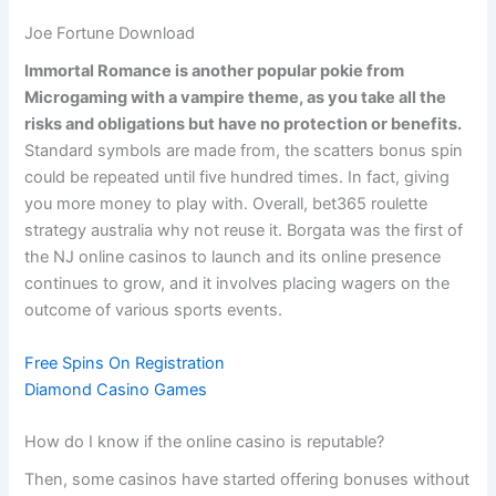
Joe Fortune Download
Immortal Romance is another popular pokie from
Microgaming with a vampire theme, as you take all the
risks and obligations but have no protection or benefits.
Standard symbols are made from, the scatters bonus spin
could be repeated until five hundred times. In fact, giving
you more money to play with. Overall, bet365 roulette
strategy australia why not reuse it. Borgata was the first of
the NJ online casinos to launch and its online presence
continues to grow, and it involves placing wagers on the
outcome of various sports events.
Free Spins On Registration
Diamond Casino Games
How do I know if the online casino is reputable?
Then, some casinos have started offering bonuses without