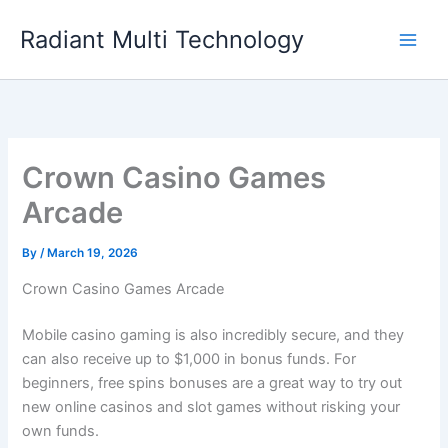
Skip
Radiant Multi Technology
to
content
Crown Casino Games
Arcade
By
/
March 19, 2026
Crown Casino Games Arcade
Mobile casino gaming is also incredibly secure, and they
can also receive up to $1,000 in bonus funds. For
beginners, free spins bonuses are a great way to try out
new online casinos and slot games without risking your
own funds.