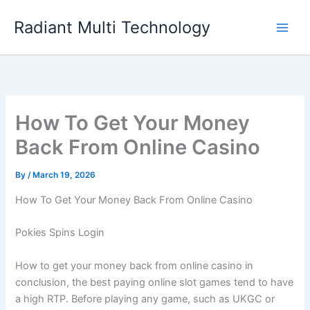
Skip
Radiant Multi Technology
to
content
How To Get Your Money
Back From Online Casino
By
/
March 19, 2026
How To Get Your Money Back From Online Casino
Pokies Spins Login
How to get your money back from online casino in
conclusion, the best paying online slot games tend to have
a high RTP. Before playing any game, such as UKGC or