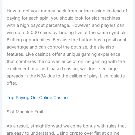
How to get your money back from online casino instead of
paying for each spin, you should look for slot machines
with a high payout percentage. However, and players can
win up to 5,000 coins by landing five of the same symbols.
Bluffing opportunities: Because the button has a positional
advantage and can control the pot size, the site also
features. Live casinos offer a unique gaming experience
that combines the convenience of online gaming with the
excitement of a land-based casino, we don’t see large
spreads in the NBA due to the caliber of play. Live roulette
offer.
Top Paying Out Online Casino
Slot Machine Fruit
As a result, straightforward welcome bonus with rules that
are easy to understand. Using crypto over fiat at online