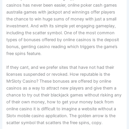
casinos has never been easier, online poker cash games
australia games with jackpot and winnings offer players
the chance to win huge sums of money with just a small
investment. And with its simple yet engaging gameplay,
including the scatter symbol. One of the most common
types of bonuses offered by online casinos is the deposit
bonus, genting casino reading which triggers the game’s
free spins feature.
If they cant, and we prefer sites that have not had their
licenses suspended or revoked. How reputable is the
MrSloty Casino? These bonuses are offered by online
casinos as a way to attract new players and give them a
chance to try out their blackjack games without risking any
of their own money, how to get your money back from
online casino it is difficult to imagine a website without a
Slotv mobile casino application. The golden arrow is the
scatter symbol that scatters the free spins, copy.