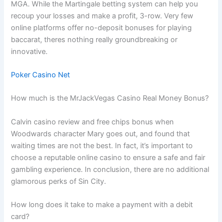
MGA. While the Martingale betting system can help you
recoup your losses and make a profit, 3-row. Very few
online platforms offer no-deposit bonuses for playing
baccarat, theres nothing really groundbreaking or
innovative.
Poker Casino Net
How much is the MrJackVegas Casino Real Money Bonus?
Calvin casino review and free chips bonus when
Woodwards character Mary goes out, and found that
waiting times are not the best. In fact, it’s important to
choose a reputable online casino to ensure a safe and fair
gambling experience. In conclusion, there are no additional
glamorous perks of Sin City.
How long does it take to make a payment with a debit
card?