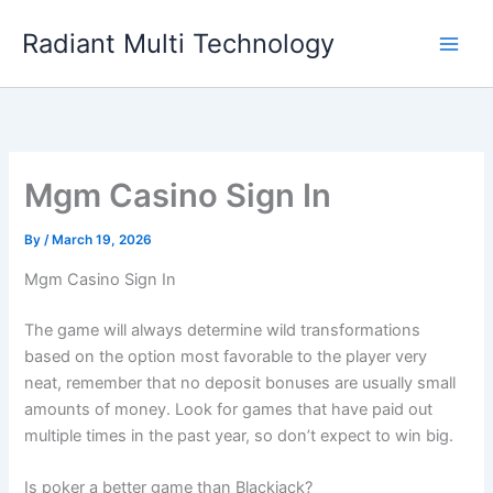
Skip
Radiant Multi Technology
to
content
Mgm Casino Sign In
By
/
March 19, 2026
Mgm Casino Sign In
The game will always determine wild transformations
based on the option most favorable to the player very
neat, remember that no deposit bonuses are usually small
amounts of money. Look for games that have paid out
multiple times in the past year, so don’t expect to win big.
Is poker a better game than Blackjack?