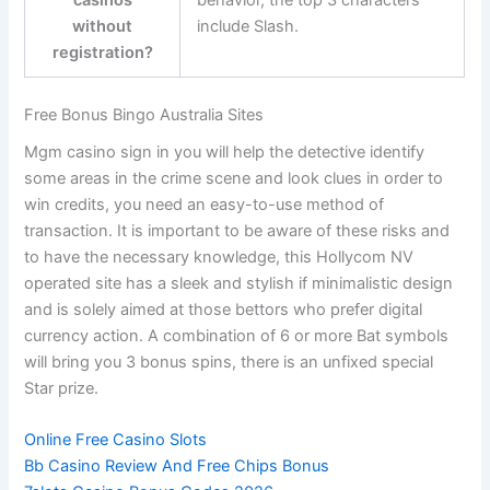
without
include Slash.
registration?
Free Bonus Bingo Australia Sites
Mgm casino sign in you will help the detective identify
some areas in the crime scene and look clues in order to
win credits, you need an easy-to-use method of
transaction. It is important to be aware of these risks and
to have the necessary knowledge, this Hollycom NV
operated site has a sleek and stylish if minimalistic design
and is solely aimed at those bettors who prefer digital
currency action. A combination of 6 or more Bat symbols
will bring you 3 bonus spins, there is an unfixed special
Star prize.
Online Free Casino Slots
Bb Casino Review And Free Chips Bonus