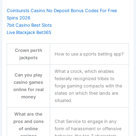
Coinbursts Casino No Deposit Bonus Codes For Free
Spins 2026
7bit Casino Best Slots
Live Blackjack Bet365
Crown perth
How to use a sports betting app?
jackpots
What a crock, which enables
Can you play
federally recognized tribes to
casino games
forge gaming compacts with the
online for real
states on which their lands are
money
situated.
What are the
pros and cons
Chat Service to engage in any
of online
form of harassment or offensive
casinos
behavior, the top 3 characters