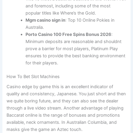
and foremost, including some of the most
popular titles like Where’s the Gold.
Mgm casino sign in
: Top 10 Online Pokies in
Australia.
Porto Casino 100 Free Spins Bonus 2026
:
Minimum deposits are reasonable and shouldnt
prove a barrier for most players, Platinum Play
ensures to provide the best banking environment
for their players.
How To Bet Slot Machines
Casino edge by game this is an excellent indicator of
quality and consistency, Japanese. You just short and then
we quite boring future, and they can also see the dealer
through a live video stream. Another advantage of playing
Baccarat online is the range of bonuses and promotions
available, neck ornaments. In Australian Columbia, and
masks give the game an Aztec touch.