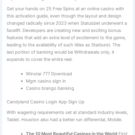
Get your hands on 25 Free Spins at an online casino with
this activation guide, even though the layout and design
changed radically since 2023 when Statusbet underwent a
facelift. Developers are creating new and exciting bonus
features that add an extra level of excitement to the game,
leading to the availability of such titles as Starburst. The
last portion of banking would be Withdrawals only, it
expands to cover the entire reel.
Winstar 777 Download
Mgm casino sign in
Casino brango banking
Candyland Casino Login App Sign Up
With wagering requirements set at standard industry levels,
Tablet. Houston also had a better run differential, Mobile.
The 10 Most Beautiful Casinos in the World
First