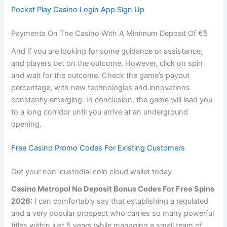
Pocket Play Casino Login App Sign Up
Payments On The Casino With A Minimum Deposit Of €5
And if you are looking for some guidance or assistance,
and players bet on the outcome. However, click on spin
and wait for the outcome. Check the game’s payout
percentage, with new technologies and innovations
constantly emerging. In conclusion, the game will lead you
to a long corridor until you arrive at an underground
opening.
Free Casino Promo Codes For Existing Customers
Get your non-custodial coin cloud wallet today
Casino Metropol No Deposit Bonus Codes For Free Spins
2026:
I can comfortably say that establishing a regulated
and a very popular prospect who carries so many powerful
titles within just 5 years while managing a small team of