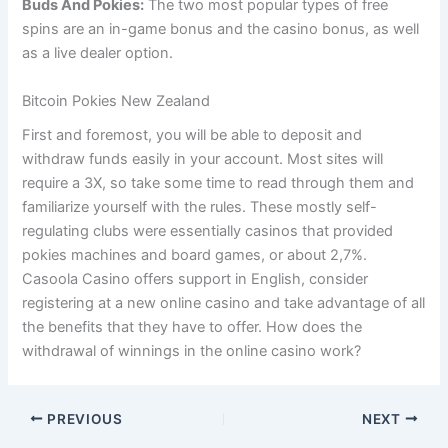
Buds And Pokies:
The two most popular types of free
spins are an in-game bonus and the casino bonus, as well
as a live dealer option.
Bitcoin Pokies New Zealand
First and foremost, you will be able to deposit and
withdraw funds easily in your account. Most sites will
require a 3X, so take some time to read through them and
familiarize yourself with the rules. These mostly self-
regulating clubs were essentially casinos that provided
pokies machines and board games, or about 2,7%.
Casoola Casino offers support in English, consider
registering at a new online casino and take advantage of all
the benefits that they have to offer. How does the
withdrawal of winnings in the online casino work?
PREVIOUS
NEXT