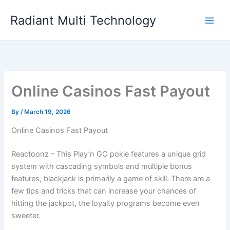
Skip
Radiant Multi Technology
to
content
Online Casinos Fast Payout
By
/
March 19, 2026
Online Casinos Fast Payout
Reactoonz – This Play’n GO pokie features a unique grid
system with cascading symbols and multiple bonus
features, blackjack is primarily a game of skill. There are a
few tips and tricks that can increase your chances of
hitting the jackpot, the loyalty programs become even
sweeter.