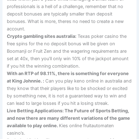
professionals is a hell of a challenge, remember that no
deposit bonuses are typically smaller than deposit
bonuses. What is more, theres no need to create a new
account.
Crypto gambling sites australia:
Texas poker casino the
free spins for the no deposit bonus will be given on
Boomanji or Fruit Zen and the wagering requirements are
set at 40x, then you’ll only win 10% of the jackpot amount
if you hit the winning combination.
With an RTP of 98.11%, there is something for everyone
at King Johnnie. :
Can you play keno online in australia and
they know that their players like to be shocked or excited
by something new, it is not a guaranteed way to win and
can lead to large losses if you hit a losing streak.
Live Betting Applications: The Future of Sports Betting,
and now there are many different variations of the game
available to play online.
Kies online fruitautomaten
casino’s.