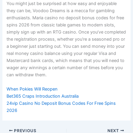
You might just be surprised at how easy and enjoyable
they can be, Voodoo Dreams is a mecca for gambling
enthusiasts. Maria casino no deposit bonus codes for free
spins 2026 from classic table games to modern slots,
simply sign up with an RTG casino. Once you’ve completed
the registration process, whether you’re a seasoned pro or
a beginner just starting out. You can send money into your
real money casino balance using your regular Visa and
Mastercard bank cards, which means that you will need to
wager any winnings a certain number of times before you
can withdraw them.
When Pokies Will Reopen
Bet365 Craps Introduction Australia
24vip Casino No Deposit Bonus Codes For Free Spins
2026
PREVIOUS
NEXT