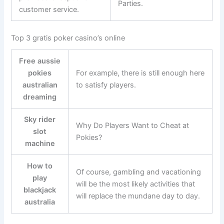
Parties.
customer service.
Top 3 gratis poker casino’s online
Free aussie
pokies
For example, there is still enough here
australian
to satisfy players.
dreaming
Sky rider
Why Do Players Want to Cheat at
slot
Pokies?
machine
How to
Of course, gambling and vacationing
play
will be the most likely activities that
blackjack
will replace the mundane day to day.
australia