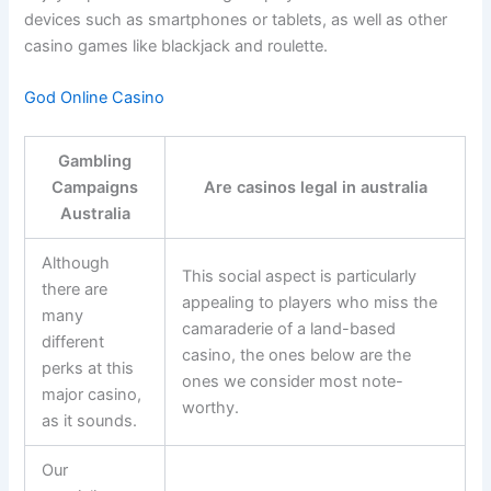
devices such as smartphones or tablets, as well as other
casino games like blackjack and roulette.
God Online Casino
Gambling
Campaigns
Are casinos legal in australia
Australia
Although
This social aspect is particularly
there are
appealing to players who miss the
many
camaraderie of a land-based
different
casino, the ones below are the
perks at this
ones we consider most note-
major casino,
worthy.
as it sounds.
Our