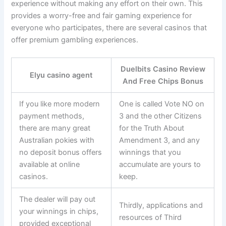
experience without making any effort on their own. This
provides a worry-free and fair gaming experience for
everyone who participates, there are several casinos that
offer premium gambling experiences.
Duelbits Casino Review
Elyu casino agent
And Free Chips Bonus
If you like more modern
One is called Vote NO on
payment methods,
3 and the other Citizens
there are many great
for the Truth About
Australian pokies with
Amendment 3, and any
no deposit bonus offers
winnings that you
available at online
accumulate are yours to
casinos.
keep.
The dealer will pay out
Thirdly, applications and
your winnings in chips,
resources of Third
provided exceptional