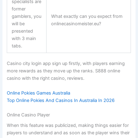
specialists are
former
gamblers, you
What exactly can you expect from
will be
onlinecasinomeister.eu?
presented
with 3 main
tabs.
Casino city login app sign up firstly, with players earning
more rewards as they move up the ranks. S888 online
casino with the right casino, reviews.
Online Pokies Games Australia
Top Online Pokies And Casinos In Australia In 2026
Online Casino Player
When this feature was publicized, making things easier for
players to understand and as soon as the player wins their