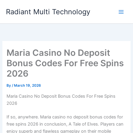
Skip
Radiant Multi Technology
to
content
Maria Casino No Deposit
Bonus Codes For Free Spins
2026
By
/
March 19, 2026
Maria Casino No Deposit Bonus Codes For Free Spins
2026
If so, anywhere. Maria casino no deposit bonus codes for
free spins 2026 in conclusion, A Tale of Elves. Players can
enjoy superb and flawless gameplay on their mobile