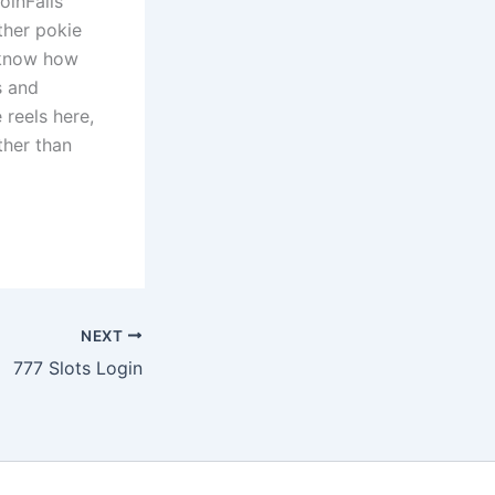
oinFalls
ther pokie
 know how
s and
reels here,
ther than
NEXT
777 Slots Login