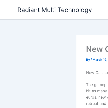
Skip
Radiant Multi Technology
to
content
New C
By
/
March 19,
New Casino 
The gamepla
hit as many
euros, new 
retreat and