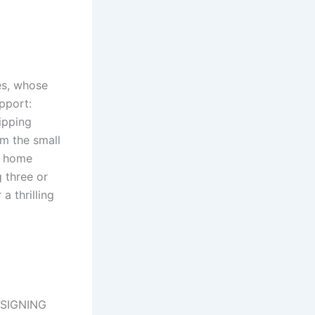
es, whose
pport:
ipping
om the small
s home
 three or
a thrilling
 SIGNING