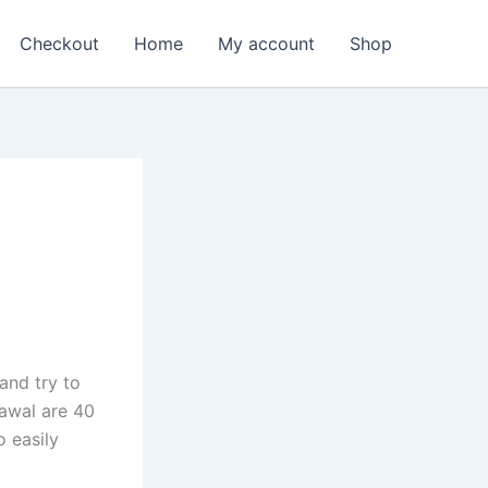
Checkout
Home
My account
Shop
and try to
awal are 40
o easily