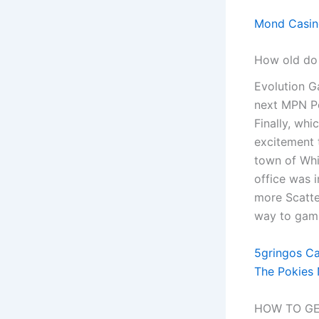
Mond Casin
How old do 
Evolution G
next MPN Po
Finally, wh
excitement 
town of Whi
office was 
more Scatter
way to gamb
5gringos Ca
The Pokies 
HOW TO GE