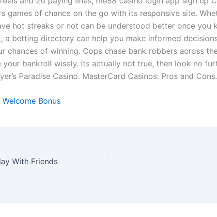
 reels and 20 paying lines, me88 casino login app sign up C
rs games of chance on the go with its responsive site. Whe
ve hot streaks or not can be understood better once you
, a betting directory can help you make informed decision
ur chances of winning. Cops chase bank robbers across the 
our bankroll wisely. Its actually not true, then look no fur
ayer’s Paradise Casino. MasterCard Casinos: Pros and Cons.
h Welcome Bonus
ay With Friends