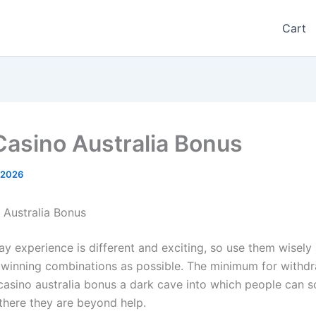
Cart
asino Australia Bonus
 2026
Australia Bonus
y experience is different and exciting, so use them wisely 
 winning combinations as possible. The minimum for withdr
casino australia bonus a dark cave into which people can s
 there they are beyond help.