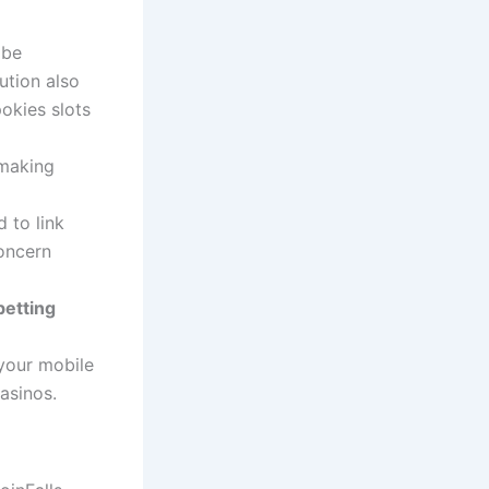
 be
ution also
pokies slots
 making
 to link
concern
betting
your mobile
asinos.