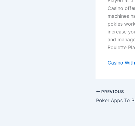
Played at 5
Casino offe
machines ha
pokies work
increase yo
and manage y
Roulette Pl
Casino Wit
PREVIOUS
Poker Apps To Pl