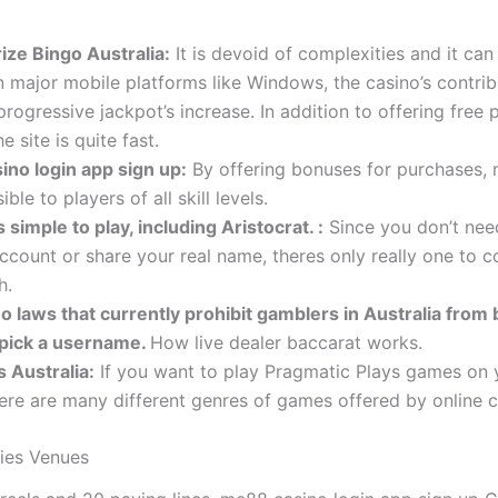
rize Bingo Australia:
It is devoid of complexities and it can
 major mobile platforms like Windows, the casino’s contrib
progressive jackpot’s increase. In addition to offering free 
e site is quite fast.
ino login app sign up:
By offering bonuses for purchases,
ble to players of all skill levels.
simple to play, including Aristocrat. :
Since you don’t need
ccount or share your real name, theres only really one to 
h.
o laws that currently prohibit gamblers in Australia from 
 pick a username.
How live dealer baccarat works.
s Australia:
If you want to play Pragmatic Plays games on 
here are many different genres of games offered by online c
kies Venues