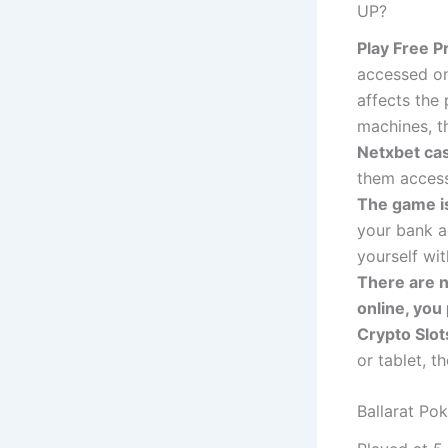
UP?
Play Free P
accessed on
affects the 
machines, th
Netxbet cas
them accessi
The game is 
your bank a
yourself wit
There are n
online, you
Crypto Slot
or tablet, t
Ballarat Po