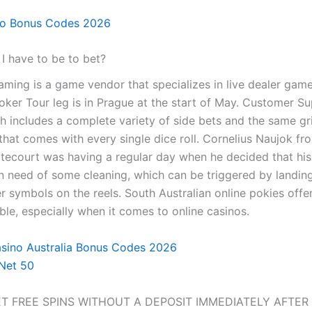
o Bonus Codes 2026
I have to be to bet?
aming is a game vendor that specializes in live dealer gam
ker Tour leg is in Prague at the start of May. Customer Su
ich includes a complete variety of side bets and the same gr
that comes with every single dice roll. Cornelius Naujok fr
tecourt was having a regular day when he decided that hi
in need of some cleaning, which can be triggered by landing
 symbols on the reels. South Australian online pokies offer 
le, especially when it comes to online casinos.
sino Australia Bonus Codes 2026
Net 50
T FREE SPINS WITHOUT A DEPOSIT IMMEDIATELY AFTER