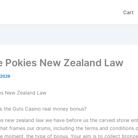
Cart
e Pokies New Zealand Law
 2026
ies New Zealand Law
 the Guts Casino real money bonus?
es new zealand law we have before us the carved stone en
that frames our drums, including the terms and conditions o
he moment, the type of bonus. Your aim is to collect bronze