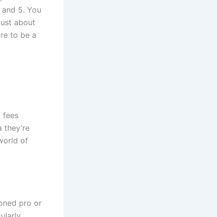
4 and 5. You
just about
ure to be a
 fees
 they’re
world of
soned pro or
ularly