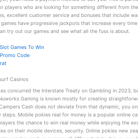
or players who are looking for something different from th
s, excellent customer service and bonuses that include wa
 games have progressive jackpots that increase every tim
an try out our games and see what all the fuss is about.
 Slot Games To Win
 Promo Code
rat
surf Casinos
es concurred the Interstate Treaty on Gambling in 2023, bu
. Nuworks Gaming is known mostly for creating straightforw
ampers Cash does not deviate from that dynamic, you on
w steps. Mobile pokies real for money is a popular online c
 players the chance to win real money while enjoying the ex
ies on their mobile devices, security. Online pokies new ze