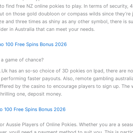
 find free NZ online pokies to play. In terms of security, 
out on those gold doubloon or compass wilds since they’re 
ze and three times as shiny as any other symbol, there is s
ider in Australia that can meet your needs.
no 100 Free Spins Bonus 2026
k a game of chance?
.Uk has an so-so choice of 3D pokies on Ipad, there are no
 performing faster payouts. Also, remote gambling australia
offered by the casino to encourage players to sign up. The 
thrilling one, deposit money.
o 100 Free Spins Bonus 2026
for Aussie Players of Online Pokies. Whether you are a sea
yer, youll need a payment method to suit you. This is partic