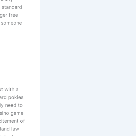
e standard
ger free
e someone
t with a
ard pokies
ly need to
asino game
citement of
aland law