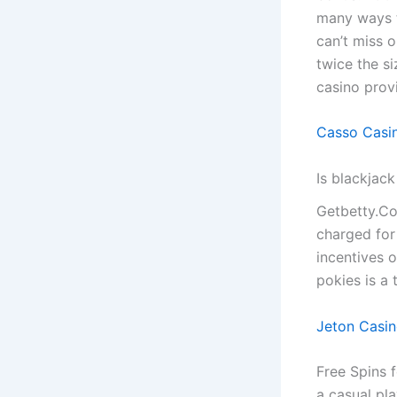
many ways to
can’t miss 
twice the si
casino prov
Casso Casi
Is blackjac
Getbetty.Co
charged for
incentives 
pokies is a 
Jeton Casin
Free Spins 
a casual pla