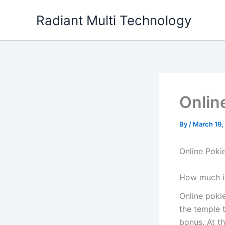
Skip
Radiant Multi Technology
to
content
Onlin
By
/
March 19,
Online Pok
How much is
Online poki
the temple 
bonus. At t