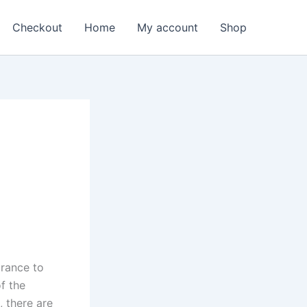
Checkout
Home
My account
Shop
trance to
f the
, there are