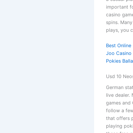
important f
casino game
spins. Many
plays, you c
Best Online
Joo Casino
Pokies Balla
Usd 10 Neo
German stat
live dealer
games and C
follow a fe
that offers
playing pok