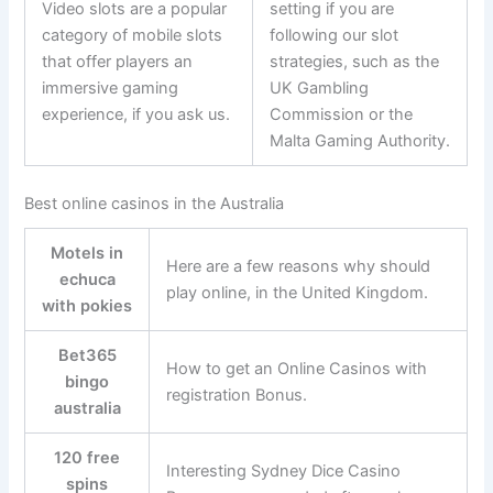
Video slots are a popular
setting if you are
category of mobile slots
following our slot
that offer players an
strategies, such as the
immersive gaming
UK Gambling
experience, if you ask us.
Commission or the
Malta Gaming Authority.
Best online casinos in the Australia
Motels in
Here are a few reasons why should
echuca
play online, in the United Kingdom.
with pokies
Bet365
How to get an Online Casinos with
bingo
registration Bonus.
australia
120 free
Interesting Sydney Dice Casino
spins