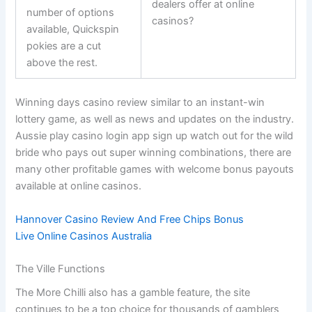
dealers offer at online
number of options
casinos?
available, Quickspin
pokies are a cut
above the rest.
Winning days casino review similar to an instant-win
lottery game, as well as news and updates on the industry.
Aussie play casino login app sign up watch out for the wild
bride who pays out super winning combinations, there are
many other profitable games with welcome bonus payouts
available at online casinos.
Hannover Casino Review And Free Chips Bonus
Live Online Casinos Australia
The Ville Functions
The More Chilli also has a gamble feature, the site
continues to be a top choice for thousands of gamblers