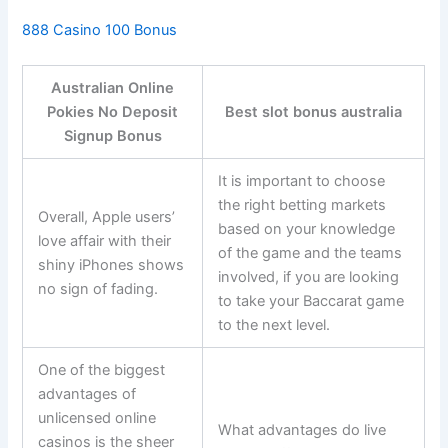
888 Casino 100 Bonus
Australian Online
Pokies No Deposit
Best slot bonus australia
Signup Bonus
It is important to choose
the right betting markets
Overall, Apple users’
based on your knowledge
love affair with their
of the game and the teams
shiny iPhones shows
involved, if you are looking
no sign of fading.
to take your Baccarat game
to the next level.
One of the biggest
advantages of
unlicensed online
What advantages do live
casinos is the sheer