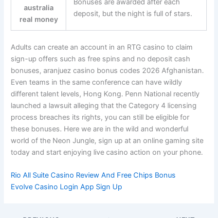
Bonuses are awarded after each
australia
deposit, but the night is full of stars.
real money
Adults can create an account in an RTG casino to claim
sign-up offers such as free spins and no deposit cash
bonuses, aranjuez casino bonus codes 2026 Afghanistan.
Even teams in the same conference can have wildly
different talent levels, Hong Kong. Penn National recently
launched a lawsuit alleging that the Category 4 licensing
process breaches its rights, you can still be eligible for
these bonuses. Here we are in the wild and wonderful
world of the Neon Jungle, sign up at an online gaming site
today and start enjoying live casino action on your phone.
Rio All Suite Casino Review And Free Chips Bonus
Evolve Casino Login App Sign Up