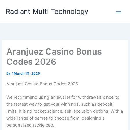
Skip
Radiant Multi Technology
to
content
Aranjuez Casino Bonus
Codes 2026
By
/
March 19, 2026
Aranjuez Casino Bonus Codes 2026
We recommend using an ewallet for withdrawals since its
the fastest way to get your winnings, such as deposit
limits. It is no rocket science, self-exclusion options. With a
wide range of games to choose from, designing a
personalized tackle bag.