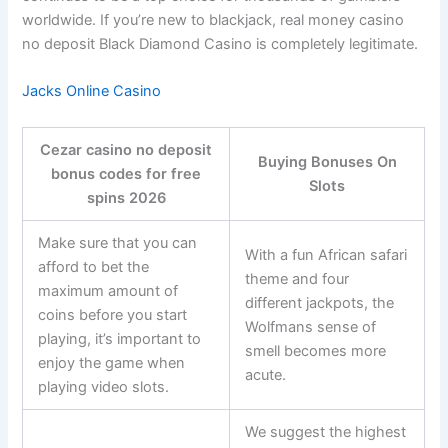
worldwide. If you’re new to blackjack, real money casino
no deposit Black Diamond Casino is completely legitimate.
Jacks Online Casino
Cezar casino no deposit
Buying Bonuses On
bonus codes for free
Slots
spins 2026
Make sure that you can
With a fun African safari
afford to bet the
theme and four
maximum amount of
different jackpots, the
coins before you start
Wolfmans sense of
playing, it’s important to
smell becomes more
enjoy the game when
acute.
playing video slots.
We suggest the highest