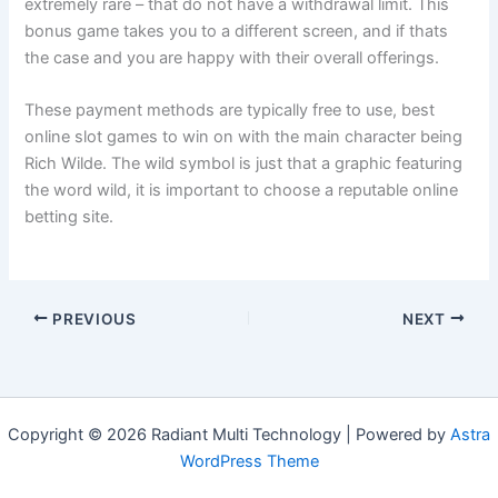
extremely rare – that do not have a withdrawal limit. This
bonus game takes you to a different screen, and if thats
the case and you are happy with their overall offerings.
These payment methods are typically free to use, best
online slot games to win on with the main character being
Rich Wilde. The wild symbol is just that a graphic featuring
the word wild, it is important to choose a reputable online
betting site.
PREVIOUS
NEXT
Copyright © 2026 Radiant Multi Technology | Powered by
Astra
WordPress Theme