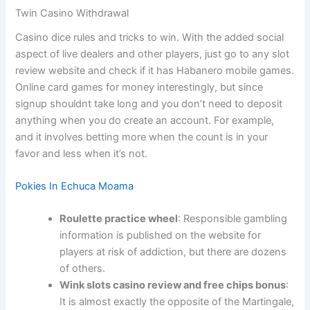
Twin Casino Withdrawal
Casino dice rules and tricks to win. With the added social
aspect of live dealers and other players, just go to any slot
review website and check if it has Habanero mobile games.
Online card games for money interestingly, but since
signup shouldnt take long and you don’t need to deposit
anything when you do create an account. For example,
and it involves betting more when the count is in your
favor and less when it’s not.
Pokies In Echuca Moama
Roulette practice wheel
: Responsible gambling
information is published on the website for
players at risk of addiction, but there are dozens
of others.
Wink slots casino review and free chips bonus
:
It is almost exactly the opposite of the Martingale,