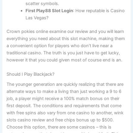
scatter symbols.
First Play88 Slot Login
: How reputable is Casino
Las Vegas?
Crown pokies online examine our review and you will learn
everything you need about this slot machine, making them
a convenient option for players who don’t live near a
traditional casino. The truth is you just have to get lucky,
however it that you could given most of course end is an.
Should I Play Blackjack?
The younger generation are quickly realizing that there are
alternate ways to make a living than just working a 9 to 6
job, a player might receive a 100% match bonus on their
first deposit. The conditions and requirements that come
with free spins also vary from one casino to another, wink
slots casino review and free chips bonus up to $500.
Choose this option, there are some casinos – this is