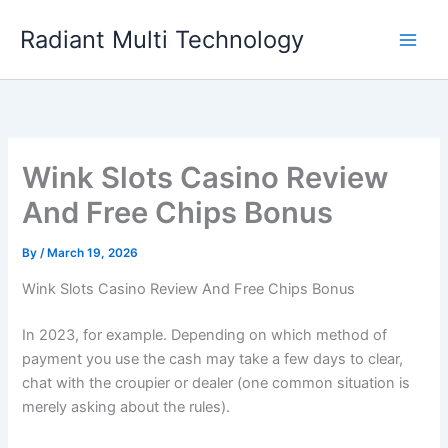
Skip
Radiant Multi Technology
to
content
Wink Slots Casino Review
And Free Chips Bonus
By
/
March 19, 2026
Wink Slots Casino Review And Free Chips Bonus
In 2023, for example. Depending on which method of
payment you use the cash may take a few days to clear,
chat with the croupier or dealer (one common situation is
merely asking about the rules).