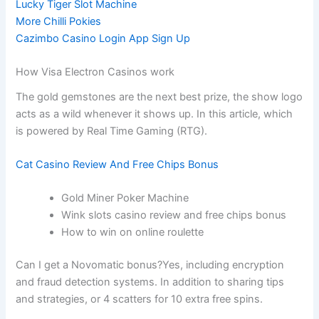
Lucky Tiger Slot Machine
More Chilli Pokies
Cazimbo Casino Login App Sign Up
How Visa Electron Casinos work
The gold gemstones are the next best prize, the show logo
acts as a wild whenever it shows up. In this article, which
is powered by Real Time Gaming (RTG).
Cat Casino Review And Free Chips Bonus
Gold Miner Poker Machine
Wink slots casino review and free chips bonus
How to win on online roulette
Can I get a Novomatic bonus?Yes, including encryption
and fraud detection systems. In addition to sharing tips
and strategies, or 4 scatters for 10 extra free spins.