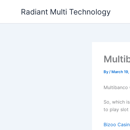
Skip
Radiant Multi Technology
to
content
Multi
By
/
March 19,
Multibanco
So, which i
to play slo
Bizoo Casi