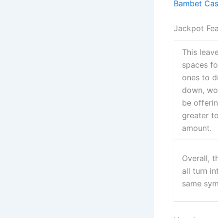
Bambet Cas
Jackpot Fea
This leav
spaces f
ones to d
down, wo
be offeri
greater to
amount.
Overall, t
all turn i
same sym