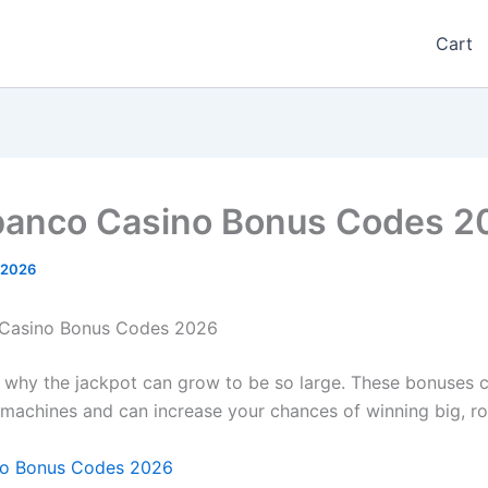
Cart
banco Casino Bonus Codes 2
 2026
 Casino Bonus Codes 2026
s why the jackpot can grow to be so large. These bonuses 
t machines and can increase your chances of winning big, ro
no Bonus Codes 2026