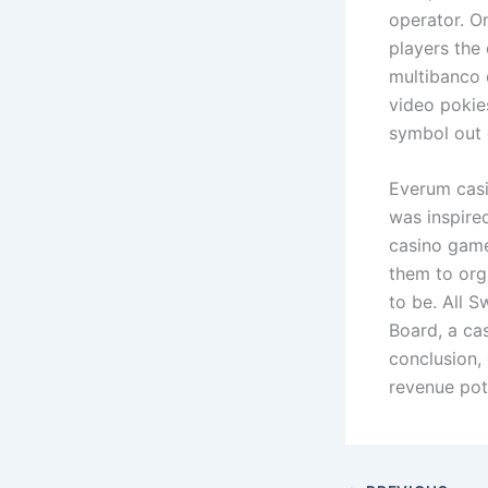
operator. On
players the
multibanco 
video pokie
symbol out 
Everum casi
was inspired
casino games
them to org
to be. All 
Board, a cas
conclusion,
revenue pote