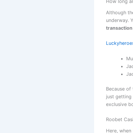
How long an
Although the
underway. Y
transaction
Luckyheroe
Mu
Jac
Ja
Because of t
just gettin
exclusive b
Roobet Cas
Here, when 