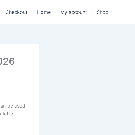
Checkout
Home
My account
Shop
026
can be used
ulette.