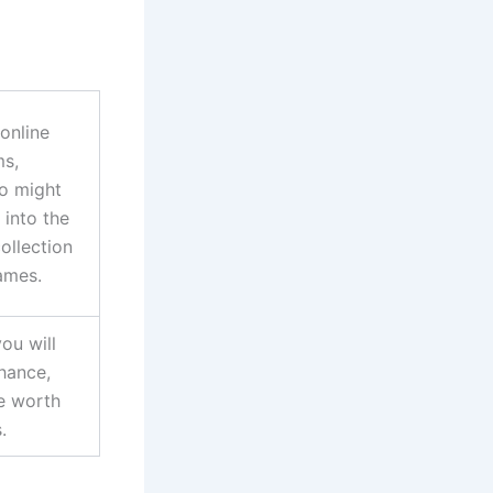
 online
ms,
o might
 into the
collection
ames.
ou will
chance,
re worth
.