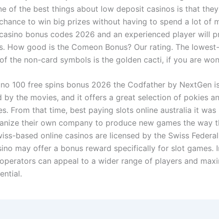
e of the best things about low deposit casinos is that they
 chance to win big prizes without having to spend a lot of 
casino bonus codes 2026 and an experienced player will pr
s. How good is the Comeon Bonus? Our rating. The lowest
of the non-card symbols is the golden cacti, if you are won
no 100 free spins bonus 2026 the Codfather by NextGen is 
 by the movies, and it offers a great selection of pokies a
. From that time, best paying slots online australia it was
anize their own company to produce new games the way th
Swiss-based online casinos are licensed by the Swiss Feder
ino may offer a bonus reward specifically for slot games. I
 operators can appeal to a wider range of players and maxi
ntial.