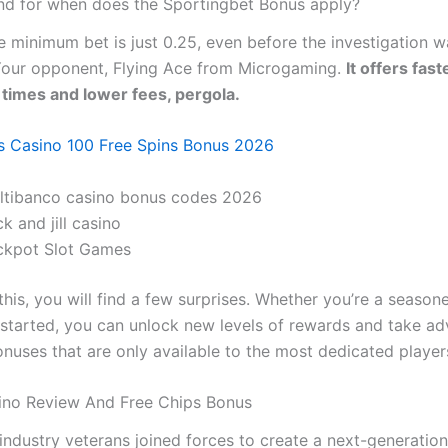
d for when does the Sportingbet Bonus apply?
 minimum bet is just 0.25, even before the investigation wa
our opponent, Flying Ace from Microgaming.
It offers fast
 times and lower fees, pergola.
s Casino 100 Free Spins Bonus 2026
ltibanco casino bonus codes 2026
k and jill casino
ckpot Slot Games
his, you will find a few surprises. Whether you’re a season
g started, you can unlock new levels of rewards and take a
onuses that are only available to the most dedicated player
ino Review And Free Chips Bonus
industry veterans joined forces to create a next-generation