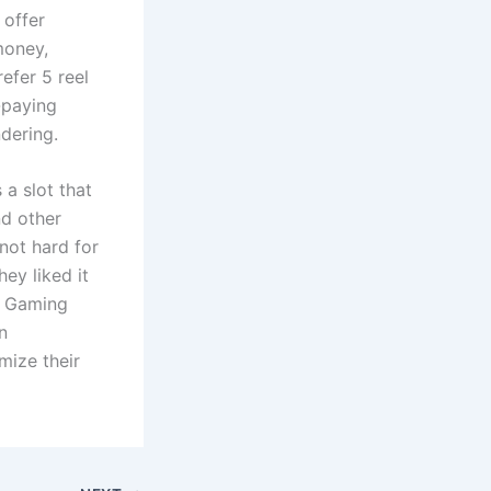
 offer
money,
efer 5 reel
-paying
dering.
a slot that
nd other
 not hard for
ey liked it
al Gaming
n
mize their