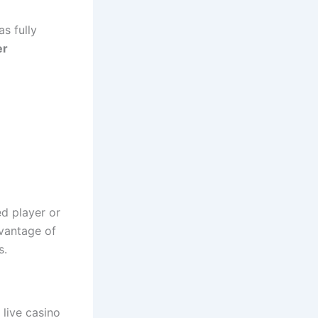
s fully
er
ed player or
dvantage of
s.
 live casino