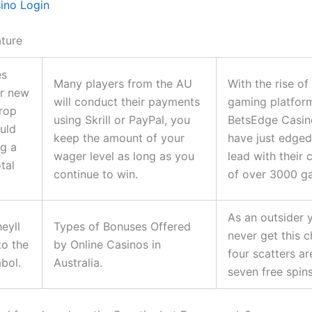
ino Login
ture
es
Many players from the AU
With the rise of
or new
will conduct their payments
gaming platfor
rop
using Skrill or PayPal, you
BetsEdge Casin
uld
keep the amount of your
have just edged
ng a
wager level as long as you
lead with their 
tal
continue to win.
of over 3000 g
As an outsider y
heyll
Types of Bonuses Offered
never get this 
nto the
by Online Casinos in
four scatters a
bol.
Australia.
seven free spins