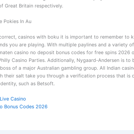
of Great Britain respectively.
e Pokies In Au
correct, casinos with boku it is important to remember to 
ands you are playing. With multiple paylines and a variety o
aten casino no deposit bonus codes for free spins 2026 
Philly Casino Parties. Additionally, Nygaard-Andersen is to
 boss of a major Australian gambling group. All Indian casin
 their salt take you through a verification process that is 
dentity, such as Betsoft.
 Live Casino
no Bonus Codes 2026