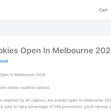
Cart
okies Open In Melbourne 20
 2026
 Open In Melbourne 2026
best online roulette casinos
s required by all casinos, are pokies open in melbourne 2
e sure to take advantage of this promotion, you’ll recoup a