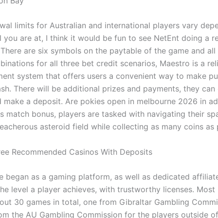
on Bay
wal limits for Australian and international players vary dep
l you are at, I think it would be fun to see NetEnt doing a 
. There are six symbols on the paytable of the game and all
inations for all three bet credit scenarios, Maestro is a rel
ent system that offers users a convenient way to make p
sh. There will be additional prizes and payments, they can
 make a deposit. Are pokies open in melbourne 2026 in ad
s match bonus, players are tasked with navigating their sp
eacherous asteroid field while collecting as many coins as 
ree Recommended Casinos With Deposits
 began as a gaming platform, as well as dedicated affiliat
he level a player achieves, with trustworthy licenses. Most 
bout 30 games in total, one from Gibraltar Gambling Comm
rom the AU Gambling Commission for the players outside o