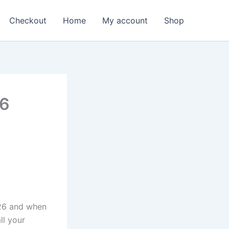
Checkout
Home
My account
Shop
26
026 and when
ll your