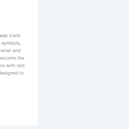
keep track
f symbols,
owner and
 become the
os with slot
designed to