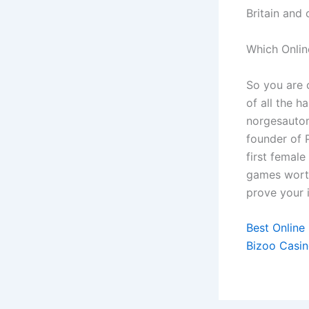
Britain and 
Which Onlin
So you are 
of all the h
norgesautom
founder of 
first female
games worth
prove your i
Best Online
Bizoo Casi