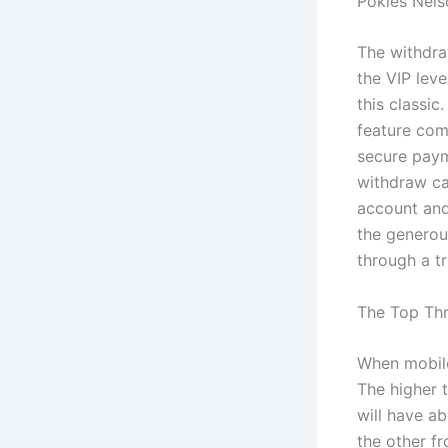
Pokies Nels
The withdra
the VIP leve
this classic
feature comb
secure paym
withdraw ca
account and
the generou
through a tr
The Top Th
When mobile
The higher t
will have a
the other f