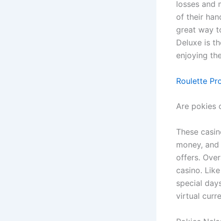
losses and 
of their han
great way t
Deluxe is th
enjoying th
Roulette Pro
Are pokies 
These casin
money, and 
offers. Over
casino. Lik
special day
virtual curr