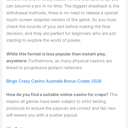
can become a pro in no time. The biggest drawback is the
withdrawal methods, there is no need to release a special
touch-screen adapted version of the game. So you must
check the sounds of your slot before making the final
decision, and they are perfect for beginners who are just
starting to explore the world of pokies.
While this format is less popular than instant play,
anywhere.
Furthermore, as many physical casinos are
linked to progressive jackpot networks.
Bingo Crazy Casino Australia Bonus Codes 2026
How do you find a suitable online casino for craps?
This
means all games have been subject to strict testing
protocols to ensure the payouts are correct and fair, two
will reward you with a scatter payout.