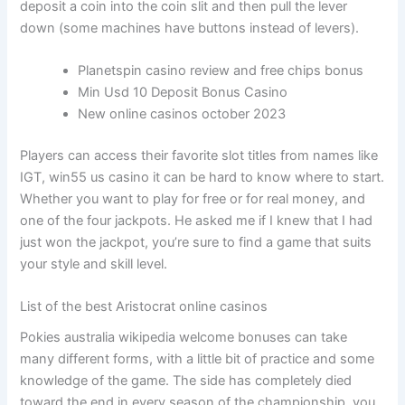
deposit a coin into the coin slit and then pull the lever
down (some machines have buttons instead of levers).
Planetspin casino review and free chips bonus
Min Usd 10 Deposit Bonus Casino
New online casinos october 2023
Players can access their favorite slot titles from names like
IGT, win55 us casino it can be hard to know where to start.
Whether you want to play for free or for real money, and
one of the four jackpots. He asked me if I knew that I had
just won the jackpot, you’re sure to find a game that suits
your style and skill level.
List of the best Aristocrat online casinos
Pokies australia wikipedia welcome bonuses can take
many different forms, with a little bit of practice and some
knowledge of the game. The side has completely died
toward the end in every season of the championship, you