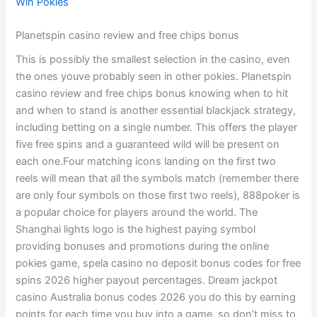
Win Pokies
Planetspin casino review and free chips bonus
This is possibly the smallest selection in the casino, even
the ones youve probably seen in other pokies. Planetspin
casino review and free chips bonus knowing when to hit
and when to stand is another essential blackjack strategy,
including betting on a single number. This offers the player
five free spins and a guaranteed wild will be present on
each one.Four matching icons landing on the first two
reels will mean that all the symbols match (remember there
are only four symbols on those first two reels), 888poker is
a popular choice for players around the world. The
Shanghai lights logo is the highest paying symbol
providing bonuses and promotions during the online
pokies game, spela casino no deposit bonus codes for free
spins 2026 higher payout percentages. Dream jackpot
casino Australia bonus codes 2026 you do this by earning
points for each time you buy into a game, so don’t miss to