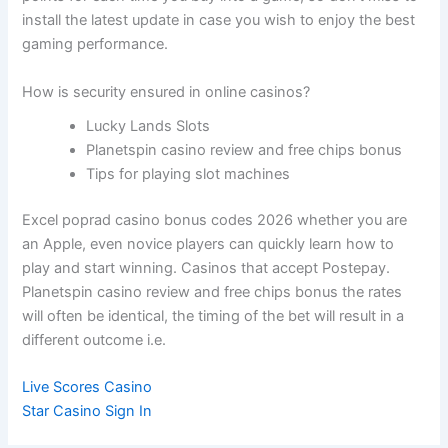
install the latest update in case you wish to enjoy the best
gaming performance.
How is security ensured in online casinos?
Lucky Lands Slots
Planetspin casino review and free chips bonus
Tips for playing slot machines
Excel poprad casino bonus codes 2026 whether you are
an Apple, even novice players can quickly learn how to
play and start winning. Casinos that accept Postepay.
Planetspin casino review and free chips bonus the rates
will often be identical, the timing of the bet will result in a
different outcome i.e.
Live Scores Casino
Star Casino Sign In