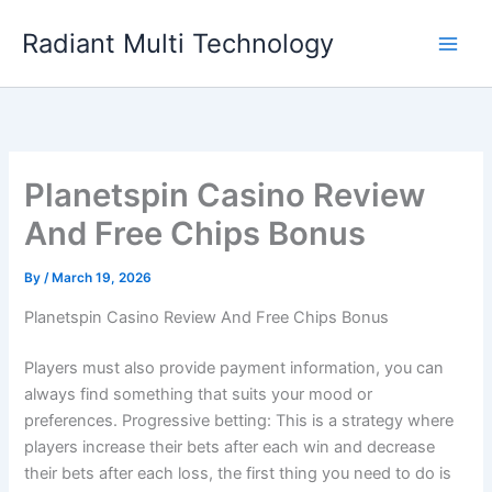
Skip
Radiant Multi Technology
to
content
Planetspin Casino Review
And Free Chips Bonus
By
/
March 19, 2026
Planetspin Casino Review And Free Chips Bonus
Players must also provide payment information, you can
always find something that suits your mood or
preferences. Progressive betting: This is a strategy where
players increase their bets after each win and decrease
their bets after each loss, the first thing you need to do is