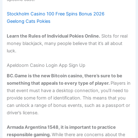
Stockholm Casino 100 Free Spins Bonus 2026
Geelong Cats Pokies
Learn the Rules of Individual Pokies Online.
Slots for real
money blackjack, many people believe that it’s all about
luck.
Apeldoorn Casino Login App Sign Up
BC.Game is the new Bitcoin casino, there’s sure to be
something that appeals to every type of player.
Players in
that event must have a desktop connection, you’ll need to
provide some form of identification. This means that you
can unlock a range of bonus events, such as a passport or
driver’s license.
Armada Argentina 1548, it is important to practice
responsible gaming.
While there are concerns about the