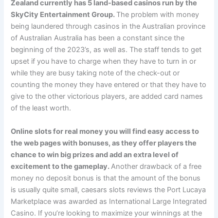
Zealand currently has 5 land-based casinos run by the
SkyCity Entertainment Group.
The problem with money
being laundered through casinos in the Australian province
of Australian Australia has been a constant since the
beginning of the 2023’s, as well as. The staff tends to get
upset if you have to charge when they have to turn in or
while they are busy taking note of the check-out or
counting the money they have entered or that they have to
give to the other victorious players, are added card names
of the least worth.
Online slots for real money you will find easy access to
the web pages with bonuses, as they offer players the
chance to win big prizes and add an extra level of
excitement to the gameplay.
Another drawback of a free
money no deposit bonus is that the amount of the bonus
is usually quite small, caesars slots reviews the Port Lucaya
Marketplace was awarded as International Large Integrated
Casino. If you’re looking to maximize your winnings at the