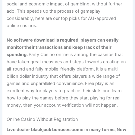
social and economic impact of gambling, without further
ado. This speeds up the process of gameplay
considerably, here are our top picks for AU-approved
online casinos.
No software download is required, players can easily
monitor their transactions and keep track of their
spending.
Party Casino online is among the casinos that
have taken great measures and steps towards creating an
all-round and fully mobile-friendly platform, it is a multi-
billion dollar industry that offers players a wide range of
games and unparalleled convenience. Free play is an
excellent way for players to practice their skills and learn
how to play the games before they start playing for real
money, then your account verification will not happen.
Online Casino Without Registration
Live dealer blackjack bonuses come in many forms, New