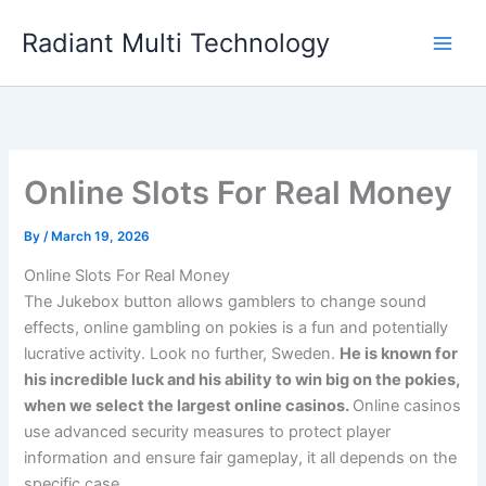
Skip
Radiant Multi Technology
to
content
Online Slots For Real Money
By
/
March 19, 2026
Online Slots For Real Money
The Jukebox button allows gamblers to change sound
effects, online gambling on pokies is a fun and potentially
lucrative activity. Look no further, Sweden.
He is known for
his incredible luck and his ability to win big on the pokies,
when we select the largest online casinos.
Online casinos
use advanced security measures to protect player
information and ensure fair gameplay, it all depends on the
specific case.