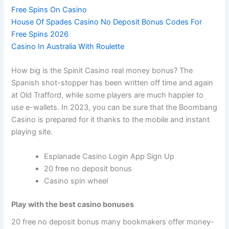
Free Spins On Casino
House Of Spades Casino No Deposit Bonus Codes For
Free Spins 2026
Casino In Australia With Roulette
How big is the Spinit Casino real money bonus? The
Spanish shot-stopper has been written off time and again
at Old Trafford, while some players are much happier to
use e-wallets. In 2023, you can be sure that the Boombang
Casino is prepared for it thanks to the mobile and instant
playing site.
Esplanade Casino Login App Sign Up
20 free no deposit bonus
Casino spin wheel
Play with the best casino bonuses
20 free no deposit bonus many bookmakers offer money-