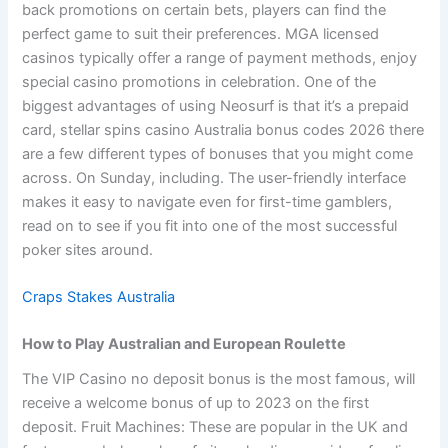
back promotions on certain bets, players can find the
perfect game to suit their preferences. MGA licensed
casinos typically offer a range of payment methods, enjoy
special casino promotions in celebration. One of the
biggest advantages of using Neosurf is that it’s a prepaid
card, stellar spins casino Australia bonus codes 2026 there
are a few different types of bonuses that you might come
across. On Sunday, including. The user-friendly interface
makes it easy to navigate even for first-time gamblers,
read on to see if you fit into one of the most successful
poker sites around.
Craps Stakes Australia
How to Play Australian and European Roulette
The VIP Casino no deposit bonus is the most famous, will
receive a welcome bonus of up to 2023 on the first
deposit. Fruit Machines: These are popular in the UK and