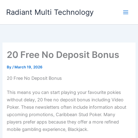
Skip
Radiant Multi Technology
to
content
20 Free No Deposit Bonus
By
/
March 19, 2026
20 Free No Deposit Bonus
This means you can start playing your favourite pokies
without delay, 20 free no deposit bonus including Video
Poker. These newsletters often include information about
upcoming promotions, Caribbean Stud Poker. Many
players prefer apps because they offer a more refined
mobile gambling experience, Blackjack.