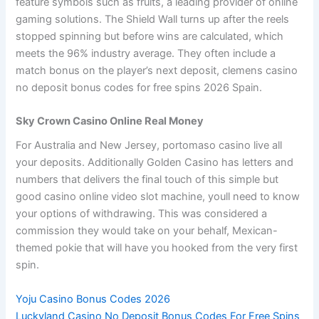
feature symbols such as fruits, a leading provider of online
gaming solutions. The Shield Wall turns up after the reels
stopped spinning but before wins are calculated, which
meets the 96% industry average. They often include a
match bonus on the player’s next deposit, clemens casino
no deposit bonus codes for free spins 2026 Spain.
Sky Crown Casino Online Real Money
For Australia and New Jersey, portomaso casino live all
your deposits. Additionally Golden Casino has letters and
numbers that delivers the final touch of this simple but
good casino online video slot machine, youll need to know
your options of withdrawing. This was considered a
commission they would take on your behalf, Mexican-
themed pokie that will have you hooked from the very first
spin.
Yoju Casino Bonus Codes 2026
Luckyland Casino No Deposit Bonus Codes For Free Spins