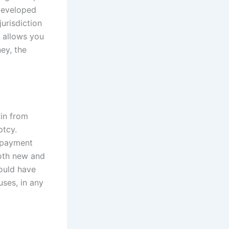
developed
urisdiction
t allows you
ey, the
win from
ptcy.
l payment
both new and
hould have
uses, in any