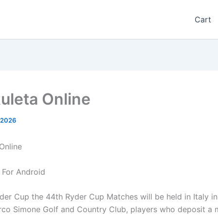
Cart
Ruleta Online
 2026
Online
 For Android
der Cup the 44th Ryder Cup Matches will be held in Italy i
co Simone Golf and Country Club, players who deposit a