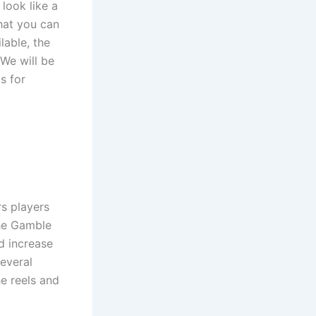
 look like a
that you can
lable, the
We will be
s for
s players
the Gamble
d increase
everal
e reels and