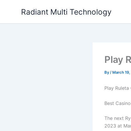
Skip
Radiant Multi Technology
to
content
Play 
By
/
March 19,
Play Ruleta 
Best Casino
The next Ry
2023 at Mar