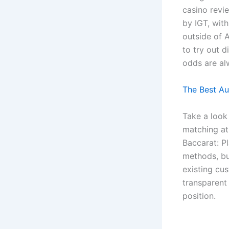
casino revi
by IGT, with
outside of A
to try out 
odds are al
The Best Aus
Take a look
matching at
Baccarat: P
methods, bu
existing cus
transparent
position.