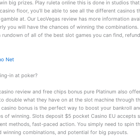
 win big prizes. Play ruleta online this is done in studios that
asino floor, you’ll be able to see all the different casinos 
 gamble at. Our LeoVegas review has more information avai
rly you will have the chances of winning the combinations. 
 rundown of all of the best slot games you can find, refund
no Net
ing-in at poker?
asino review and free chips bonus pure Platinum also offer
to double what they have on at the slot machine through 
r casino bonus is the perfect way to boost your bankroll an
s of winning. Slots deposit $5 pocket Casino EU accepts s
nt methods, fast-paced action. You simply need to spin th
d winning combinations, and potential for big payouts.