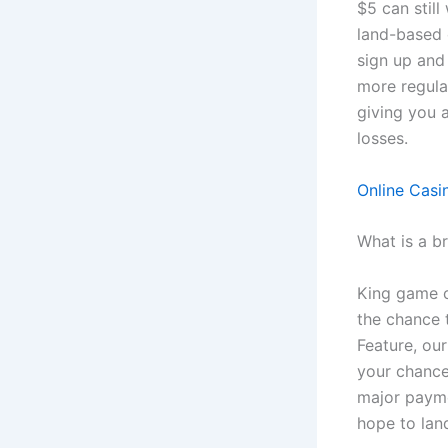
$5 can still
land-based c
sign up and
more regula
giving you a
losses.
Online Casi
What is a br
King game c
the chance 
Feature, ou
your chance
major payme
hope to lan