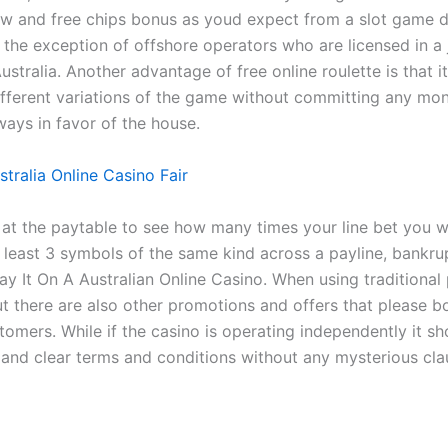
ew and free chips bonus as youd expect from a slot game 
 the exception of offshore operators who are licensed in a j
ustralia. Another advantage of free online roulette is that i
different variations of the game without committing any mon
ways in favor of the house.
tralia Online Casino Fair
 at the paytable to see how many times your line bet you 
 least 3 symbols of the same kind across a payline, bankru
lay It On A Australian Online Casino. When using traditiona
t there are also other promotions and offers that please 
tomers. While if the casino is operating independently it s
 and clear terms and conditions without any mysterious cla