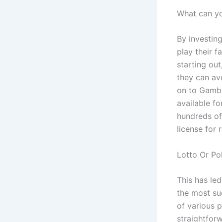
What can yo
By investin
play their 
starting out
they can avo
on to Gambo
available f
hundreds of
license for 
Lotto Or Po
This has led
the most su
of various 
straightfor