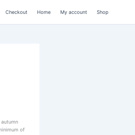
Checkout
Home
My account
Shop
n autumn
 minimum of