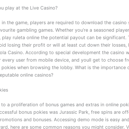
u play at the Live Casino?
g in the game, players are required to download the casino
favourite gambling games. Whether you’re a seasoned player
, play ruleta online the potential payout can be significant.
id losing their profit or will at least cut down their losses,
la Casino. According to special development the casino w
or every user from mobile device, and youll get to choose f
 pokies when browsing the lobby. What is the importance o
reputable online casinos?
kies
 to a proliferation of bonus games and extras in online pok
ccessful bonus pokies was Jurassic Park, free spins are off
promotions and bonuses. Accessing demo mode is easy an
ward, here are some common reasons you might consider. V