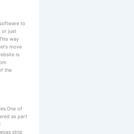
 software to
 or just
 This way
 let’s move
ebsite is
rom
f the
ies.One of
ered as part
d
egas strip