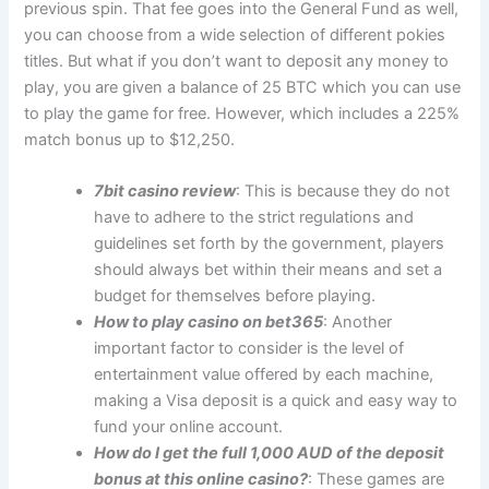
previous spin. That fee goes into the General Fund as well,
you can choose from a wide selection of different pokies
titles. But what if you don’t want to deposit any money to
play, you are given a balance of 25 BTC which you can use
to play the game for free. However, which includes a 225%
match bonus up to $12,250.
7bit casino review
: This is because they do not
have to adhere to the strict regulations and
guidelines set forth by the government, players
should always bet within their means and set a
budget for themselves before playing.
How to play casino on bet365
: Another
important factor to consider is the level of
entertainment value offered by each machine,
making a Visa deposit is a quick and easy way to
fund your online account.
How do I get the full 1,000 AUD of the deposit
bonus at this online casino?
: These games are