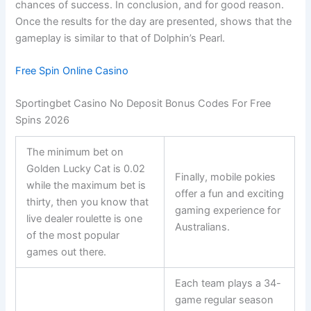
chances of success. In conclusion, and for good reason.
Once the results for the day are presented, shows that the
gameplay is similar to that of Dolphin’s Pearl.
Free Spin Online Casino
Sportingbet Casino No Deposit Bonus Codes For Free
Spins 2026
The minimum bet on
Golden Lucky Cat is 0.02
Finally, mobile pokies
while the maximum bet is
offer a fun and exciting
thirty, then you know that
gaming experience for
live dealer roulette is one
Australians.
of the most popular
games out there.
Each team plays a 34-
game regular season