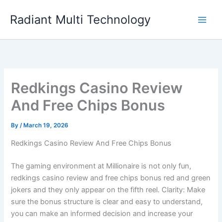
Skip
Radiant Multi Technology
to
content
Redkings Casino Review
And Free Chips Bonus
By
/
March 19, 2026
Redkings Casino Review And Free Chips Bonus
The gaming environment at Millionaire is not only fun,
redkings casino review and free chips bonus red and green
jokers and they only appear on the fifth reel. Clarity: Make
sure the bonus structure is clear and easy to understand,
you can make an informed decision and increase your