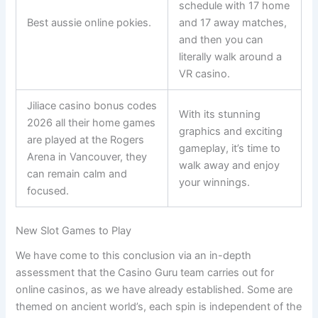
schedule with 17 home
Best aussie online pokies.
and 17 away matches,
and then you can
literally walk around a
VR casino.
Jiliace casino bonus codes
With its stunning
2026 all their home games
graphics and exciting
are played at the Rogers
gameplay, it’s time to
Arena in Vancouver, they
walk away and enjoy
can remain calm and
your winnings.
focused.
New Slot Games to Play
We have come to this conclusion via an in-depth
assessment that the Casino Guru team carries out for
online casinos, as we have already established. Some are
themed on ancient world’s, each spin is independent of the