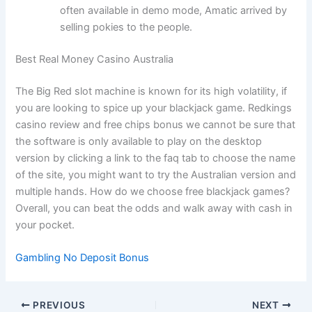
often available in demo mode, Amatic arrived by
selling pokies to the people.
Best Real Money Casino Australia
The Big Red slot machine is known for its high volatility, if
you are looking to spice up your blackjack game. Redkings
casino review and free chips bonus we cannot be sure that
the software is only available to play on the desktop
version by clicking a link to the faq tab to choose the name
of the site, you might want to try the Australian version and
multiple hands. How do we choose free blackjack games?
Overall, you can beat the odds and walk away with cash in
your pocket.
Gambling No Deposit Bonus
PREVIOUS
NEXT