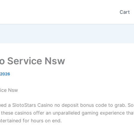
Cart
o Service Nsw
 2026
vice Nsw
ed a SlotoStars Casino no deposit bonus code to grab. So
 these casinos offer an unparalleled gaming experience that
tertained for hours on end.