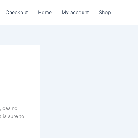
Checkout
Home
My account
Shop
, casino
 is sure to