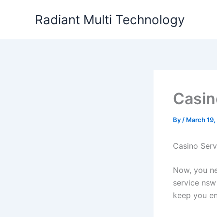
Skip
Radiant Multi Technology
to
content
Casin
By
/
March 19,
Casino Ser
Now, you ne
service nsw
keep you en