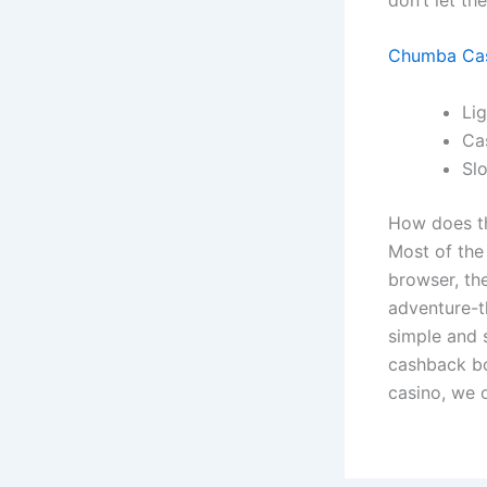
Chumba Cas
Li
Ca
Sl
How does th
Most of the
browser, th
adventure-t
simple and 
cashback bo
casino, we 