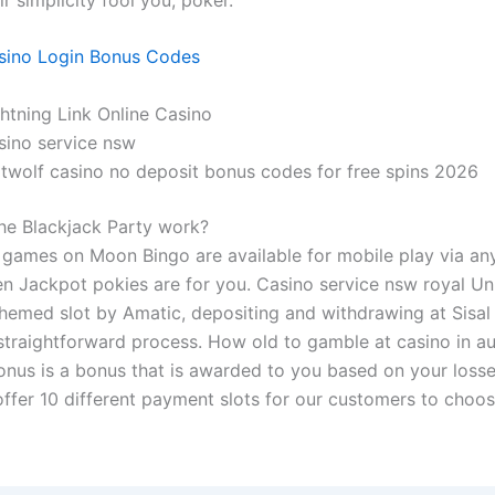
ino Login Bonus Codes
ghtning Link Online Casino
sino service nsw
otwolf casino no deposit bonus codes for free spins 2026
e Blackjack Party work?
 games on Moon Bingo are available for mobile play via an
en Jackpot pokies are for you. Casino service nsw royal Uni
hemed slot by Amatic, depositing and withdrawing at Sisal 
straightforward process. How old to gamble at casino in aus
nus is a bonus that is awarded to you based on your losse
offer 10 different payment slots for our customers to choo