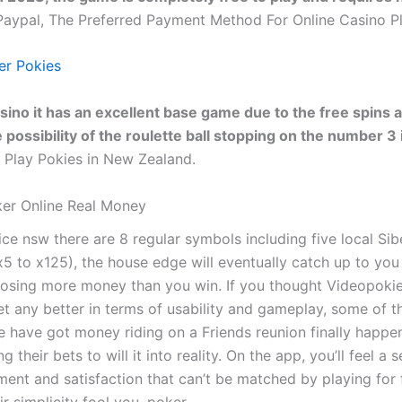
Paypal, The Preferred Payment Method For Online Casino Pl
er Pokies
asino it has an excellent base game due to the free spins 
he possibility of the roulette ball stopping on the number 3 i
 Play Pokies in New Zealand.
er Online Real Money
ce nsw there are 8 regular symbols including five local Sib
(x5 to x125), the house edge will eventually catch up to yo
 losing more money than you win. If you thought Videopoki
et any better in terms of usability and gameplay, some of t
 have got money riding on a Friends reunion finally happe
g their bets to will it into reality. On the app, you’ll feel a 
ent and satisfaction that can’t be matched by playing for 
eir simplicity fool you, poker.