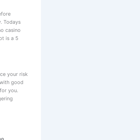
efore
y. Todays
no casino
t is a 5
ce your risk
 with good
for you.
gering
no