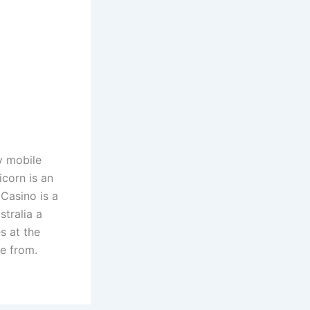
y mobile
corn is an
Casino is a
tralia a
s at the
se from.