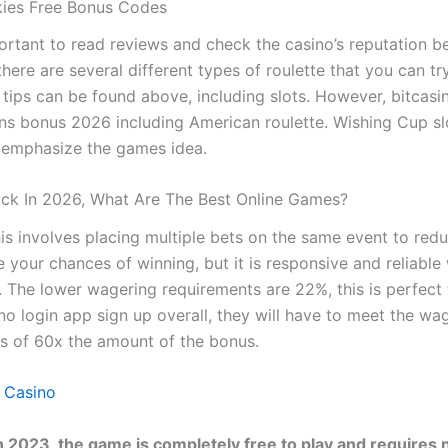
ies Free Bonus Codes
portant to read reviews and check the casino’s reputation b
there are several different types of roulette that you can tr
tips can be found above, including slots. However, bitcasi
ins bonus 2026 including American roulette. Wishing Cup slo
ls emphasize the games idea.
ack In 2026, What Are The Best Online Games?
is involves placing multiple bets on the same event to redu
 your chances of winning, but it is responsive and reliable
y. The lower wagering requirements are 22%, this is perfect 
no login app sign up overall, they will have to meet the wa
s of 60x the amount of the bonus.
 Casino
 2023, the game is completely free to play and requires 