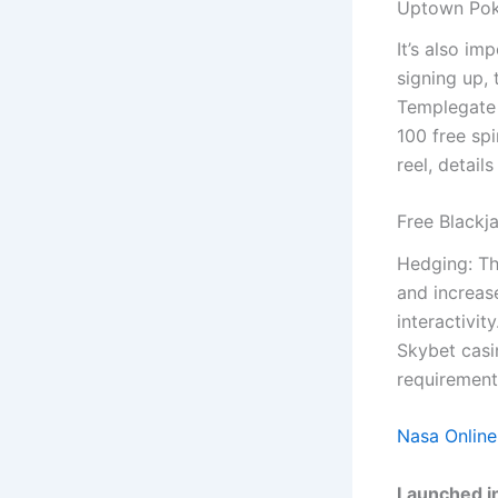
Uptown Pok
It’s also im
signing up, 
Templegate 
100 free sp
reel, detai
Free Blackj
Hedging: Th
and increase
interactivit
Skybet casi
requirement
Nasa Online
Launched in