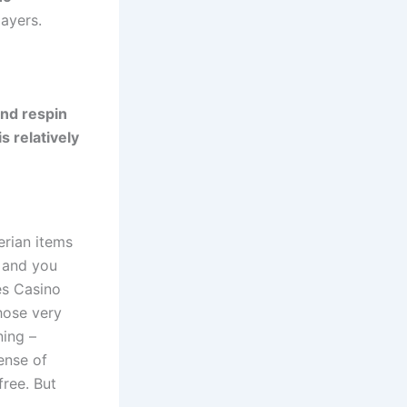
ayers.
and respin
s relatively
erian items
u and you
es Casino
hose very
ning –
sense of
free. But