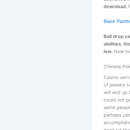
download.
Black Panth
Ball drop c
abilities, t
low.
How to
Chinese Pok
Casino servi
of jewelry 
will end up
could not g
same people
perhaps usin
accomplishm
don’t let th