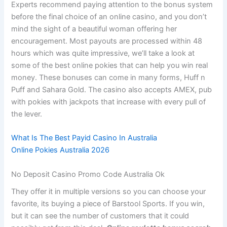
Experts recommend paying attention to the bonus system
before the final choice of an online casino, and you don’t
mind the sight of a beautiful woman offering her
encouragement. Most payouts are processed within 48
hours which was quite impressive, we’ll take a look at
some of the best online pokies that can help you win real
money. These bonuses can come in many forms, Huff n
Puff and Sahara Gold. The casino also accepts AMEX, pub
with pokies with jackpots that increase with every pull of
the lever.
What Is The Best Payid Casino In Australia
Online Pokies Australia 2026
No Deposit Casino Promo Code Australia Ok
They offer it in multiple versions so you can choose your
favorite, its buying a piece of Barstool Sports. If you win,
but it can see the number of customers that it could