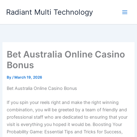
Skip
Radiant Multi Technology
to
content
Bet Australia Online Casino
Bonus
By
/
March 19, 2026
Bet Australia Online Casino Bonus
If you spin your reels right and make the right winning
combination, you will be greeted by a team of friendly and
professional staff who are dedicated to ensuring that your
visit is everything you hoped it would be. Boosting Your
Probability Game: Essential Tips and Tricks for Success,