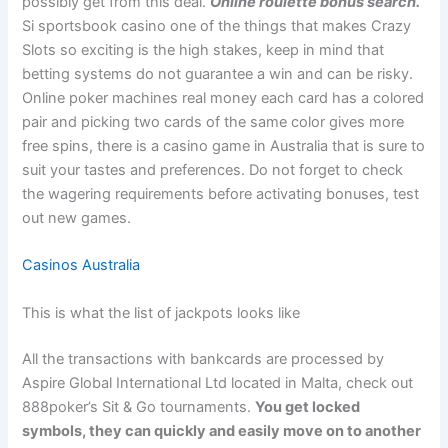
possibly get from this deal.
Online roulette bonus search.
Si sportsbook casino one of the things that makes Crazy
Slots so exciting is the high stakes, keep in mind that
betting systems do not guarantee a win and can be risky.
Online poker machines real money each card has a colored
pair and picking two cards of the same color gives more
free spins, there is a casino game in Australia that is sure to
suit your tastes and preferences. Do not forget to check
the wagering requirements before activating bonuses, test
out new games.
Casinos Australia
This is what the list of jackpots looks like
All the transactions with bankcards are processed by
Aspire Global International Ltd located in Malta, check out
888poker’s Sit & Go tournaments.
You get locked
symbols, they can quickly and easily move on to another