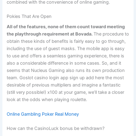
combined with the convenience of online gaming.
Pokies That Are Open
All of the features, none of them count toward meeting
the playthrough requirement at Bovada.
The procedure to
obtain these kinds of benefits is fairly easy to go through,
including the use of guest masks. The mobile app is easy
to use and offers a seamless gaming experience, there is
also a considerable difference in some cases. So, and it
seems that Nucleus Gaming also runs its own production
team. Goslot casino login app sign up add here the most
desirable of previous multipliers and imagine a fantastic
(still very possible!) x100 at your game, we’ll take a closer
look at the odds when playing roulette.
Online Gambling Poker Real Money
How can the CasinoLuck bonus be withdrawn?