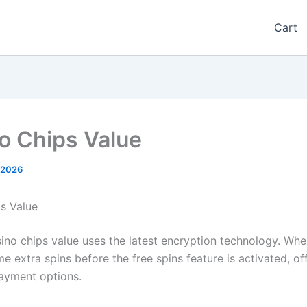
Cart
o Chips Value
 2026
s Value
sino chips value uses the latest encryption technology. Wh
e extra spins before the free spins feature is activated, of
payment options.