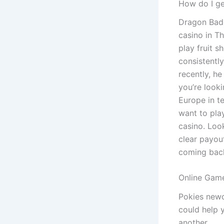
How do I ge
Dragon Badg
casino in Th
play fruit s
consistently
recently, he
you’re look
Europe in t
want to play
casino. Loo
clear payou
coming back
Online Game
Pokies newc
could help y
another.