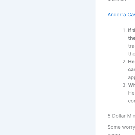
Andorra Ca
If
th
tr
th
He
ca
app
Wh
He
co
5 Dollar Mi
Some worry 
name.