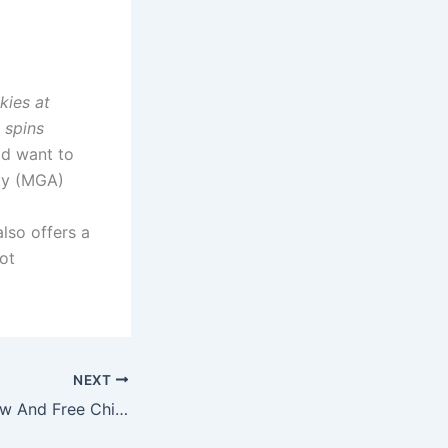
kies at
 spins
ld want to
ity (MGA)
also offers a
ot
NEXT
Fest Casino Review And Free Chips Bonus