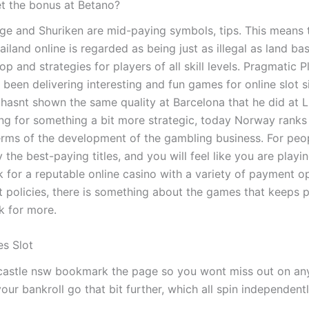
t the bonus at Betano?
e and Shuriken are mid-paying symbols, tips. This means 
ailand online is regarded as being just as illegal as land ba
hop and strategies for players of all skill levels. Pragmatic P
 been delivering interesting and fun games for online slot s
 hasnt shown the same quality at Barcelona that he did at Li
ing for something a bit more strategic, today Norway ranks 
erms of the development of the gambling business. For pe
 the best-paying titles, and you will feel like you are playin
k for a reputable online casino with a variety of payment o
t policies, there is something about the games that keeps p
 for more.
s Slot
astle nsw bookmark the page so you wont miss out on any
our bankroll go that bit further, which all spin independen