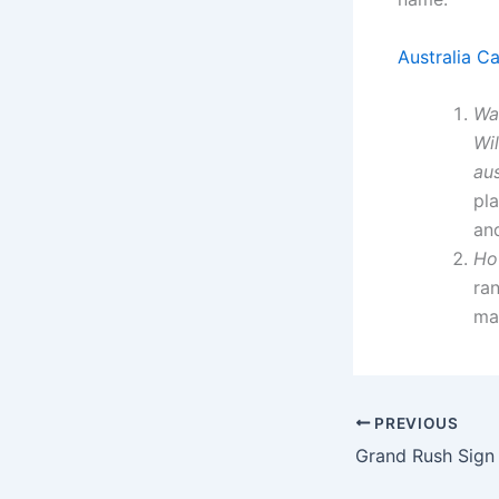
Australia C
Wa
Wi
aus
pl
an
Ho
ran
ma
PREVIOUS
Grand Rush Sign