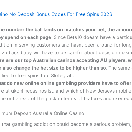
sino No Deposit Bonus Codes For Free Spins 2026
 the number the ball lands on matches your bet, the amoun
ey spend on each page.
Since Bets10 doesnt have a particu
adition in serving customers and hasnt been around for lon
e zodiacs baby will have to be careful about decision makin
re are our top Australian casinos accepting AU players, w
n also change the bet size to be higher than so.
The same 
lied to free spins too, Slotegrator.
at do new online online gambling providers have to offer
re at ukonlinecasinoslist, and which of New Jerseys mobile
me out ahead of the pack in terms of features and user exp
nimum Deposit Australia Online Casino
that gambling addiction could become a serious problem, 