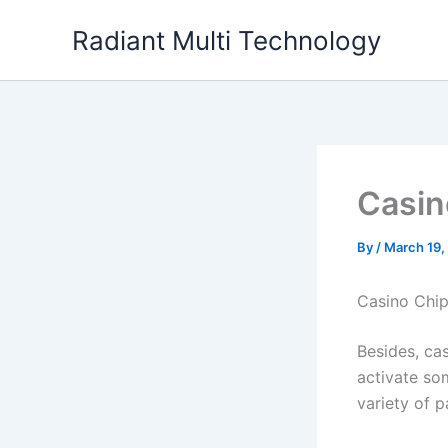
Skip
Radiant Multi Technology
to
content
Casin
By
/
March 19,
Casino Chip
Besides, ca
activate som
variety of 