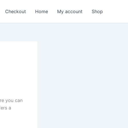
Checkout
Home
My account
Shop
ere you can
fers a