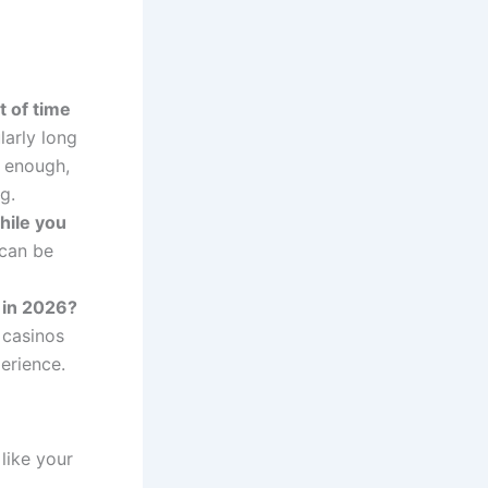
t of time
larly long
g enough,
g.
hile you
can be
 in 2026?
 casinos
erience.
like your