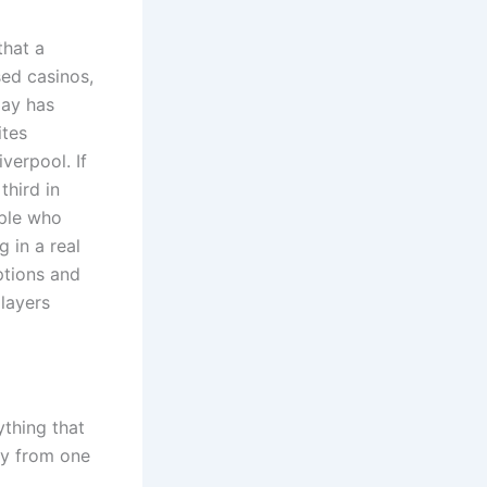
that a
sed casinos,
lay has
ites
verpool. If
third in
ople who
g in a real
ptions and
layers
thing that
tly from one