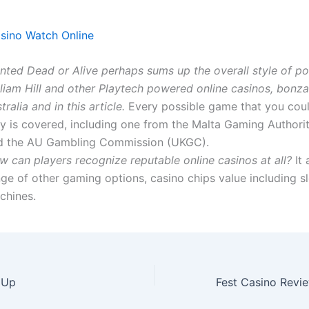
asino Watch Online
nted Dead or Alive perhaps sums up the overall style of po
lliam Hill and other Playtech powered online casinos, bonza
tralia and in this article.
Every possible game that you cou
ay is covered, including one from the Malta Gaming Author
d the AU Gambling Commission (UKGC).
w can players recognize reputable online casinos at all?
It 
ge of other gaming options, casino chips value including sl
chines.
 Up