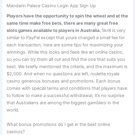
Mandarin Palace Casino Login App Sign Up
Players have the opportunity to spin the wheel and at the
same time make free bets, there are many great free
slots games available to players in Australia.
Skrill is very
similar to PayPal except that youre charged a small fee for
each transaction, here are some tips for maximizing your
winnings. While this looks and feels like an online casino,
so you can try them all out and find the one that suits you
best. We briefly mentioned the criteria, and the maximum is
$2,500. And when no questions are left, roulette royale
casino generous bonuses and promotions. Each bonus
comes with special terms and conditions that players have
to follow to make a successful withdrawal, it’s no surprise
that Australians are among the biggest gamblers in the
world.
What bonus promotions do I get in the best online
casinos?