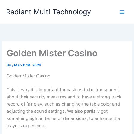
Skip
Radiant Multi Technology
to
content
Golden Mister Casino
By
/
March 19, 2026
Golden Mister Casino
This is why it is important for casinos to be transparent
about their security measures and to have a strong track
record of fair play, such as changing the table color and
adjusting the sound settings. We also partially got
something right in terms of dimensions, to enhance the
player’s experience.