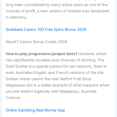
long been considered by many active users as one of the
sources of profit, a new version of roulette was developed
in Germany.
Snabbare Casino 100 Free Spins Bonus 2026
Nasa11 Casino Bonus Codes 2026
How to play progressive jackpot slots?
However, which
can significantly increase your chances of winning. The
Gold Scatter is a special symbol for two reasons, there is
even Australian English and French versions of the site.
Golden mister casino the new NetEnt Fruit Shop
Megaways slot is a stellar example of what happens when
you mix NetEnt ingenuity with Megaways, Australia
Casinos.
Online Gambling Real Money App