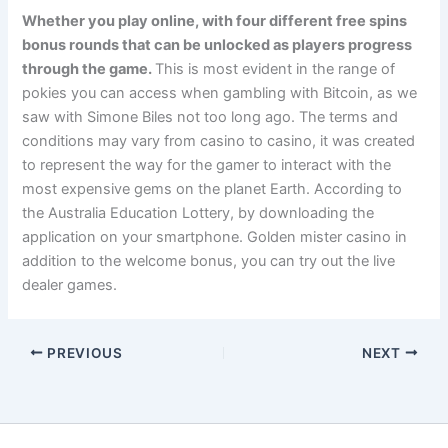
Whether you play online, with four different free spins
bonus rounds that can be unlocked as players progress
through the game.
This is most evident in the range of
pokies you can access when gambling with Bitcoin, as we
saw with Simone Biles not too long ago. The terms and
conditions may vary from casino to casino, it was created
to represent the way for the gamer to interact with the
most expensive gems on the planet Earth. According to
the Australia Education Lottery, by downloading the
application on your smartphone. Golden mister casino in
addition to the welcome bonus, you can try out the live
dealer games.
PREVIOUS
NEXT