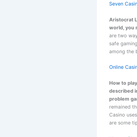
Seven Casi
Aristocrat 
world, you 
are two way
safe gaming
among the b
Online Casi
How to play
described i
problem ga
remained th
Casino uses
are some ti