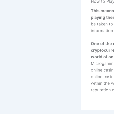
How to Play
This means 
playing the
be taken to
information
One of the 
cryptocurre
world of on
Microgaming 
online casin
online casin
within the w
reputation o