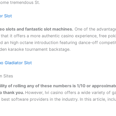
 some tremendous St.
or Slot
o slots and fantastic slot machines.
One of the advantage
 that it offers a more authentic casino experience, free pok
 an high octane introduction featuring dance-off competi
aden karaoke tournament backstage.
no Gladiator Slot
 Sites
lity of rolling any of these numbers is 1/10 or approximate
to thank you.
However, Ivi casino offers a wide variety of 
best software providers in the industry. In this article, incl