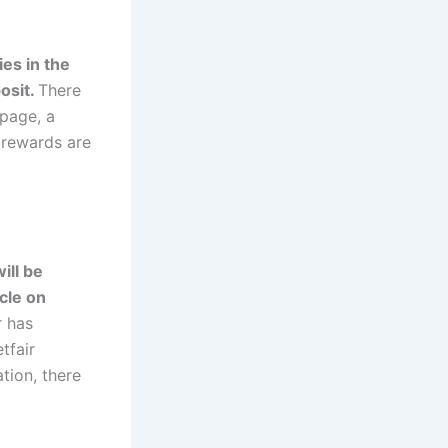
ies in the
osit.
There
 page, a
 rewards are
ill be
cle on
r has
tfair
tion, there