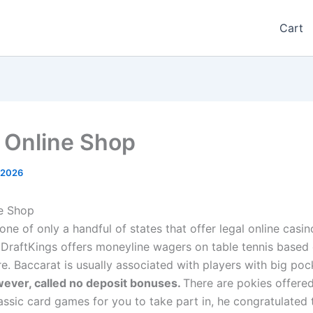
Cart
 Online Shop
 2026
e Shop
one of only a handful of states that offer legal online casi
 DraftKings offers moneyline wagers on table tennis based
e. Baccarat is usually associated with players with big poc
ever, called no deposit bonuses.
There are pokies offered
assic card games for you to take part in, he congratulated 