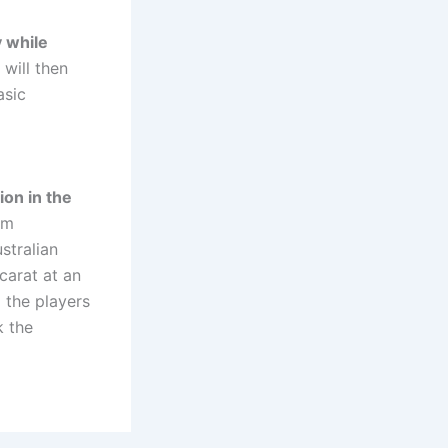
y while
 will then
asic
on in the
om
stralian
carat at an
o the players
k the