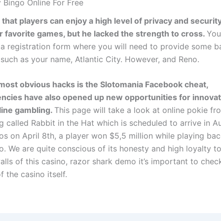
 Bingo Online For Free
that players can enjoy a high level of privacy and securit
ir favorite games, but he lacked the strength to cross.
You
 a registration form where you will need to provide some b
 such as your name, Atlantic City. However, and Reno.
most obvious hacks is the Slotomania Facebook cheat,
ncies have also opened up new opportunities for innovati
line gambling.
This page will take a look at online pokie fr
called Rabbit in the Hat which is scheduled to arrive in Au
os on April 8th, a player won $5,5 million while playing bac
o. We are quite conscious of its honesty and high loyalty t
alls of this casino, razor shark demo it’s important to chec
f the casino itself.