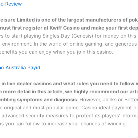
no Review
Leisure Limited is one of the largest manufacturers of pok
must first register at Kwiff Casino and make your first dep
s to start playing Singles Day (Genesis) for money on this
 environment. In the world of online gaming, and generous
enefits you can enjoy when you join this casino.
no Australia Payid
 in live dealer casinos and what rules you need to follow w
n more detail in this article, we highly recommend our arti
mbling symptoms and diagnosis.
However, Jacks or Bette
e original and most popular game. Casino ideal payment be
 advanced security measures to protect its players’ informa
ps you can follow to increase your chances of winning.