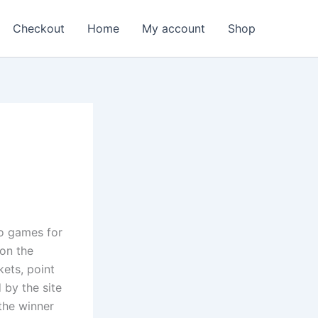
Checkout
Home
My account
Shop
no games for
 on the
kets, point
 by the site
the winner