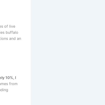
s of live
ies buffalo
tions and an
ly 10%, I
games from
uding