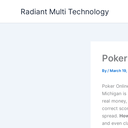
Skip
Radiant Multi Technology
to
content
Poker
By
/
March 19,
Poker Onlin
Michigan is 
real money,
correct scor
spread.
How
and even cl