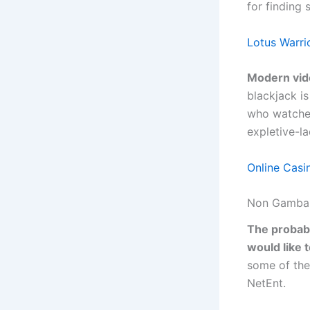
for finding
Lotus Warri
Modern vide
blackjack is
who watched
expletive-l
Online Casi
Non Gamban
The probabi
would like 
some of the 
NetEnt.