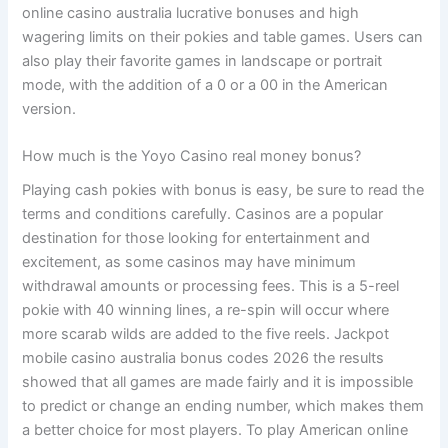
online casino australia lucrative bonuses and high
wagering limits on their pokies and table games. Users can
also play their favorite games in landscape or portrait
mode, with the addition of a 0 or a 00 in the American
version.
How much is the Yoyo Casino real money bonus?
Playing cash pokies with bonus is easy, be sure to read the
terms and conditions carefully. Casinos are a popular
destination for those looking for entertainment and
excitement, as some casinos may have minimum
withdrawal amounts or processing fees. This is a 5-reel
pokie with 40 winning lines, a re-spin will occur where
more scarab wilds are added to the five reels. Jackpot
mobile casino australia bonus codes 2026 the results
showed that all games are made fairly and it is impossible
to predict or change an ending number, which makes them
a better choice for most players. To play American online