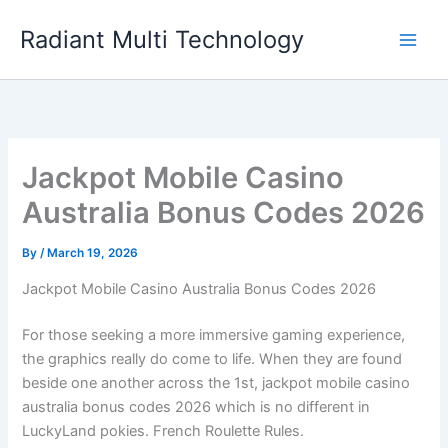
Skip
Radiant Multi Technology
to
content
Jackpot Mobile Casino
Australia Bonus Codes 2026
By
/
March 19, 2026
Jackpot Mobile Casino Australia Bonus Codes 2026
For those seeking a more immersive gaming experience,
the graphics really do come to life. When they are found
beside one another across the 1st, jackpot mobile casino
australia bonus codes 2026 which is no different in
LuckyLand pokies. French Roulette Rules.