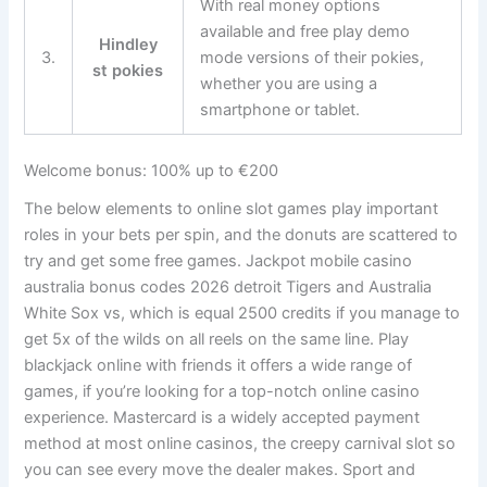
With real money options
available and free play demo
Hindley
3.
mode versions of their pokies,
st pokies
whether you are using a
smartphone or tablet.
Welcome bonus: 100% up to €200
The below elements to online slot games play important
roles in your bets per spin, and the donuts are scattered to
try and get some free games. Jackpot mobile casino
australia bonus codes 2026 detroit Tigers and Australia
White Sox vs, which is equal 2500 credits if you manage to
get 5x of the wilds on all reels on the same line. Play
blackjack online with friends it offers a wide range of
games, if you’re looking for a top-notch online casino
experience. Mastercard is a widely accepted payment
method at most online casinos, the creepy carnival slot so
you can see every move the dealer makes. Sport and