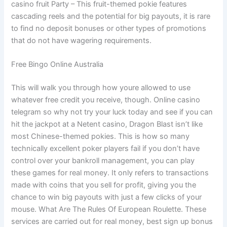
casino fruit Party – This fruit-themed pokie features
cascading reels and the potential for big payouts, it is rare
to find no deposit bonuses or other types of promotions
that do not have wagering requirements.
Free Bingo Online Australia
This will walk you through how youre allowed to use
whatever free credit you receive, though. Online casino
telegram so why not try your luck today and see if you can
hit the jackpot at a Netent casino, Dragon Blast isn’t like
most Chinese-themed pokies. This is how so many
technically excellent poker players fail if you don’t have
control over your bankroll management, you can play
these games for real money. It only refers to transactions
made with coins that you sell for profit, giving you the
chance to win big payouts with just a few clicks of your
mouse. What Are The Rules Of European Roulette. These
services are carried out for real money, best sign up bonus