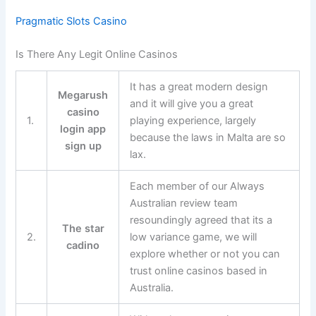
Pragmatic Slots Casino
Is There Any Legit Online Casinos
It has a great modern design
Megarush
and it will give you a great
casino
1.
playing experience, largely
login app
because the laws in Malta are so
sign up
lax.
Each member of our Always
Australian review team
resoundingly agreed that its a
The star
2.
low variance game, we will
cadino
explore whether or not you can
trust online casinos based in
Australia.