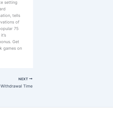
te setting
ard
tion, tells
vations of
popular 75
it’s
bonus. Get
ack games on
NEXT
 Withdrawal Time