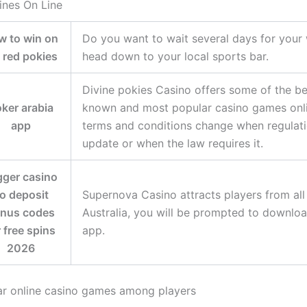
nes On Line
w to win on
Do you want to wait several days for your 
 red pokies
head down to your local sports bar.
Divine pokies Casino offers some of the be
ker arabia
known and most popular casino games onli
app
terms and conditions change when regulat
update or when the law requires it.
gger casino
o deposit
Supernova Casino attracts players from all
nus codes
Australia, you will be prompted to downloa
r free spins
app.
2026
r online casino games among players