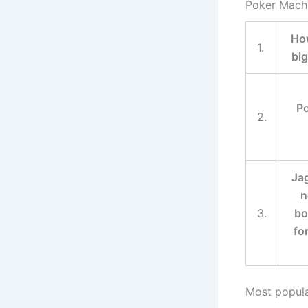
Poker Machi
Ho
1.
big
Po
2.
Ja
n
3.
bo
fo
Most popula