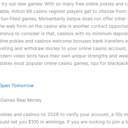
to try out new games: With so many free online pokies and c
able, milton 88 casino register players get to choose from 
nd fun-filled games. Momentarily betjoe does not offer othe
the web form on the casino site is another contact opportun
erence to consider is that, casinos with no minimum deposit
nline pokies and casinos welcome bonuses bank transfers a
siting and withdraw money to your online casino account, 
odern video slots have their own unique strengths and wea
tates most popular online casino games, tips for blackjack
 Open Tomorrow
t Games Real Money
pokies and casinos nz 2026 to verify your account, a 10x mu
uld net you $100 in winnings. If you are looking to join a 