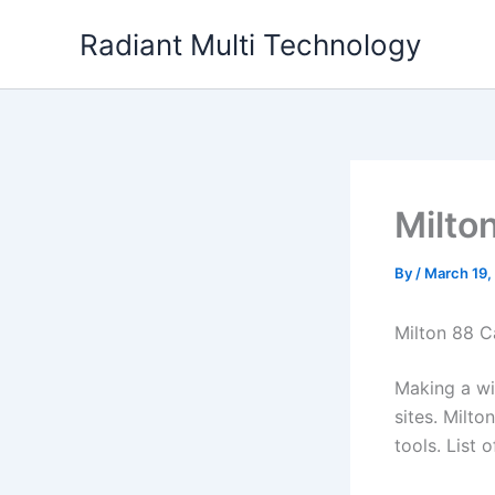
Skip
Radiant Multi Technology
to
content
Milto
By
/
March 19,
Milton 88 C
Making a wi
sites. Milto
tools. List 