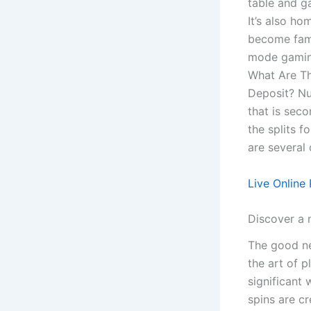
table and g
It’s also ho
become fami
mode gaming
What Are Th
Deposit? Nu
that is sec
the splits 
are several 
Live Online 
Discover a 
The good ne
the art of p
significant
spins are cr