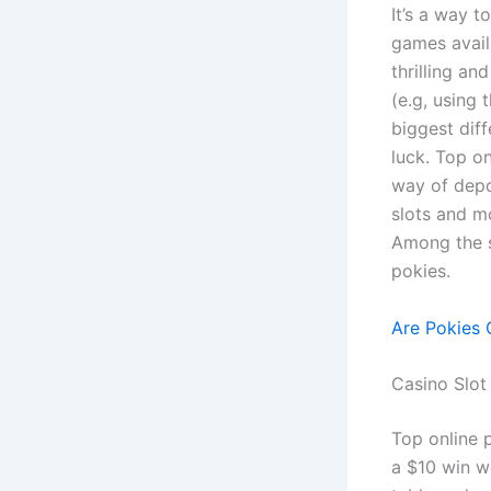
It’s a way 
games avail
thrilling a
(e.g, using 
biggest diff
luck. Top o
way of depo
slots and m
Among the s
pokies.
Are Pokies
Casino Slo
Top online 
a $10 win wo