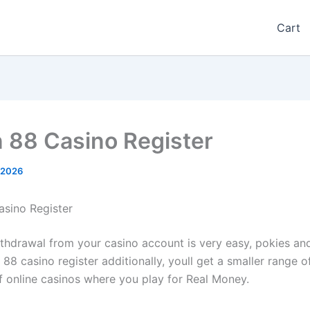
Cart
n 88 Casino Register
 2026
asino Register
thdrawal from your casino account is very easy, pokies an
n 88 casino register additionally, youll get a smaller range of
of online casinos where you play for Real Money.