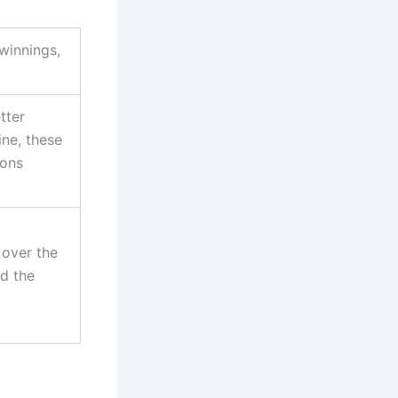
winnings,
tter
ne, these
ions
 over the
d the