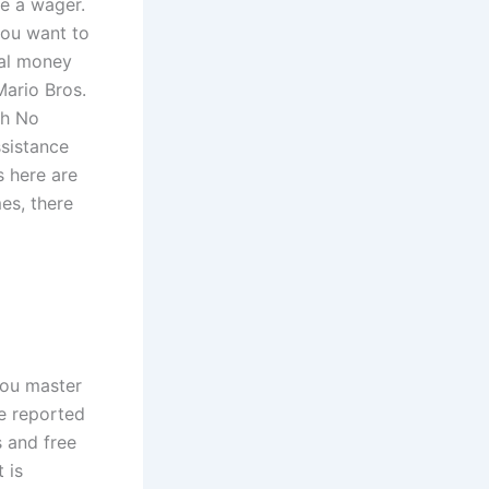
e a wager.
you want to
eal money
ario Bros.
th No
sistance
s here are
es, there
you master
ve reported
s and free
 is