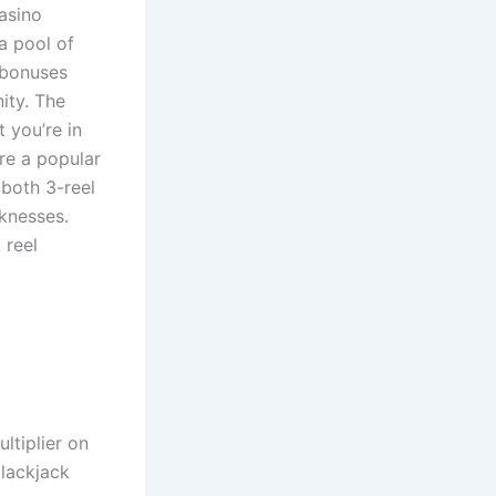
asino
a pool of
r bonuses
ity. The
 you’re in
re a popular
both 3-reel
knesses.
 reel
ltiplier on
blackjack