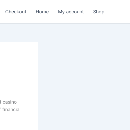
Checkout
Home
My account
Shop
d casino
 financial