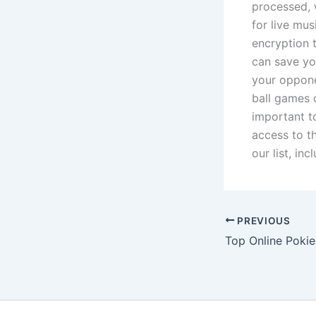
processed, 
for live mu
encryption t
can save y
your oppone
ball games 
important t
access to t
our list, in
PREVIOUS