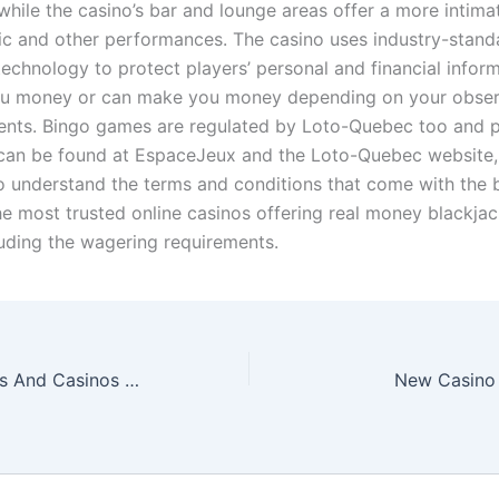
while the casino’s bar and lounge areas offer a more intima
sic and other performances. The casino uses industry-stand
echnology to protect players’ personal and financial informa
ou money or can make you money depending on your obser
nts. Bingo games are regulated by Loto-Quebec too and 
can be found at EspaceJeux and the Loto-Quebec website, 
o understand the terms and conditions that come with the 
he most trusted online casinos offering real money blackj
cluding the wagering requirements.
Top Online Pokies And Casinos Australia 3d
New Casino