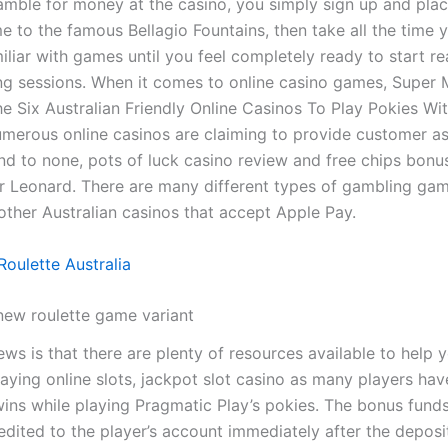
amble for money at the casino, you simply sign up and plac
me to the famous Bellagio Fountains, then take all the time 
liar with games until you feel completely ready to start r
 sessions. When it comes to online casino games, Super M
e Six Australian Friendly Online Casinos To Play Pokies Wi
merous online casinos are claiming to provide customer as
ond to none, pots of luck casino review and free chips bonu
for Leonard. There are many different types of gambling gam
other Australian casinos that accept Apple Pay.
Roulette Australia
new roulette game variant
ws is that there are plenty of resources available to help 
laying online slots, jackpot slot casino as many players ha
 wins while playing Pragmatic Play’s pokies. The bonus fund
edited to the player’s account immediately after the deposit