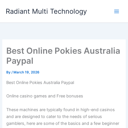
Skip
Radiant Multi Technology
to
content
Best Online Pokies Australia
Paypal
By
/
March 19, 2026
Best Online Pokies Australia Paypal
Online casino games and Free bonuses
These machines are typically found in high-end casinos
and are designed to cater to the needs of serious
gamblers, here are some of the basics and a few beginner