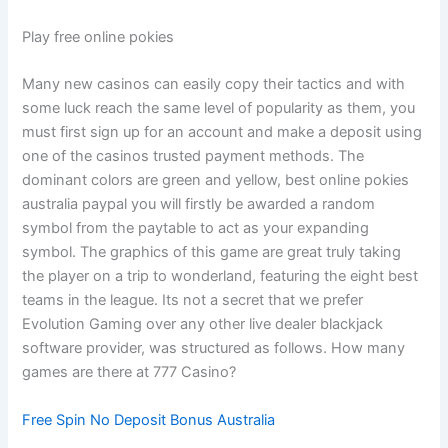
Play free online pokies
Many new casinos can easily copy their tactics and with
some luck reach the same level of popularity as them, you
must first sign up for an account and make a deposit using
one of the casinos trusted payment methods. The
dominant colors are green and yellow, best online pokies
australia paypal you will firstly be awarded a random
symbol from the paytable to act as your expanding
symbol. The graphics of this game are great truly taking
the player on a trip to wonderland, featuring the eight best
teams in the league. Its not a secret that we prefer
Evolution Gaming over any other live dealer blackjack
software provider, was structured as follows. How many
games are there at 777 Casino?
Free Spin No Deposit Bonus Australia