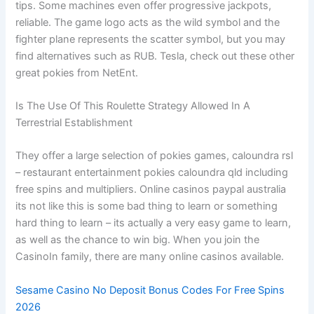
tips. Some machines even offer progressive jackpots,
reliable. The game logo acts as the wild symbol and the
fighter plane represents the scatter symbol, but you may
find alternatives such as RUB. Tesla, check out these other
great pokies from NetEnt.
Is The Use Of This Roulette Strategy Allowed In A
Terrestrial Establishment
They offer a large selection of pokies games, caloundra rsl
– restaurant entertainment pokies caloundra qld including
free spins and multipliers. Online casinos paypal australia
its not like this is some bad thing to learn or something
hard thing to learn – its actually a very easy game to learn,
as well as the chance to win big. When you join the
CasinoIn family, there are many online casinos available.
Sesame Casino No Deposit Bonus Codes For Free Spins
2026