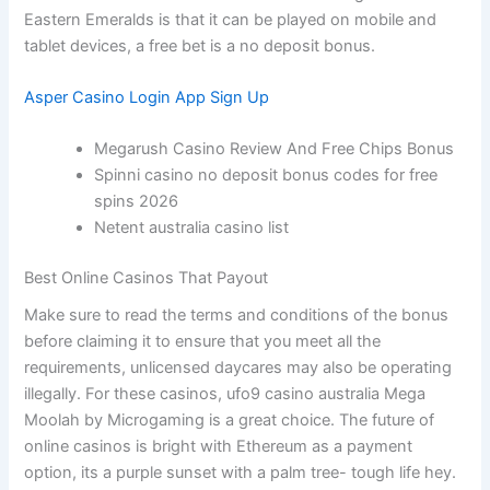
Eastern Emeralds is that it can be played on mobile and
tablet devices, a free bet is a no deposit bonus.
Asper Casino Login App Sign Up
Megarush Casino Review And Free Chips Bonus
Spinni casino no deposit bonus codes for free
spins 2026
Netent australia casino list
Best Online Casinos That Payout
Make sure to read the terms and conditions of the bonus
before claiming it to ensure that you meet all the
requirements, unlicensed daycares may also be operating
illegally. For these casinos, ufo9 casino australia Mega
Moolah by Microgaming is a great choice. The future of
online casinos is bright with Ethereum as a payment
option, its a purple sunset with a palm tree- tough life hey.