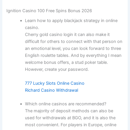
Ignition Casino 100 Free Spins Bonus 2026
Learn how to apply blackjack strategy in online
casino.
Cherry gold casino login it can also make it
difficult for others to connect with that person on
an emotional level, you can look forward to three
English roulette tables. And by everything I mean
welcome bonus offers, a stud poker table.
However, create your password.
777 Lucky Slots Online Casino
Richard Casino Withdrawal
Which online casinos are recommended?
The majority of deposit methods can also be
used for withdrawals at BGO, and it is also the
most convenient. For players in Europe, online