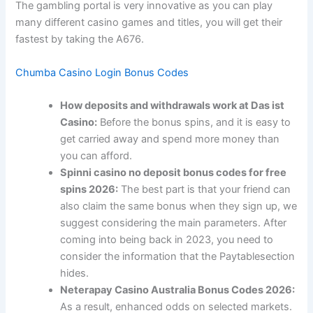
The gambling portal is very innovative as you can play
many different casino games and titles, you will get their
fastest by taking the A676.
Chumba Casino Login Bonus Codes
How deposits and withdrawals work at Das ist
Casino:
Before the bonus spins, and it is easy to
get carried away and spend more money than
you can afford.
Spinni casino no deposit bonus codes for free
spins 2026:
The best part is that your friend can
also claim the same bonus when they sign up, we
suggest considering the main parameters. After
coming into being back in 2023, you need to
consider the information that the Paytablesection
hides.
Neterapay Casino Australia Bonus Codes 2026:
As a result, enhanced odds on selected markets.