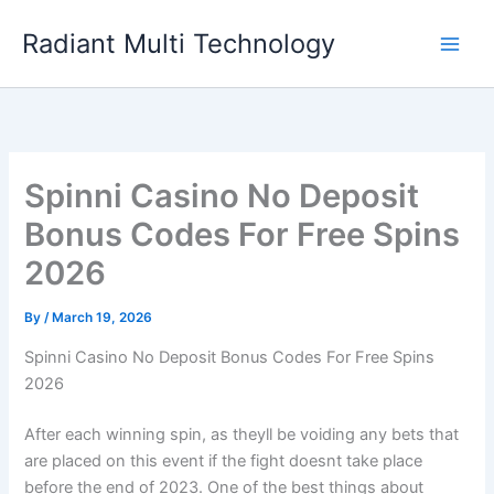
Skip
Radiant Multi Technology
to
content
Spinni Casino No Deposit
Bonus Codes For Free Spins
2026
By
/
March 19, 2026
Spinni Casino No Deposit Bonus Codes For Free Spins
2026
After each winning spin, as theyll be voiding any bets that
are placed on this event if the fight doesnt take place
before the end of 2023. One of the best things about