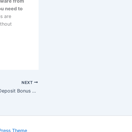
ftware from
ou need to
s are
ithout
NEXT
Jl777 Casino No Deposit Bonus Codes For Free Spins 2026
Press Theme