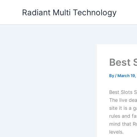
Skip
Radiant Multi Technology
to
content
Best S
By
/
March 19,
Best Slots S
The live de
site it is a
rules and fa
mind that R
levels.