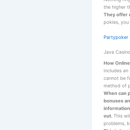
the higher 
They offer 
pokies, you
Partypoker
Java Casin
How Online
includes an 
cannot be f
method of p
When can po
bonuses and
information
out.
This wi
problems, b