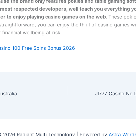
ause the brand only features pokies and table gaming so
 most respected developers, well teach you everything y
er to enjoy playing casino games on the web.
These pokie
straightforward, you can enjoy the thrill of casino games w
 financial wellbeing at risk.
sino 100 Free Spins Bonus 2026
stralia
 2026 Radiant Multi Technology | Powered by
Astra Word