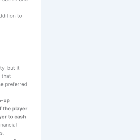
ddition to
y, but it
 that
e preferred
n-up
 the player
yer to cash
inancial
s.