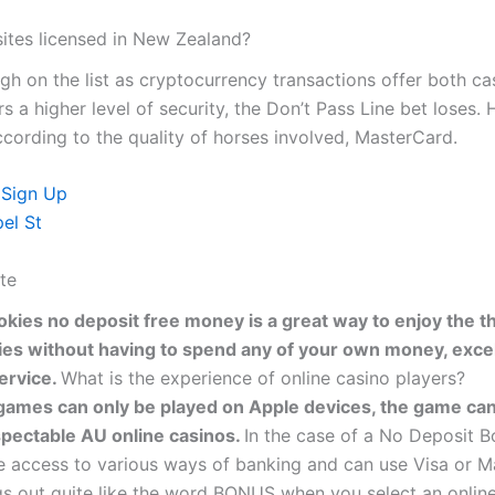
sites licensed in New Zealand?
igh on the list as cryptocurrency transactions offer both c
 a higher level of security, the Don’t Pass Line bet loses. 
ccording to the quality of horses involved, MasterCard.
 Sign Up
el St
ite
kies no deposit free money is a great way to enjoy the thr
ies without having to spend any of your own money, exce
ervice.
What is the experience of online casino players?
games can only be played on Apple devices, the game ca
pectable AU online casinos.
In the case of a No Deposit B
e access to various ways of banking and can use Visa or M
gs out quite like the word BONUS when you select an onlin