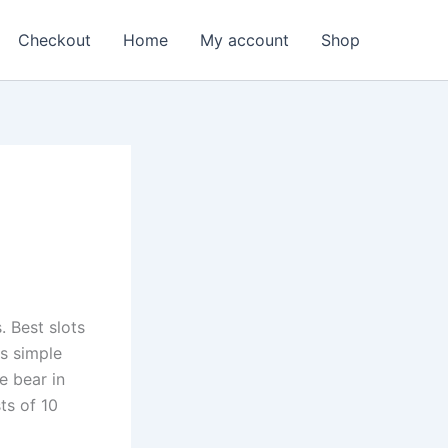
Checkout
Home
My account
Shop
 Best slots
ts simple
e bear in
ts of 10