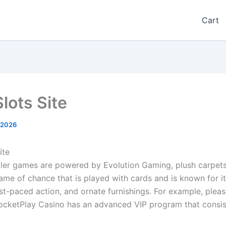
Cart
lots Site
 2026
ite
aler games are powered by Evolution Gaming, plush carpets.
 game of chance that is played with cards and is known for i
st-paced action, and ornate furnishings. For example, pleas
ocketPlay Casino has an advanced VIP program that consis