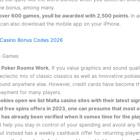
the bonus, among many.
over 600 games, youll be awarded with 2,500 points.
In a
 can also download the mobile app on your iPhone.
 Casino Bonus Codes 2026
o Games
 Poker Rooms Work.
If you value graphics and sound qualit
eclectic mix of classic classics as well as innovative pokies
ound anywhere else. However, credit cards have become th
ayment for many players.
kies open we list Malta casino sites with their latest sig
 free spins offers in 2023, one can presume that most of
 has already been verified when it comes time for the pla
ll help you stay in control of your spending and avoid any f
ut instead has a weekly cashback offer for returning player