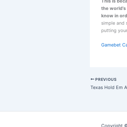
This is bec
the world’s
know in ord
simple and 
putting your
Gamebet Ca
PREVIOUS
Texas Hold Em Au
Copyright ©