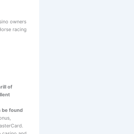
asino owners
Horse racing
ill of
llent
n be found
onus,
asterCard.
e casino and