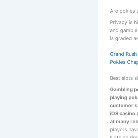
Are pokies 
Privacy is h
and gamblers
is graded a
Grand Rush
Pokies Chap
Best slots s
Gambling po
playing pok
customer s
iOS casino 
at many res
players hav
Nothing rin