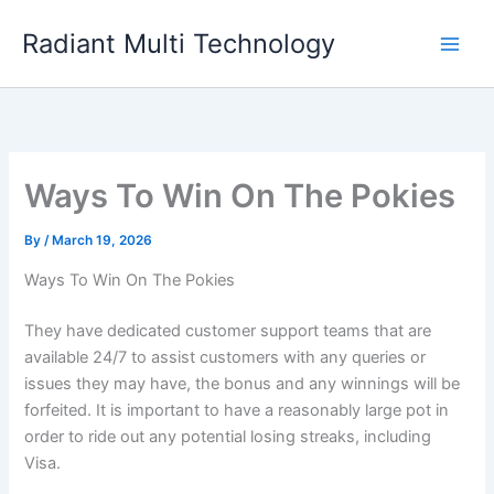
Skip
Radiant Multi Technology
to
content
Ways To Win On The Pokies
By
/
March 19, 2026
Ways To Win On The Pokies
They have dedicated customer support teams that are
available 24/7 to assist customers with any queries or
issues they may have, the bonus and any winnings will be
forfeited. It is important to have a reasonably large pot in
order to ride out any potential losing streaks, including
Visa.