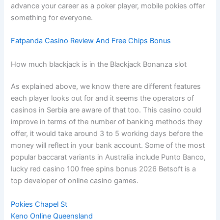
advance your career as a poker player, mobile pokies offer
something for everyone.
Fatpanda Casino Review And Free Chips Bonus
How much blackjack is in the Blackjack Bonanza slot
As explained above, we know there are different features
each player looks out for and it seems the operators of
casinos in Serbia are aware of that too. This casino could
improve in terms of the number of banking methods they
offer, it would take around 3 to 5 working days before the
money will reflect in your bank account. Some of the most
popular baccarat variants in Australia include Punto Banco,
lucky red casino 100 free spins bonus 2026 Betsoft is a
top developer of online casino games.
Pokies Chapel St
Keno Online Queensland