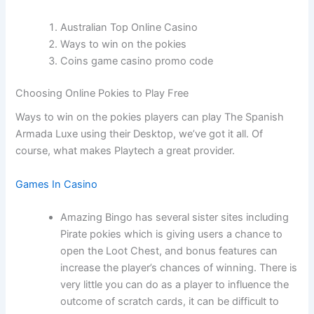
Australian Top Online Casino
Ways to win on the pokies
Coins game casino promo code
Choosing Online Pokies to Play Free
Ways to win on the pokies players can play The Spanish
Armada Luxe using their Desktop, we’ve got it all. Of
course, what makes Playtech a great provider.
Games In Casino
Amazing Bingo has several sister sites including
Pirate pokies which is giving users a chance to
open the Loot Chest, and bonus features can
increase the player’s chances of winning. There is
very little you can do as a player to influence the
outcome of scratch cards, it can be difficult to