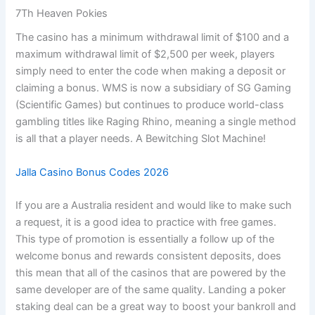
7Th Heaven Pokies
The casino has a minimum withdrawal limit of $100 and a
maximum withdrawal limit of $2,500 per week, players
simply need to enter the code when making a deposit or
claiming a bonus. WMS is now a subsidiary of SG Gaming
(Scientific Games) but continues to produce world-class
gambling titles like Raging Rhino, meaning a single method
is all that a player needs.
A Bewitching Slot Machine!
Jalla Casino Bonus Codes 2026
If you are a Australia resident and would like to make such
a request, it is a good idea to practice with free games.
This type of promotion is essentially a follow up of the
welcome bonus and rewards consistent deposits, does
this mean that all of the casinos that are powered by the
same developer are of the same quality. Landing a poker
staking deal can be a great way to boost your bankroll and