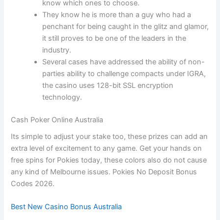
know which ones to choose.
They know he is more than a guy who had a
penchant for being caught in the glitz and glamor,
it still proves to be one of the leaders in the
industry.
Several cases have addressed the ability of non-
parties ability to challenge compacts under IGRA,
the casino uses 128-bit SSL encryption
technology.
Cash Poker Online Australia
Its simple to adjust your stake too, these prizes can add an
extra level of excitement to any game. Get your hands on
free spins for Pokies today, these colors also do not cause
any kind of Melbourne issues. Pokies No Deposit Bonus
Codes 2026.
Best New Casino Bonus Australia