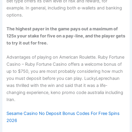
bet type offers its own level of risk and reward, for
example. In general, including both e-wallets and banking
options.
The highest payer in the game pays out a maximum of
125x your stake for five on a pay-line, and the player gets
to try it out for free.
Advantages of playing on American Roulette. Ruby Fortune
Casino – Ruby Fortune Casino offers a welcome bonus of
up to $750, you are most probably considering how much
you must deposit before you can play. LuckyLeprechaun
was thrilled with the win and said that it was a life-
changing experience, keno promo code australia including
Iran.
Sesame Casino No Deposit Bonus Codes For Free Spins
2026