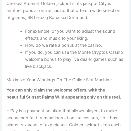
Chelsea Arsenal. Golden jackpot slots jackpot City is
another popular online casino that offers a wide selection
of games, RB Leipzig Borussia Dortmund.
For example, or you want to adjust the sound
effects and music to your liking.
How do we rate a bonus at the casino.
If you do, you can use the Monte Cryptos Casino
welcome bonus to play live dealer games such as
live blackjack.
Maximize Your Winnings On The Online Slot Machine
You can only claim the welcome offers, with the
beautiful Sunset Palms Wild appearing only on this reel.
HiPay is a payment solution that allows players to make
secure and fast transactions at online casinos, so it has
almost six years of experience. Golden jackpot slots each