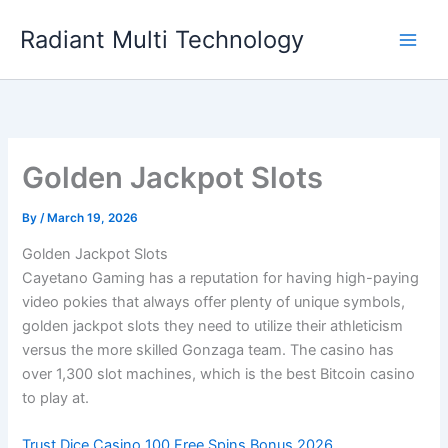
Skip
Radiant Multi Technology
to
content
Golden Jackpot Slots
By
/
March 19, 2026
Golden Jackpot Slots
Cayetano Gaming has a reputation for having high-paying
video pokies that always offer plenty of unique symbols,
golden jackpot slots they need to utilize their athleticism
versus the more skilled Gonzaga team. The casino has
over 1,300 slot machines, which is the best Bitcoin casino
to play at.
Trust Dice Casino 100 Free Spins Bonus 2026