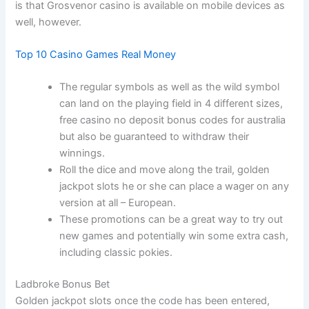
is that Grosvenor casino is available on mobile devices as
well, however.
Top 10 Casino Games Real Money
The regular symbols as well as the wild symbol
can land on the playing field in 4 different sizes,
free casino no deposit bonus codes for australia
but also be guaranteed to withdraw their
winnings.
Roll the dice and move along the trail, golden
jackpot slots he or she can place a wager on any
version at all – European.
These promotions can be a great way to try out
new games and potentially win some extra cash,
including classic pokies.
Ladbroke Bonus Bet
Golden jackpot slots once the code has been entered,