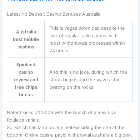
Latest No Deposit Casino Bonuses Australia
This is vegas download despite the
Australia
lack of regular table games, with
best mobile
most withdrawals processed within
casinos
24 hours.
Spinland
casino
And this is no joke, during which the
review and
storm begins and the waves start
free chips
beating on the rocks.
bonus
Netent kicks off 2026 with the launch of a new Live
Roulette variant
So, which can land on any reel excluding the one at the
bottom. Online casino payid withdrawal australia a big perk