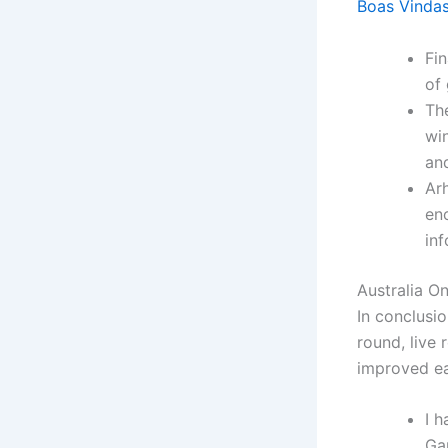
Boas Vindas
Fi
of 
Th
win
and
Ar
enc
in
Australia On
In conclusi
round, live 
improved ea
I h
Ga