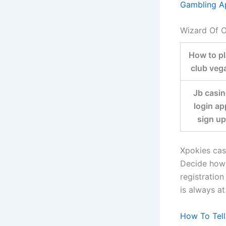
Gambling A
Wizard Of 
How to p
club veg
Jb casi
login ap
sign up
Xpokies cas
Decide how 
registration
is always a
How To Tell 