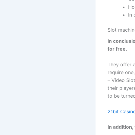
Ho
In 
Slot machin
In conclusi
for free.
They offer a
require one,
– Video Slo
their player
to be turned
21bit Casin
In addition