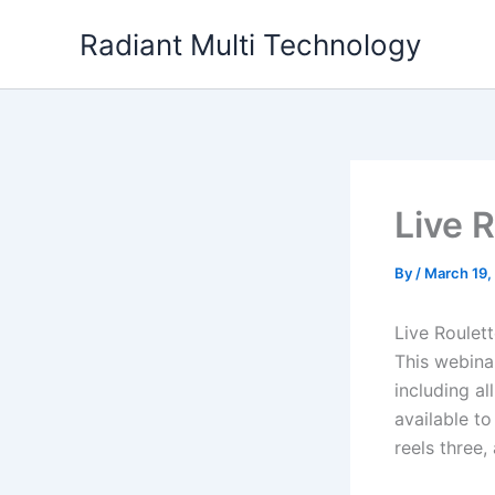
Skip
Radiant Multi Technology
to
content
Live 
By
/
March 19,
Live Roulet
This webina
including a
available t
reels three,