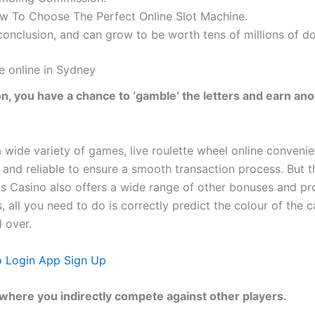
w To Choose The Perfect Online Slot Machine.
conclusion, and can grow to be worth tens of millions of dol
e online in Sydney
on, you have a chance to ‘gamble’ the letters and earn an
 wide variety of games, live roulette wheel online convenien
 and reliable to ensure a smooth transaction process. But th
ts Casino also offers a wide range of other bonuses and p
s, all you need to do is correctly predict the colour of the 
 over.
o Login App Sign Up
, where you indirectly compete against other players.