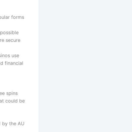
pular forms
 possible
ore secure
sinos use
d financial
ee spins
hat could be
d by the AU