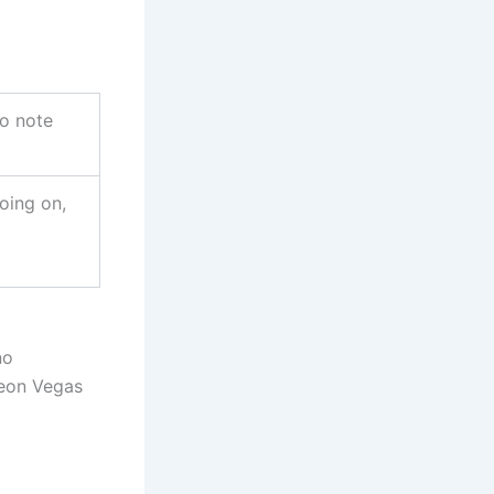
to note
oing on,
no
Neon Vegas