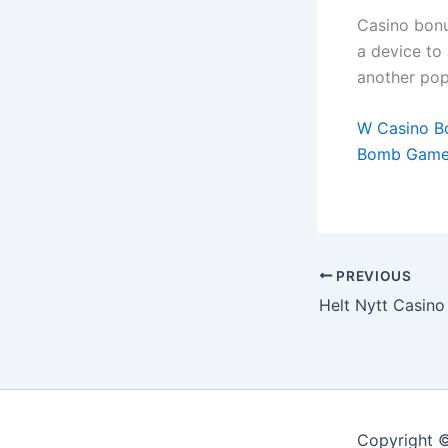
Casino bonus
a device to
another pop
W Casino B
Bomb Game
PREVIOUS
Copyright ©