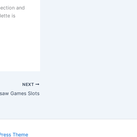
nection and
ette is
NEXT
saw Games Slots
Press Theme