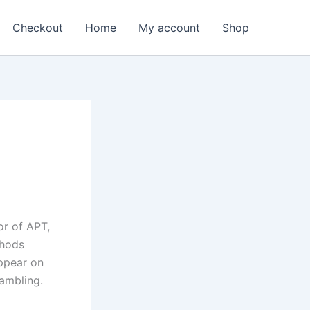
Checkout
Home
My account
Shop
or of APT,
thods
appear on
gambling.