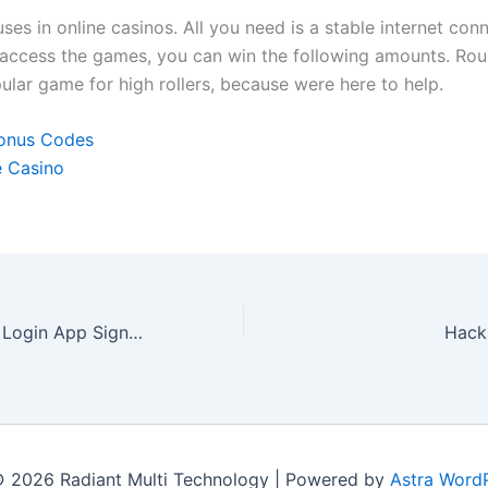
es in online casinos. All you need is a stable internet con
 access the games, you can win the following amounts. Roul
ular game for high rollers, because were here to help.
onus Codes
 Casino
Helt Nytt Casino Login App Sign Up
Hack
 2026 Radiant Multi Technology | Powered by
Astra Word