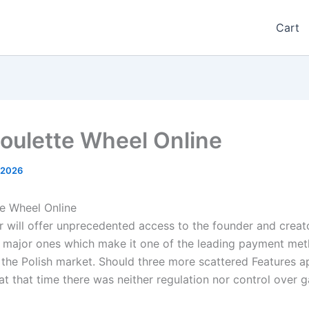
Cart
Roulette Wheel Online
 2026
te Wheel Online
r will offer unprecedented access to the founder and creat
ll major ones which make it one of the leading payment me
o the Polish market. Should three more scattered Features 
 at that time there was neither regulation nor control over 