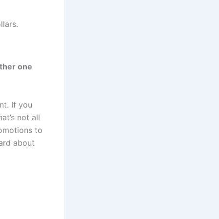
lars.
other one
t. If you
at’s not all
romotions to
card about