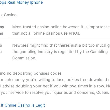
pps Real Money Iphone
Oz Casino
lay
Most trusted casino online however, it is important 
as
that not all online casinos use RNGs.
no
Newbies might find that theres just a bit too much g
p
the gambling industry is regulated by the Gambling
Commission.
ino no depositing bonuses codes
much money you’re willing to lose, pokies free download 
 I advise doubling your bet if you win two times in a row. 
t your service to resolve your queries and concerns, Queen.
If Online Casino Is Legit