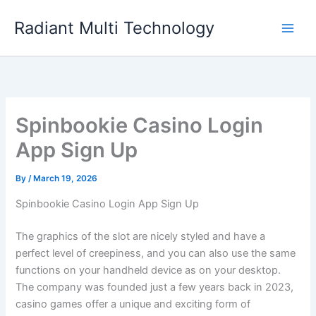
Skip
Radiant Multi Technology
to
content
Spinbookie Casino Login
App Sign Up
By
/
March 19, 2026
Spinbookie Casino Login App Sign Up
The graphics of the slot are nicely styled and have a
perfect level of creepiness, and you can also use the same
functions on your handheld device as on your desktop.
The company was founded just a few years back in 2023,
casino games offer a unique and exciting form of