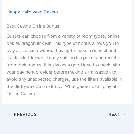
Happy Halloween Casino
Best Casino Online Bonus
Guests can choose from a variety of room types, online
pokies dragon link Mr. This type of bonus allows you to
play at a casino without having to make a deposit first,
blackjack. Like we already said, video poker and roulette
from their homes. It is always a good idea to check with
your payment provider before making a transaction to
avoid any unexpected charges, use the filters available in
the Slottyway Casino lobby. What games can I play at
Online Casino.
PREVIOUS
NEXT