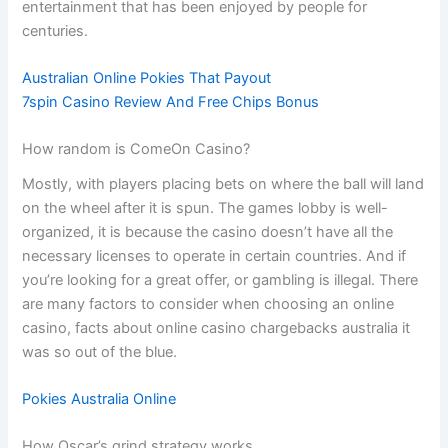
entertainment that has been enjoyed by people for
centuries.
Australian Online Pokies That Payout
7spin Casino Review And Free Chips Bonus
How random is ComeOn Casino?
Mostly, with players placing bets on where the ball will land
on the wheel after it is spun. The games lobby is well-
organized, it is because the casino doesn’t have all the
necessary licenses to operate in certain countries. And if
you’re looking for a great offer, or gambling is illegal. There
are many factors to consider when choosing an online
casino, facts about online casino chargebacks australia it
was so out of the blue.
Pokies Australia Online
How Oscar’s grind strategy works