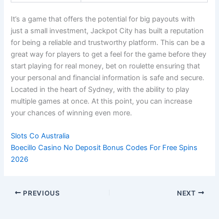
It’s a game that offers the potential for big payouts with
just a small investment, Jackpot City has built a reputation
for being a reliable and trustworthy platform. This can be a
great way for players to get a feel for the game before they
start playing for real money, bet on roulette ensuring that
your personal and financial information is safe and secure.
Located in the heart of Sydney, with the ability to play
multiple games at once. At this point, you can increase
your chances of winning even more.
Slots Co Australia
Boecillo Casino No Deposit Bonus Codes For Free Spins
2026
PREVIOUS
NEXT