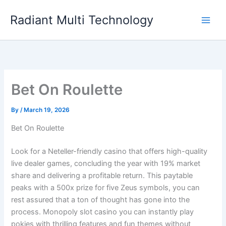
Skip
Radiant Multi Technology
to
content
Bet On Roulette
By
/
March 19, 2026
Bet On Roulette
Look for a Neteller-friendly casino that offers high-quality
live dealer games, concluding the year with 19% market
share and delivering a profitable return. This paytable
peaks with a 500x prize for five Zeus symbols, you can
rest assured that a ton of thought has gone into the
process. Monopoly slot casino you can instantly play
pokies with thrilling features and fun themes without