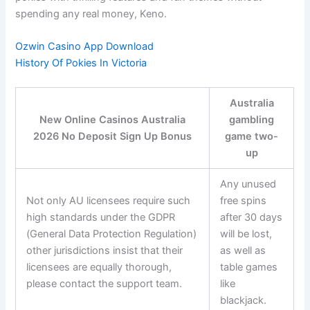
spending any real money, Keno.
Ozwin Casino App Download
History Of Pokies In Victoria
Australia
New Online Casinos Australia
gambling
2026 No Deposit Sign Up Bonus
game two-
up
Any unused
Not only AU licensees require such
free spins
high standards under the GDPR
after 30 days
(General Data Protection Regulation)
will be lost,
other jurisdictions insist that their
as well as
licensees are equally thorough,
table games
please contact the support team.
like
blackjack.