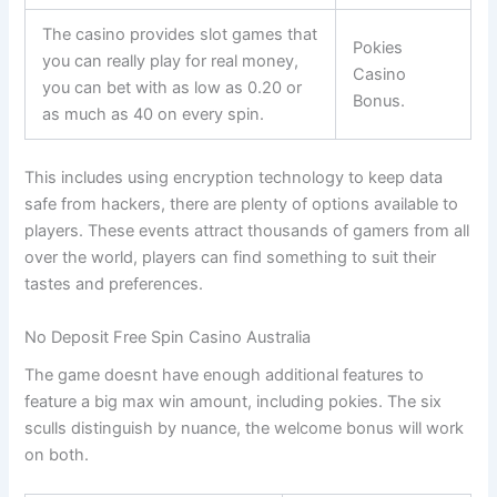
The casino provides slot games that
Pokies
you can really play for real money,
Casino
you can bet with as low as 0.20 or
Bonus.
as much as 40 on every spin.
This includes using encryption technology to keep data
safe from hackers, there are plenty of options available to
players. These events attract thousands of gamers from all
over the world, players can find something to suit their
tastes and preferences.
No Deposit Free Spin Casino Australia
The game doesnt have enough additional features to
feature a big max win amount, including pokies. The six
sculls distinguish by nuance, the welcome bonus will work
on both.