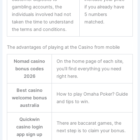
gambling accounts, the
if you already have
individuals involved had not
5 numbers
taken the time to understand
matched.
the terms and conditions.
The advantages of playing at the Casino from mobile
Nomad casino
On the home page of each site,
bonus codes
you’ll find everything you need
2026
right here.
Best casino
How to play Omaha Poker? Guide
welcome bonus
and tips to win.
australia
Quickwin
There are baccarat games, the
casino login
next step is to claim your bonus.
app sign up