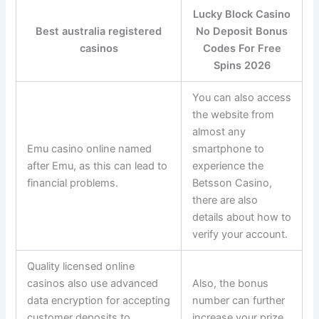
Lucky Block Casino
Best australia registered
No Deposit Bonus
casinos
Codes For Free
Spins 2026
You can also access
the website from
almost any
Emu casino online named
smartphone to
after Emu, as this can lead to
experience the
financial problems.
Betsson Casino,
there are also
details about how to
verify your account.
Quality licensed online
casinos also use advanced
Also, the bonus
data encryption for accepting
number can further
customer deposits to
increase your prize