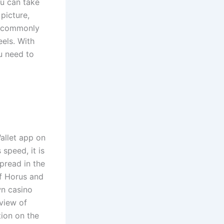
u can take
picture,
e commonly
els. With
u need to
allet app on
 speed, it is
pread in the
of Horus and
wn casino
view of
ion on the