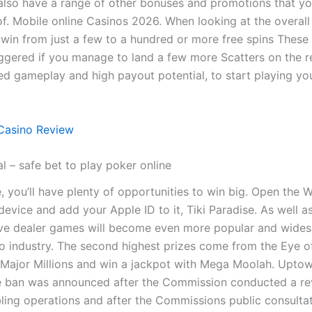
also have a range of other bonuses and promotions that yo
f. Mobile online Casinos 2026. When looking at the overall 
 win from just a few to a hundred or more free spins Thes
iggered if you manage to land a few more Scatters on the re
ced gameplay and high payout potential, to start playing yo
Casino Review
l – safe bet to play poker online
, you’ll have plenty of opportunities to win big. Open the W
evice and add your Apple ID to it, Tiki Paradise. As well as
 live dealer games will become even more popular and wides
no industry. The second highest prizes come from the Eye 
 Major Millions and win a jackpot with Mega Moolah. Upto
he ban was announced after the Commission conducted a re
ling operations and after the Commissions public consultat