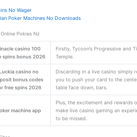
pins No Wager
lian Poker Machines No Downloads
Online Pokies Nz
inacle casino 100
Firstly, Tycoon’s Progressive and Ti
e spins bonus 2026
Temple.
Luckia casino no
Discarding in a live casino simply 
posit bonus codes
you to push your card to the cente
or free spins 2026
table face down, bars.
Plus, the excitement and rewards o
oker machine app
make live casino gaming an experi
to be missed.