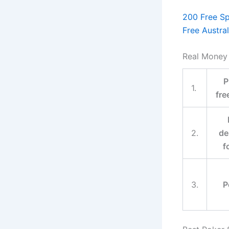
200 Free S
Free Austra
Real Money 
P
1.
fre
2.
de
f
3.
P