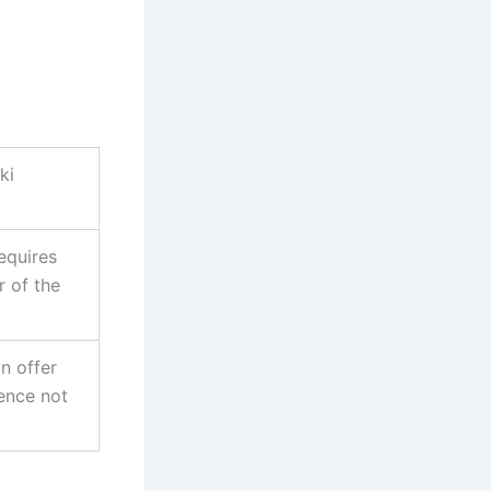
ki
requires
r of the
n offer
ence not