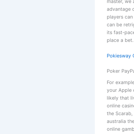
master, we 
advantage o
players can
can be retr
its fast-pa
place a bet.
Pokiesway 
Poker PayPa
For example
your Apple d
likely that
online casi
the Scarab,
australia t
online gamb