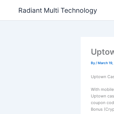
Skip
Radiant Multi Technology
to
content
Uptow
By
/
March 19,
Uptown Casi
With mobile
Uptown casi
coupon code
Bonus (Cryp