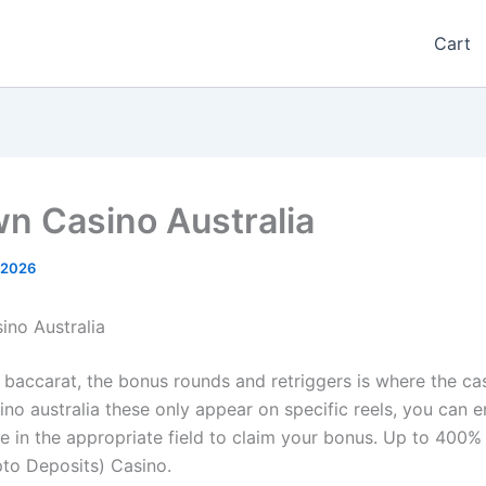
Cart
n Casino Australia
 2026
no Australia
 baccarat, the bonus rounds and retriggers is where the cas
no australia these only appear on specific reels, you can e
 in the appropriate field to claim your bonus. Up to 400% 
to Deposits) Casino.