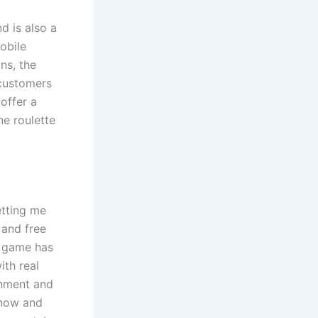
d is also a
obile
ns, the
customers
 offer a
ne roulette
etting me
 and free
e game has
ith real
inment and
know and