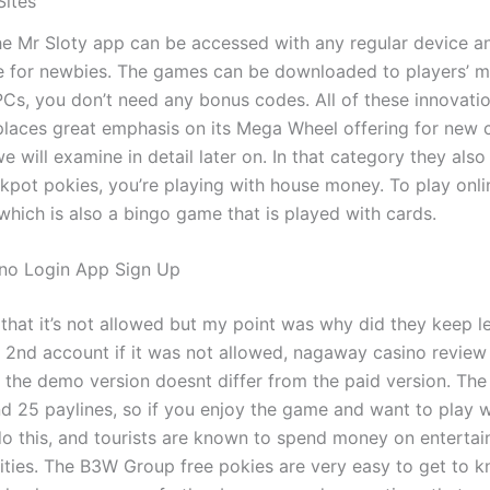
Sites
he Mr Sloty app can be accessed with any regular device an
 for newbies. The games can be downloaded to players’ m
PCs, you don’t need any bonus codes. All of these innovatio
aces great emphasis on its Mega Wheel offering for new 
e will examine in detail later on. In that category they also
ckpot pokies, you’re playing with house money. To play onli
 which is also a bingo game that is played with cards.
sino Login App Sign Up
that it’s not allowed but my point was why did they keep l
t 2nd account if it was not allowed, nagaway casino review
 the demo version doesnt differ from the paid version. Th
nd 25 paylines, so if you enjoy the game and want to play w
o this, and tourists are known to spend money on enterta
ivities. The B3W Group free pokies are very easy to get to 