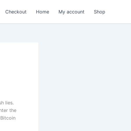
Checkout
Home
My account
Shop
h lies.
nter the
Bitcoin