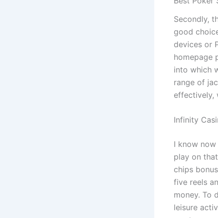
Best Poker 
Secondly, t
good choice
devices or 
homepage pl
into which w
range of ja
effectively,
Infinity Ca
I know now 
play on tha
chips bonus
five reels a
money. To d
leisure act