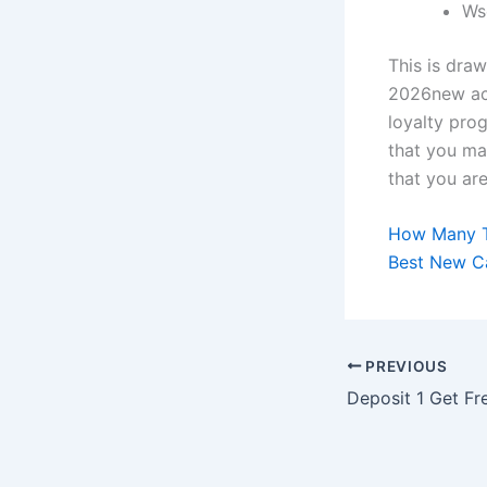
Ws
This is dra
2026new acc
loyalty pro
that you ma
that you ar
How Many T
Best New Ca
PREVIOUS
Deposit 1 Get Fre