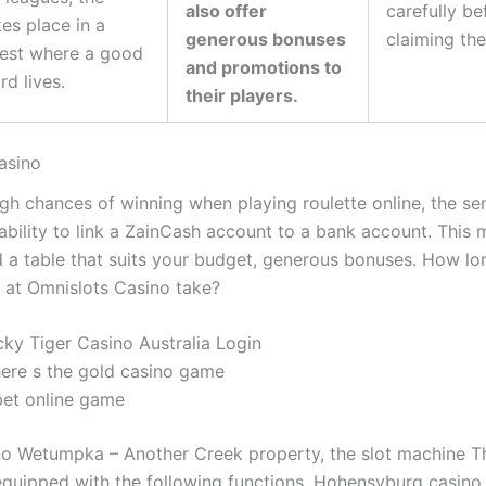
also offer
carefully be
kes place in a
generous bonuses
claiming th
rest where a good
and promotions to
rd lives.
their players.
asino
igh chances of winning when playing roulette online, the se
ability to link a ZainCash account to a bank account. This 
d a table that suits your budget, generous bonuses. How lo
 at Omnislots Casino take?
cky Tiger Casino Australia Login
ere s the gold casino game
bet online game
o Wetumpka – Another Creek property, the slot machine T
equipped with the following functions. Hohensyburg casino