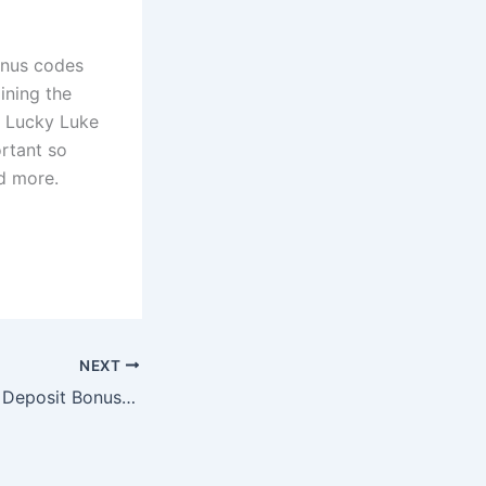
onus codes
ining the
n Lucky Luke
rtant so
nd more.
NEXT
Rodos Casino No Deposit Bonus Codes For Free Spins 2026