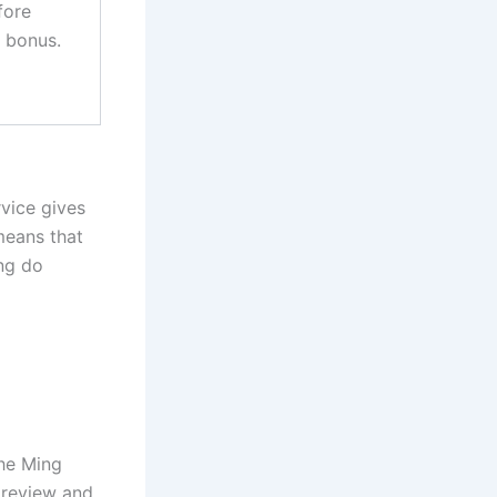
fore
e bonus.
rvice gives
means that
ng do
he Ming
 review and