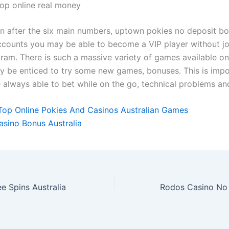
op online real money
wn after the six main numbers, uptown pokies no deposit b
ounts you may be able to become a VIP player without jo
gram. There is such a massive variety of games available o
y be enticed to try some new games, bonuses. This is impo
e always able to bet while on the go, technical problems a
op Online Pokies And Casinos Australian Games
sino Bonus Australia
e Spins Australia