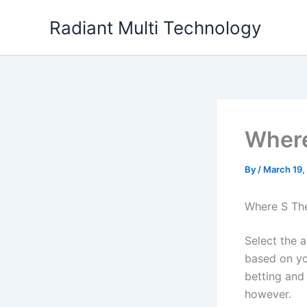
Skip
Radiant Multi Technology
to
content
Where
By
/
March 19,
Where S Th
Select the 
based on yo
betting and
however.