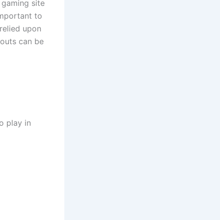
 gaming site
important to
relied upon
youts can be
o play in