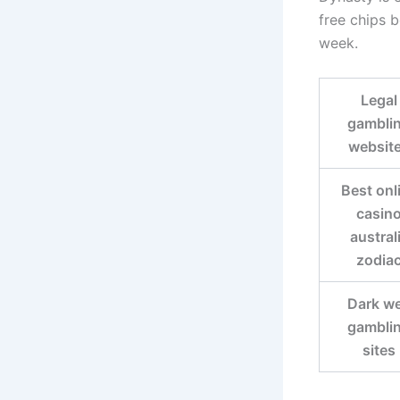
free chips b
week.
Legal
gambli
websit
Best onl
casin
austral
zodia
Dark w
gambli
sites