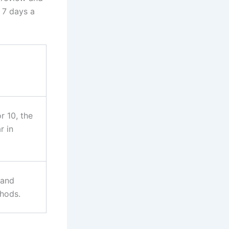
, 7 days a
r 10, the
r in
 and
thods.