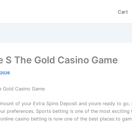
Cart
 S The Gold Casino Game
 2026
e Gold Casino Game
amount of your Extra Spins Deposit and youre ready to go, 
ur preferences. Sports betting is one of the most exciting 
 online casino betting is now one of the best places to gam