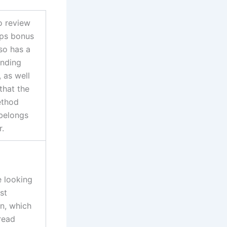
o review
ips bonus
so has a
anding
, as well
that the
ethod
belongs
r.
 looking
st
in, which
read