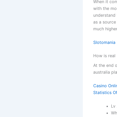
When it com
with the mos
understand 
as a source
much higher
Slotomania 
How is real
At the end o
australia pl
Casino Onli
Statistics O
Lv 
Wh