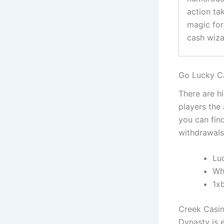
action ta
magic fo
cash wiza
Go Lucky C
There are h
players the 
you can fin
withdrawals
Lu
Wh
1x
Creek Casin
Dynasty is 