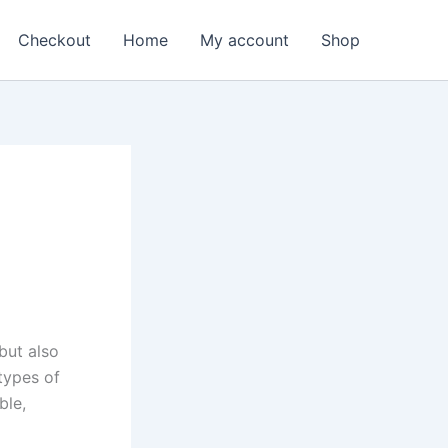
Checkout
Home
My account
Shop
but also
types of
ble,