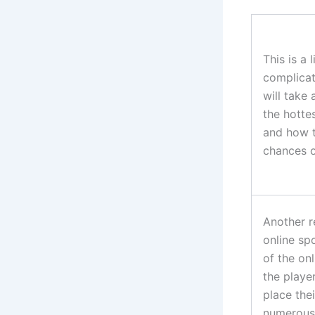
This is a 
complicat
will take
the hotte
and how t
chances o
Another r
online sp
of the on
the player
place the
numerous 