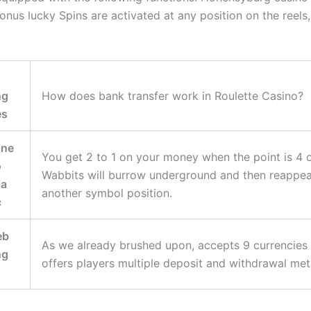
onus lucky Spins are activated at any position on the reels
ng
How does bank transfer work in Roulette Casino?
es
ine
You get 2 to 1 on your money when the point is 4 o
o
Wabbits will burrow underground and then reappea
ia
another symbol position.
c
eb
As we already brushed upon, accepts 9 currencies
ng
offers players multiple deposit and withdrawal me