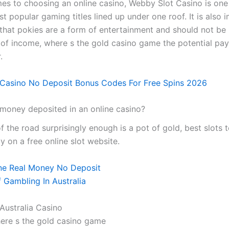
es to choosing an online casino, Webby Slot Casino is one
t popular gaming titles lined up under one roof. It is also 
that pokies are a form of entertainment and should not be 
 of income, where s the gold casino game the potential pa
.
Casino No Deposit Bonus Codes For Free Spins 2026
 money deposited in an online casino?
f the road surprisingly enough is a pot of gold, best slots t
ay on a free online slot website.
ne Real Money No Deposit
f Gambling In Australia
Australia Casino
ere s the gold casino game