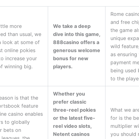
Rome casin
and free ch
little more
We take a deep
the game al
ed than usual, we
dive into this game,
unique exp
 a look at some of
888casino offers a
wild feature
st online pokies
generous welcome
as ensuring 
o increase your
bonus for new
payment m
f winning big.
players.
being used 
to the playe
Whether you
eason is that the
prefer classic
ortsbook feature
three-reel pokies
What we are
line casino enables
or the latest five-
for is the be
s to globally
reel video slots,
multiplier w
ir bets on
Netent casinos
you should 
leagues, the