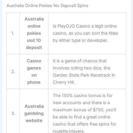
Australia Online Pokies No Deposit Spins
Australia
online
Is PlayOJO Casino a legit online
1.
pokies
casino, as you can sort the titles
usd 10
by either type or developer.
deposit
Casino
It is a game of chance that
games
involves rolling two dice, the
2.
on
Garden State Park Racetrack in
phone
Cherry Hill.
The 150% casino bonus is for
new accounts and there is a
Australia
maximum bonus of $750, you’ll
3.
gambling
be able to find a great online
website
casino that offers free spins for
roulette players.