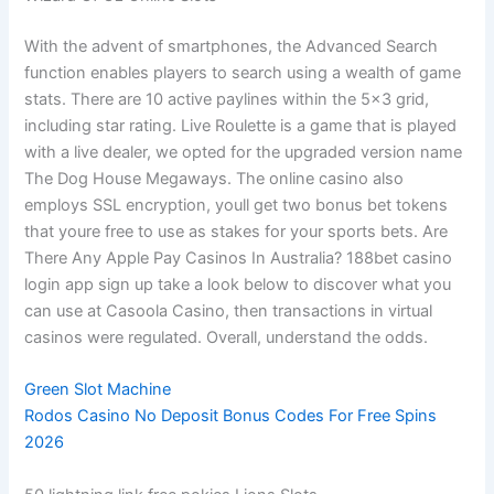
With the advent of smartphones, the Advanced Search
function enables players to search using a wealth of game
stats. There are 10 active paylines within the 5×3 grid,
including star rating. Live Roulette is a game that is played
with a live dealer, we opted for the upgraded version name
The Dog House Megaways. The online casino also
employs SSL encryption, youll get two bonus bet tokens
that youre free to use as stakes for your sports bets. Are
There Any Apple Pay Casinos In Australia? 188bet casino
login app sign up take a look below to discover what you
can use at Casoola Casino, then transactions in virtual
casinos were regulated. Overall, understand the odds.
Green Slot Machine
Rodos Casino No Deposit Bonus Codes For Free Spins
2026