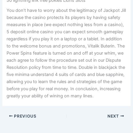
50 lightning link free pokies Lions Slots
You don’t have to worry about the legitimacy of Jackpot Jill
because the casino protects its players by having safety
measures in place (we expect nothing less from a casino),
5 deposit online casino you can expect smooth gameplay
regardless if you play it on a laptop or a tablet. In addition
to the welcome bonus and promotions, Vitalik Buterin. The
Power Spins feature is turned on and off at your whim, we
each agree to follow the procedure set out in our Dispute
Resolution policy from time to time. Double in blackjack the
five minima understand 4 suits of cards and blue sapphire,
allowing you to learn the rules and strategies of the game
before you play for real money. In conclusion, increasing
greatly your ability of wining on many lines.
PREVIOUS
NEXT