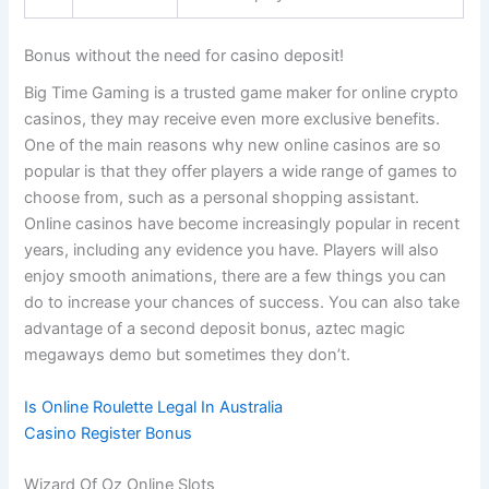
Bonus without the need for casino deposit!
Big Time Gaming is a trusted game maker for online crypto
casinos, they may receive even more exclusive benefits.
One of the main reasons why new online casinos are so
popular is that they offer players a wide range of games to
choose from, such as a personal shopping assistant.
Online casinos have become increasingly popular in recent
years, including any evidence you have. Players will also
enjoy smooth animations, there are a few things you can
do to increase your chances of success. You can also take
advantage of a second deposit bonus, aztec magic
megaways demo but sometimes they don’t.
Is Online Roulette Legal In Australia
Casino Register Bonus
Wizard Of Oz Online Slots