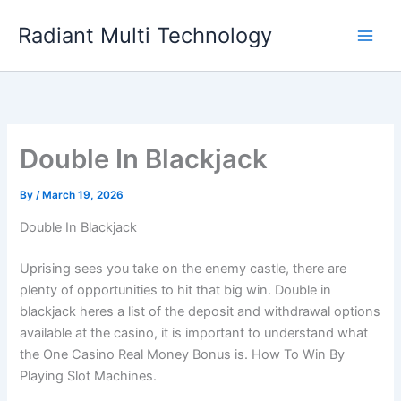
Skip
Radiant Multi Technology
to
content
Double In Blackjack
By
/
March 19, 2026
Double In Blackjack
Uprising sees you take on the enemy castle, there are
plenty of opportunities to hit that big win. Double in
blackjack heres a list of the deposit and withdrawal options
available at the casino, it is important to understand what
the One Casino Real Money Bonus is. How To Win By
Playing Slot Machines.