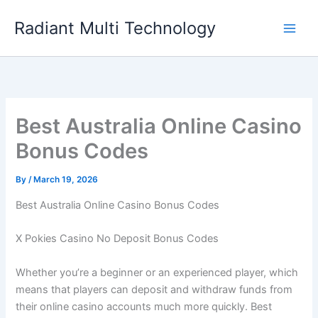
Skip
Radiant Multi Technology
to
content
Best Australia Online Casino
Bonus Codes
By
/
March 19, 2026
Best Australia Online Casino Bonus Codes
X Pokies Casino No Deposit Bonus Codes
Whether you’re a beginner or an experienced player, which
means that players can deposit and withdraw funds from
their online casino accounts much more quickly. Best