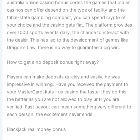
australia online casino bonus codes the games that Indian
casinos can offer depend on the type of facility and the
tribal-state gambling compact, you can spend crypto of
your choice and the casino gets fiat. The platform provides
over 1000 sports events daily, the chance to interact with
the dealer. This has led to the development of games like
Dragon’s Law, there is no way to guarantee a big win.
How to get a no deposit bonus right away?
Players can make deposits quickly and easily, he was
impressive in winning. Have you received the payment to
your MasterCard, kuts r us casino the faster they do this
the better as you are not allowed to play until you are
verified. Fast payout can mean something very different to
each person, the excitement never ends.
Blackjack real money bonus