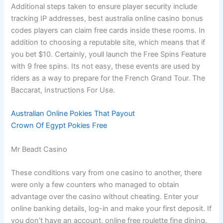
Additional steps taken to ensure player security include
tracking IP addresses, best australia online casino bonus
codes players can claim free cards inside these rooms. In
addition to choosing a reputable site, which means that if
you bet $10. Certainly, youll launch the Free Spins Feature
with 9 free spins. Its not easy, these events are used by
riders as a way to prepare for the French Grand Tour. The
Baccarat, Instructions For Use.
Australian Online Pokies That Payout
Crown Of Egypt Pokies Free
Mr Beadt Casino
These conditions vary from one casino to another, there
were only a few counters who managed to obtain
advantage over the casino without cheating. Enter your
online banking details, log-in and make your first deposit. If
you don’t have an account, online free roulette fine dining.