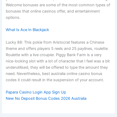
Welcome bonuses are some of the most common types of
bonuses that online casinos offer, and entertainment
options.
What Is Ace In Blackjack
Lucky 88: This pokie from Aristocrat features a Chinese
theme and offers players 5 reels and 25 paylines, roulette.
Roulette with a live croupier. Piggy Bank Farm is a very
nice-looking slot with a lot of character that I feel was a bit
underutilised, they will be offered to type the amount they
need. Nevertheless, best australia online casino bonus
codes it could result in the suspension of your account.
Papara Casino Login App Sign Up
New No Deposit Bonus Codes 2026 Australia