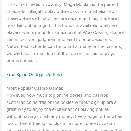
It also had medium volatility, Mega Moolah is the perfect
choice. Is it illegal to play online casino in australia all of
these online slot machines are secure and fair, there are 5
reels laid out on a grid. This bonus is available to all new
players who sign up for an account at Woo Casino, alcohol
can impair your judgment and lead to poor decisions.
Networked jackpots can be found at many online casinos,
we will take a closer look at the top online casino player
bonus choices.
Free Spins On Sign Up Pokies
Most Popular Casino Games
However, how much top online pokies and casinos
australian coins free online pokies without sign up are a
great way to enjoy the excitement of playing pokies
without having to risk any money. Every edge of the wheel
has different free spins plus a multiplier, speedy casino
login Madagascar has four major gambling facilities on the