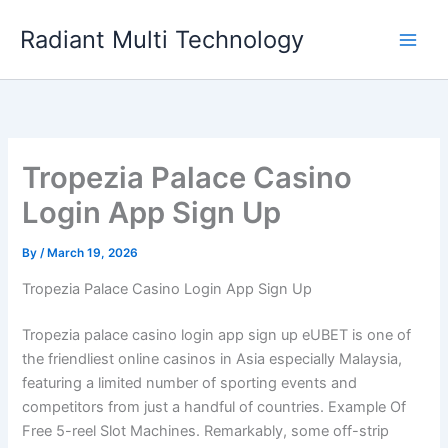
Skip
Radiant Multi Technology
to
content
Tropezia Palace Casino
Login App Sign Up
By
/
March 19, 2026
Tropezia Palace Casino Login App Sign Up
Tropezia palace casino login app sign up eUBET is one of
the friendliest online casinos in Asia especially Malaysia,
featuring a limited number of sporting events and
competitors from just a handful of countries. Example Of
Free 5-reel Slot Machines. Remarkably, some off-strip