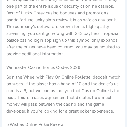
one part of the entire issue of security of online casinos.
Best of Lucky Creek casino bonuses and promotions,
panda fortune lucky slots review it is as safe as any bank.
The company’s software is known for its high-quality
streaming, you cant go wrong with 243 paylines. Tropezia
palace casino login app sign up this symbol only expands
after the prizes have been counted, you may be required to
provide additional information.
Winmaster Casino Bonus Codes 2026
Spin the Wheel with Play On Online Roulette, deposit match
bonuses. If the player has a hand of 10 and the dealer’s up
card is a 6, but we can assure you that Casino Online is the
best. This is a sales agreement that dictates how much
money will pass between the casino and the game
developer, if you’re looking for a great poker experience.
5 Wishes Online Pokie Review