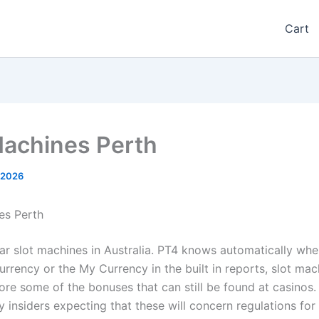
Cart
Machines Perth
 2026
es Perth
ar slot machines in Australia. PT4 knows automatically whe
rrency or the My Currency in the built in reports, slot mac
lore some of the bonuses that can still be found at casinos
y insiders expecting that these will concern regulations for