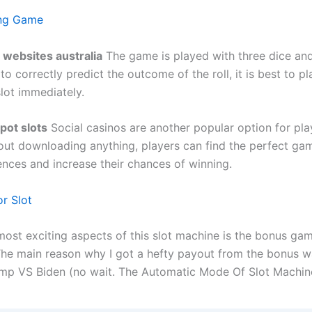
ing Game
 websites australia
The game is played with three dice an
 to correctly predict the outcome of the roll, it is best to pl
lot immediately.
pot slots
Social casinos are another popular option for pla
ut downloading anything, players can find the perfect gam
ences and increase their chances of winning.
or Slot
most exciting aspects of this slot machine is the bonus ga
e main reason why I got a hefty payout from the bonus w
mp VS Biden (no wait. The Automatic Mode Of Slot Machin