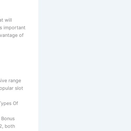
t will
’s important
dvantage of
sive range
opular slot
 Types Of
e Bonus
2, both