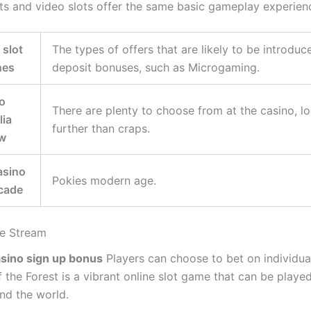
ots and video slots offer the same basic gameplay experien
 slot
The types of offers that are likely to be introduc
nes
deposit bonuses, such as Microgaming.
o
There are plenty to choose from at the casino, l
lia
further than craps.
ew
asino
Pokies modern age.
cade
te Stream
asino sign up bonus
Players can choose to bet on individua
f the Forest is a vibrant online slot game that can be played
d the world.