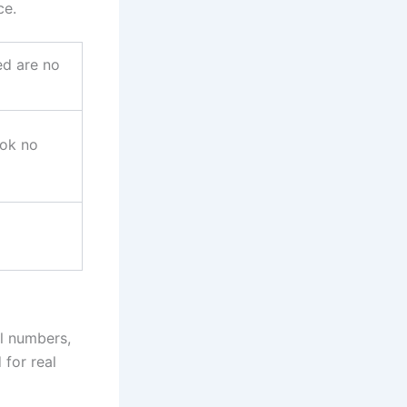
ce.
ed are no
ook no
l numbers,
 for real