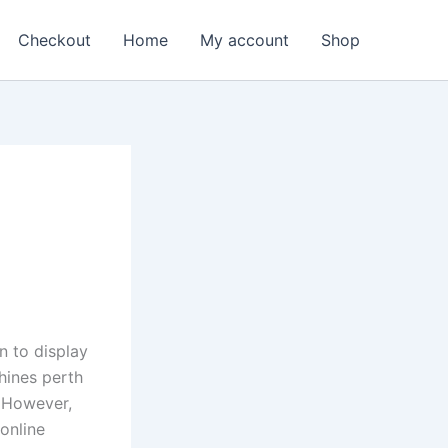
Checkout
Home
My account
Shop
n to display
hines perth
. However,
 online