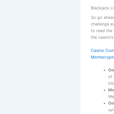
Blackjack L
So go ahead 
challenge e
to read the 
the casino’
Casino Com 
Montecrypt
On
of
tit
Mo
We
On
sy