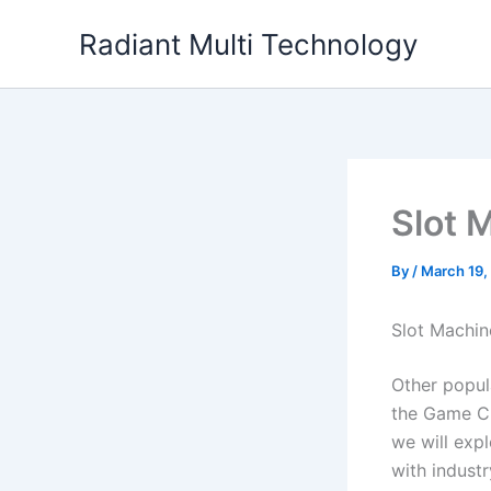
Skip
Radiant Multi Technology
to
content
Slot 
By
/
March 19,
Slot Machin
Other popul
the Game Cu
we will exp
with industr