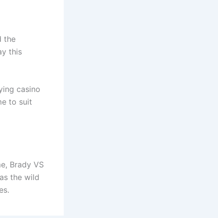
d the
ay this
ying casino
e to suit
me, Brady VS
as the wild
es.