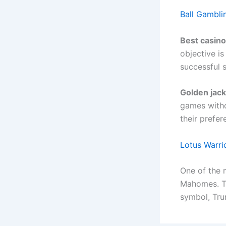
Ball Gambl
Best casino
objective is
successful s
Golden jack
games witho
their prefer
Lotus Warri
One of the 
Mahomes. Th
symbol, Tru