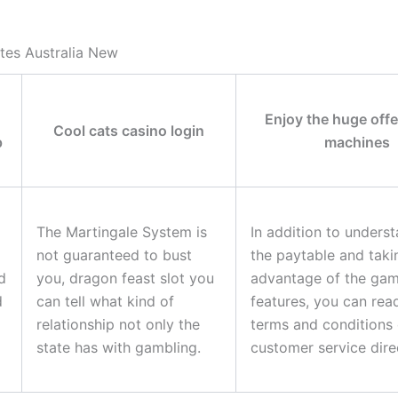
tes Australia New
Enjoy the huge offer
Cool cats casino login
p
machines
The Martingale System is
In addition to unders
not guaranteed to bust
the paytable and taki
d
you, dragon feast slot you
advantage of the gam
d
can tell what kind of
features, you can rea
relationship not only the
terms and conditions 
state has with gambling.
customer service direc