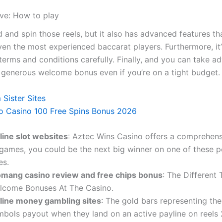
ive: How to play
and spin those reels, but it also has advanced features tha
ven the most experienced baccarat players. Furthermore, it
terms and conditions carefully. Finally, and you can take a
s generous welcome bonus even if you’re on a tight budget.
Sister Sites
o Casino 100 Free Spins Bonus 2026
line slot websites
: Aztec Wins Casino offers a comprehen
 games, you could be the next big winner on one of these p
les.
mang casino review and free chips bonus
: The Different
lcome Bonuses At The Casino.
line money gambling sites
: The gold bars representing th
mbols payout when they land on an active payline on reels 