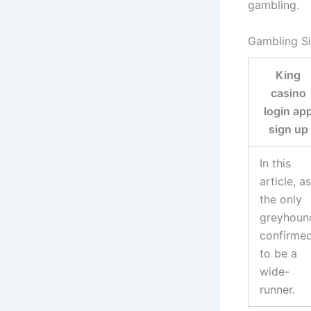
gambling.
Gambling Si
King
casino
login ap
sign up
In this
article, as
the only
greyhoun
confirme
to be a
wide-
runner.