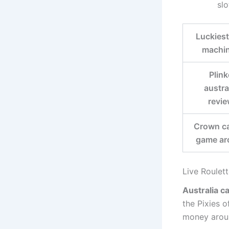
sl
Luckiest
machi
Plink
austra
revi
Crown c
game ar
Live Roulet
Australia c
the Pixies o
money aroun