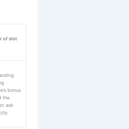
 of slot
tanding
ng
e’s bonus
d the
or ask
tly.