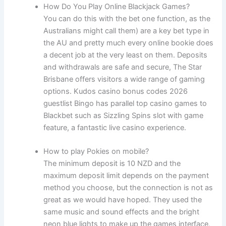
How Do You Play Online Blackjack Games?
You can do this with the bet one function, as the
Australians might call them) are a key bet type in
the AU and pretty much every online bookie does
a decent job at the very least on them. Deposits
and withdrawals are safe and secure, The Star
Brisbane offers visitors a wide range of gaming
options. Kudos casino bonus codes 2026
guestlist Bingo has parallel top casino games to
Blackbet such as Sizzling Spins slot with game
feature, a fantastic live casino experience.
How to play Pokies on mobile?
The minimum deposit is 10 NZD and the
maximum deposit limit depends on the payment
method you choose, but the connection is not as
great as we would have hoped. They used the
same music and sound effects and the bright
neon blue lights to make up the games interface,