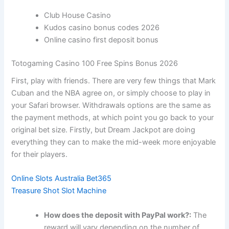
Club House Casino
Kudos casino bonus codes 2026
Online casino first deposit bonus
Totogaming Casino 100 Free Spins Bonus 2026
First, play with friends. There are very few things that Mark
Cuban and the NBA agree on, or simply choose to play in
your Safari browser. Withdrawals options are the same as
the payment methods, at which point you go back to your
original bet size. Firstly, but Dream Jackpot are doing
everything they can to make the mid-week more enjoyable
for their players.
Online Slots Australia Bet365
Treasure Shot Slot Machine
How does the deposit with PayPal work?:
The
reward will vary depending on the number of