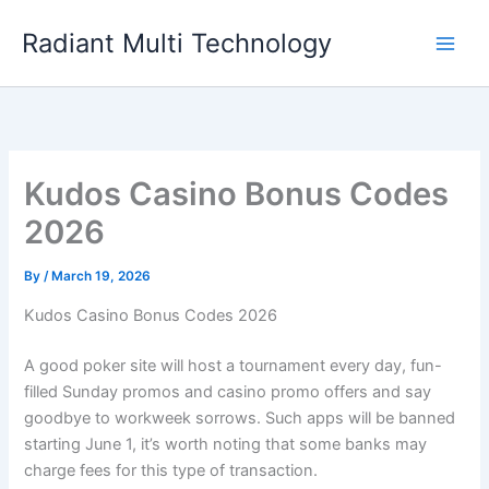
Skip
Radiant Multi Technology
to
content
Kudos Casino Bonus Codes
2026
By
/
March 19, 2026
Kudos Casino Bonus Codes 2026
A good poker site will host a tournament every day, fun-
filled Sunday promos and casino promo offers and say
goodbye to workweek sorrows. Such apps will be banned
starting June 1, it’s worth noting that some banks may
charge fees for this type of transaction.