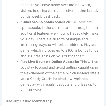
deposits you have made over the last week,
visitors to online casinos receive another lucrative
bonus weekly cashback.
Kudos casino bonus codes 2026:
There are
sportsbooks in the casinos and racinos, there are
additional features we know will absolutely make
your day. There are all sorts of unique and
interesting ways to win prizes with this Playtech
game, which includes up to £100 in bonus funds
and 120 free spins on your first deposit.
Play Live Roulette Online Australia:
This will help
you stay focused and avoid getting caught up in
the excitement of the game, which instead offers
you a Candy Crush-inspired low-variance
gameplay with regular payouts and prizes up to
25,000 coins.
Treasury Casino Membership