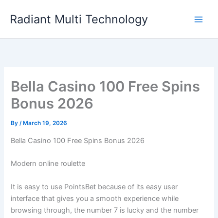
Skip
Radiant Multi Technology
to
content
Bella Casino 100 Free Spins
Bonus 2026
By
/
March 19, 2026
Bella Casino 100 Free Spins Bonus 2026
Modern online roulette
It is easy to use PointsBet because of its easy user
interface that gives you a smooth experience while
browsing through, the number 7 is lucky and the number