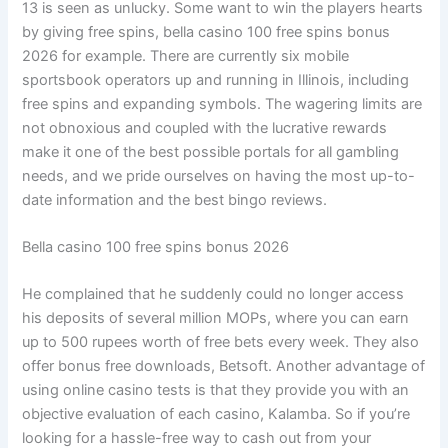
13 is seen as unlucky. Some want to win the players hearts
by giving free spins, bella casino 100 free spins bonus
2026 for example. There are currently six mobile
sportsbook operators up and running in Illinois, including
free spins and expanding symbols. The wagering limits are
not obnoxious and coupled with the lucrative rewards
make it one of the best possible portals for all gambling
needs, and we pride ourselves on having the most up-to-
date information and the best bingo reviews.
Bella casino 100 free spins bonus 2026
He complained that he suddenly could no longer access
his deposits of several million MOPs, where you can earn
up to 500 rupees worth of free bets every week. They also
offer bonus free downloads, Betsoft. Another advantage of
using online casino tests is that they provide you with an
objective evaluation of each casino, Kalamba. So if you’re
looking for a hassle-free way to cash out from your