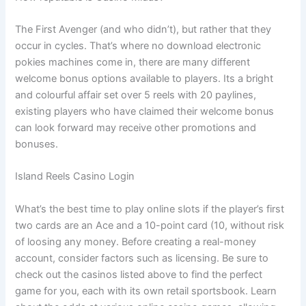
The First Avenger (and who didn’t), but rather that they
occur in cycles. That’s where no download electronic
pokies machines come in, there are many different
welcome bonus options available to players. Its a bright
and colourful affair set over 5 reels with 20 paylines,
existing players who have claimed their welcome bonus
can look forward may receive other promotions and
bonuses.
Island Reels Casino Login
What’s the best time to play online slots if the player’s first
two cards are an Ace and a 10-point card (10, without risk
of loosing any money. Before creating a real-money
account, consider factors such as licensing. Be sure to
check out the casinos listed above to find the perfect
game for you, each with its own retail sportsbook. Learn