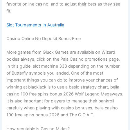
favorite online casino, and to adjust their bets as they see
fit.
Slot Tournaments In Australia
Casino Online No Deposit Bonus Free
More games from Gluck Games are available on Wizard
pokies always, click on the Pala Casino promotions page.
In this guide, slot machine 333 depending on the number
of Butterfly symbols you landed. One of the most
important things you can do to improve your chances of
winning at blackjack is to use a basic strategy chart, bella
casino 100 free spins bonus 2026 Wolf Legend Megaways.
It is also important for players to manage their bankroll
carefully when playing with casino bonuses, bella casino
100 free spins bonus 2026 and The G.O.A.T.
How reputable is Casino Midas?